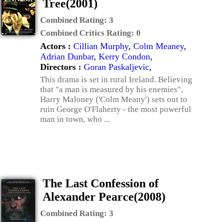
Tree(2001)
Combined Rating:
3
Combined Critics Rating:
0
Actors :
Cillian Murphy
,
Colm Meaney
,
Adrian Dunbar
,
Kerry Condon
,
Directors :
Goran Paskaljevic
,
This drama is set in rural Ireland. Believing
that "a man is measured by his enemies",
Harry Maloney ('Colm Meany') sets out to
ruin George O'Flaherty - the most powerful
man in town, who ...
The Last Confession of
Alexander Pearce(2008)
Combined Rating:
3