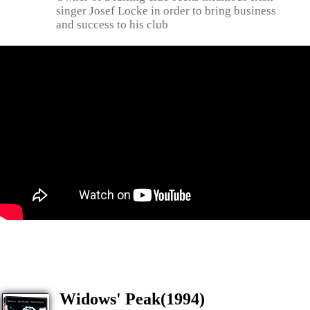
singer Josef Locke in order to bring business
and success to his club
Widows' Peak(1994)