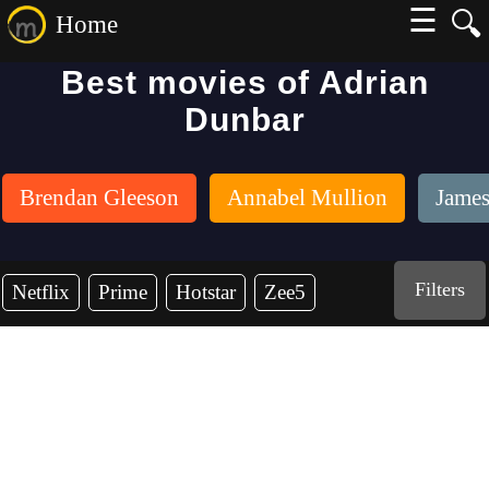
☰
🔍
Home
Best movies of Adrian
Dunbar
Brendan Gleeson
Annabel Mullion
James
Filters
Netflix
Prime
Hotstar
Zee5