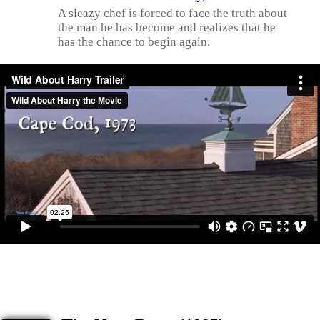
A sleazy chef is forced to face the truth about
the man he has become and realizes that he
has the chance to begin again.