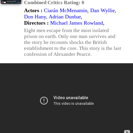
Combined Critics Rating:
0
Actors :
Ciarán McMenamin
,
Dan Wyllie
,
Don Hany
,
Adrian Dunbar
,
Directors :
Michael James Rowland
,
Eight men escape from the most isolated
prison on earth. Only one man survives and
the story he recounts shocks the British
establishment to the core. This story is the last
confession of Alexander Pearce.