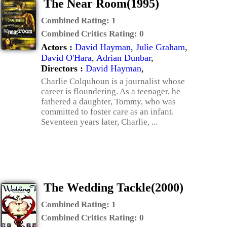
The Near Room(1995)
Combined Rating:
1
Combined Critics Rating:
0
Actors :
David Hayman
,
Julie Graham
,
David O'Hara
,
Adrian Dunbar
,
Directors :
David Hayman
,
Charlie Colquhoun is a journalist whose
career is floundering. As a teenager, he
fathered a daughter, Tommy, who was
committed to foster care as an infant.
Seventeen years later, Charlie, ...
The Wedding Tackle(2000)
Combined Rating:
1
Combined Critics Rating:
0