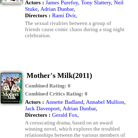
Actors :
James Purefoy
,
Tony Slattery
,
Neil
Stuke
,
Adrian Dunbar
,
Directors :
Rami Dvir
,
The sexual rivalries between a group of
friends cause comic chaos during a stag night
celebration.
Mother's Milk(2011)
Combined Rating:
0
Combined Critics Rating:
0
Actors :
Annette Badland
,
Annabel Mullion
,
Jack Davenport
,
Adrian Dunbar
,
Directors :
Gerald Fox
,
A coruscating drama, based on an award
winning novel, which explores the troubled
relationships between the various members of