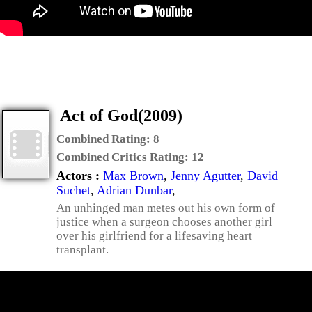
Act of God(2009)
Combined Rating:
8
Combined Critics Rating:
12
Actors :
Max Brown
,
Jenny Agutter
,
David
Suchet
,
Adrian Dunbar
,
An unhinged man metes out his own form of
justice when a surgeon chooses another girl
over his girlfriend for a lifesaving heart
transplant.