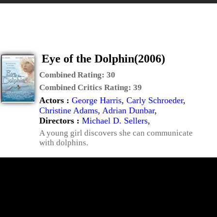
Eye of the Dolphin(2006)
Combined Rating:
30
Combined Critics Rating:
39
Actors :
George Harris
,
Carly Schroeder
,
Christine Adams
,
Adrian Dunbar
,
Directors :
Michael D. Sellers
,
A young girl discovers she can communicate
with dolphins.