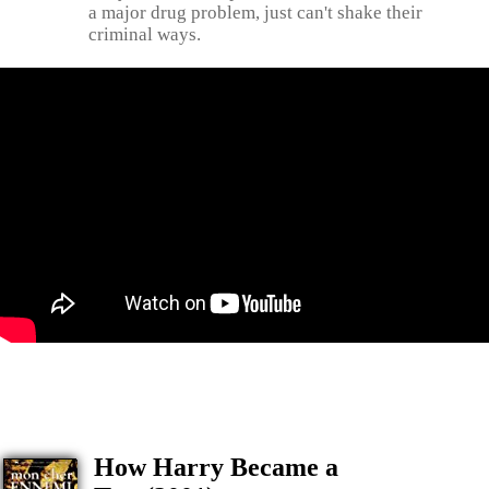
a major drug problem, just can't shake their
criminal ways.
How Harry Became a