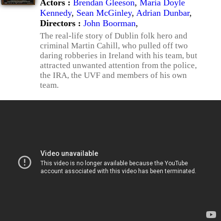
Actors :
Brendan Gleeson
,
Maria Doyle
Kennedy
,
Sean McGinley
,
Adrian Dunbar
,
Directors :
John Boorman
,
The real-life story of Dublin folk hero and
criminal Martin Cahill, who pulled off two
daring robberies in Ireland with his team, but
attracted unwanted attention from the police,
the IRA, the UVF and members of his own
team.