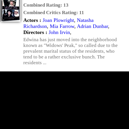
Combined Rating:
13
Combined Critics Rating:
11
Actors :
Joan Plowright
,
Natasha
Richardson
,
Mia Farrow
,
Adrian Dunbar
,
Directors :
John Irvin
,
Edwina has just moved into the neighborhood
known as "Widows' Peak," so called due to the
prevalent marital status of the residents, who
tend to be a rather exclusive bunch. The
residents ...