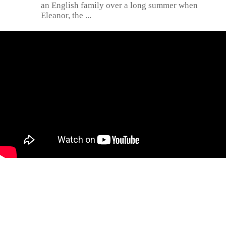
an English family over a long summer when
Eleanor, the ...