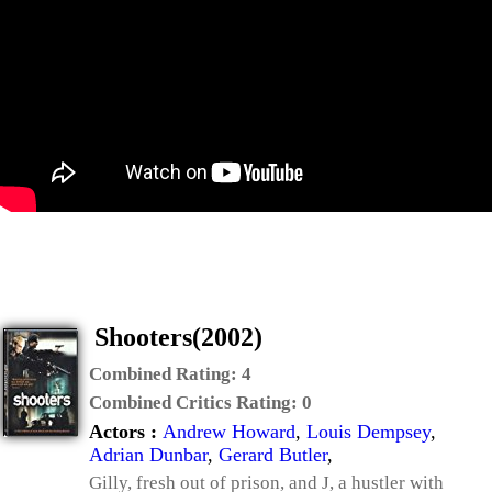
Shooters(2002)
Combined Rating:
4
Combined Critics Rating:
0
Actors :
Andrew Howard
,
Louis Dempsey
,
Adrian Dunbar
,
Gerard Butler
,
Gilly, fresh out of prison, and J, a hustler with