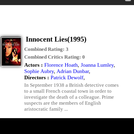
Innocent Lies(1995)
Combined Rating:
3
Combined Critics Rating:
0
Actors :
Florence Hoath
,
Joanna Lumley
,
Sophie Aubry
,
Adrian Dunbar
,
Directors :
Patrick Dewolf
,
In September 1938 a British detective comes
to a small French coastal town in order to
investigate the death of a colleague. Prime
suspects are the members of English
aristocratic family ...