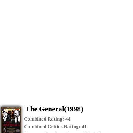
The General(1998)
Combined Rating:
44
Combined Critics Rating:
41