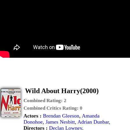
Wild About Harry(2000)
Combined Rating:
2
Combined Critics Rating:
0
Actors :
Brendan Gleeson
,
Amanda
Donohoe
,
James Nesbitt
,
Adrian Dunbar
,
Directors :
Declan Lowney
,