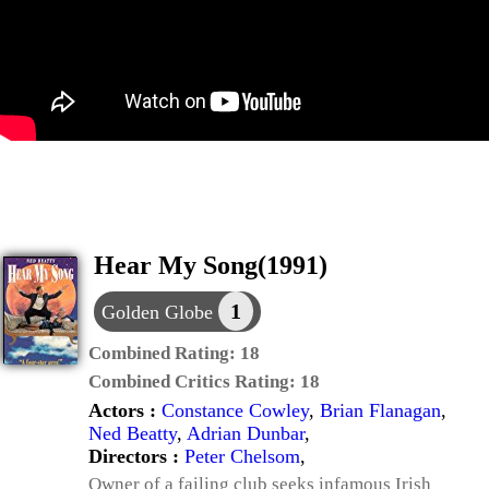
Hear My Song(1991)
1
Golden Globe
Combined Rating:
18
Combined Critics Rating:
18
Actors :
Constance Cowley
,
Brian Flanagan
,
Ned Beatty
,
Adrian Dunbar
,
Directors :
Peter Chelsom
,
Owner of a failing club seeks infamous Irish