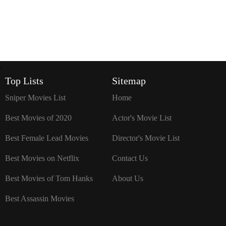
`
Top Lists
Sitemap
Sniper Movies List
Home
Best Movies of 2020
Actor's Movie List
Best Female Lead Movies
Director's Movie List
Best Movies on Netflix
Contact Us
Best Movies of Tom Hanks
About Us
Best Assassin Movies