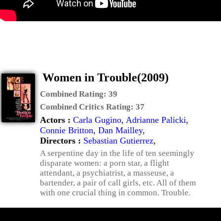
Women in Trouble(2009)
Combined Rating:
39
Combined Critics Rating:
37
Actors :
Carla Gugino
,
Adrianne Palicki
,
Connie Britton
,
Dan Mailley
,
Directors :
Sebastian Gutierrez
,
A serpentine day in the life of ten seemingly
disparate women: a porn star, a flight
attendant, a psychiatrist, a masseuse, a
bartender, a pair of call girls, etc. All of them
with one crucial thing in common. Trouble.