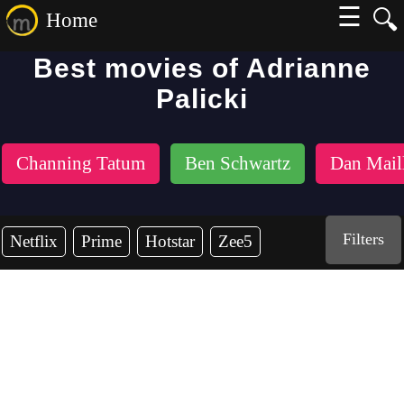
☰
🔍
Home
Best movies of Adrianne
Palicki
Channing Tatum
Ben Schwartz
Dan Mail
Filters
Netflix
Prime
Hotstar
Zee5