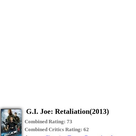
G.I. Joe: Retaliation(2013)
Combined Rating:
73
Combined Critics Rating:
62