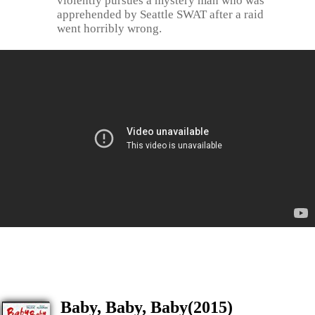
violently pursues a mystery man who was
apprehended by Seattle SWAT after a raid
went horribly wrong.
Baby, Baby, Baby(2015)