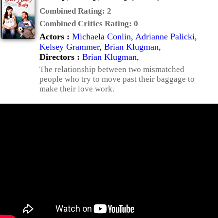
Combined Rating:
2
Combined Critics Rating:
0
Actors :
Michaela Conlin
,
Adrianne Palicki
,
Kelsey Grammer
,
Brian Klugman
,
Directors :
Brian Klugman
,
The relationship between two mismatched
people who try to move past their baggage to
make their love work.