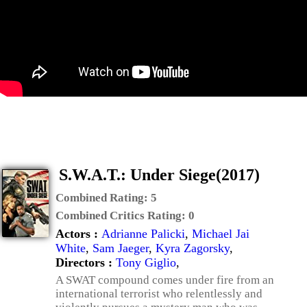
S.W.A.T.: Under Siege(2017)
Combined Rating:
5
Combined Critics Rating:
0
Actors :
Adrianne Palicki
,
Michael Jai
White
,
Sam Jaeger
,
Kyra Zagorsky
,
Directors :
Tony Giglio
,
A SWAT compound comes under fire from an
international terrorist who relentlessly and