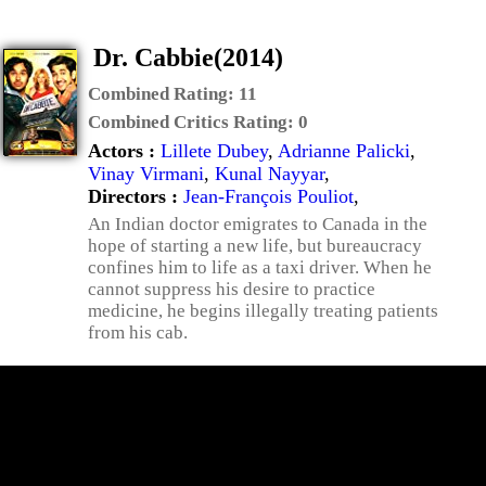
Dr. Cabbie(2014)
Combined Rating:
11
Combined Critics Rating:
0
Actors :
Lillete Dubey
,
Adrianne Palicki
,
Vinay Virmani
,
Kunal Nayyar
,
Directors :
Jean-François Pouliot
,
An Indian doctor emigrates to Canada in the
hope of starting a new life, but bureaucracy
confines him to life as a taxi driver. When he
cannot suppress his desire to practice
medicine, he begins illegally treating patients
from his cab.