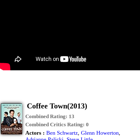
Coffee Town(2013)
Combined Rating:
13
Combined Critics Rating:
0
Actors :
Ben Schwartz
,
Glenn Howerton
,
Adrianne Palicki
,
Steve Little
,