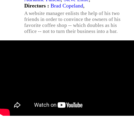
Directors :
Brad Copeland
,
A website manager enlists the help of his two
friends in order to convince the owners of his
favorite coffee shop -- which doubles as his
office -- not to turn their business into a bar.