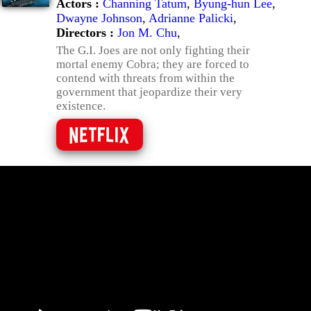
Actors :
Channing Tatum
,
Byung-hun Lee
,
Dwayne Johnson
,
Adrianne Palicki
,
Directors :
Jon M. Chu
,
The G.I. Joes are not only fighting their
mortal enemy Cobra; they are forced to
contend with threats from within the
government that jeopardize their very
existence.