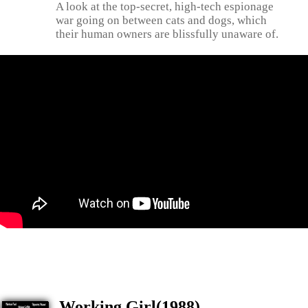
A look at the top-secret, high-tech espionage
war going on between cats and dogs, which
their human owners are blissfully unaware of.
Working Girl(1988)