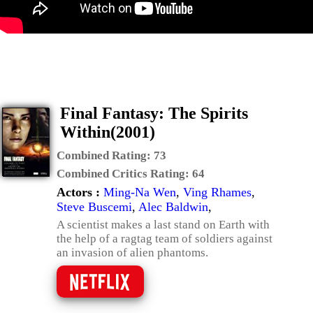
Final Fantasy: The Spirits
Within(2001)
Combined Rating:
73
Combined Critics Rating:
64
Actors :
Ming-Na Wen
,
Ving Rhames
,
Steve Buscemi
,
Alec Baldwin
,
A scientist makes a last stand on Earth with
the help of a ragtag team of soldiers against
an invasion of alien phantoms.