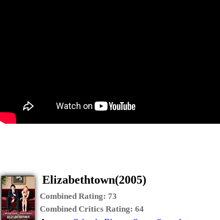
Elizabethtown(2005)
Combined Rating:
73
Combined Critics Rating:
64