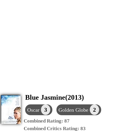
Blue Jasmine(2013)
3
2
Oscar
Golden Globe
Combined Rating:
87
Combined Critics Rating:
83