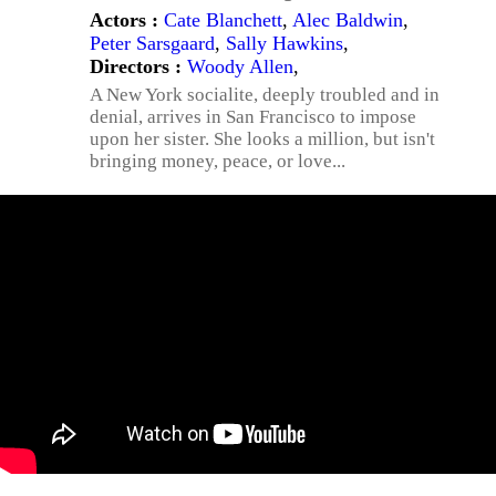
Actors :
Cate Blanchett
,
Alec Baldwin
,
Peter Sarsgaard
,
Sally Hawkins
,
Directors :
Woody Allen
,
A New York socialite, deeply troubled and in
denial, arrives in San Francisco to impose
upon her sister. She looks a million, but isn't
bringing money, peace, or love...