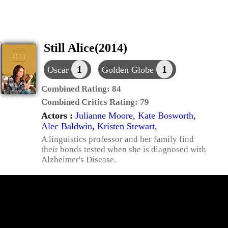
Still Alice(2014)
1
1
Oscar
Golden Globe
Combined Rating:
84
Combined Critics Rating:
79
Actors :
Julianne Moore
,
Kate Bosworth
,
Alec Baldwin
,
Kristen Stewart
,
A linguistics professor and her family find
their bonds tested when she is diagnosed with
Alzheimer's Disease.