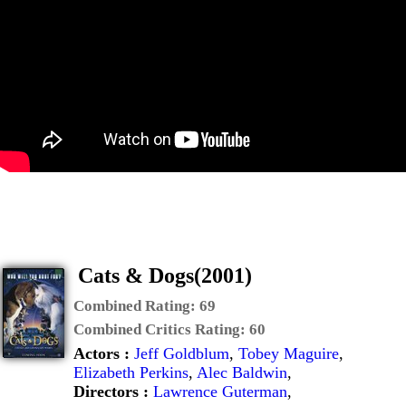
Cats & Dogs(2001)
Combined Rating:
69
Combined Critics Rating:
60
Actors :
Jeff Goldblum
,
Tobey Maguire
,
Elizabeth Perkins
,
Alec Baldwin
,
Directors :
Lawrence Guterman
,