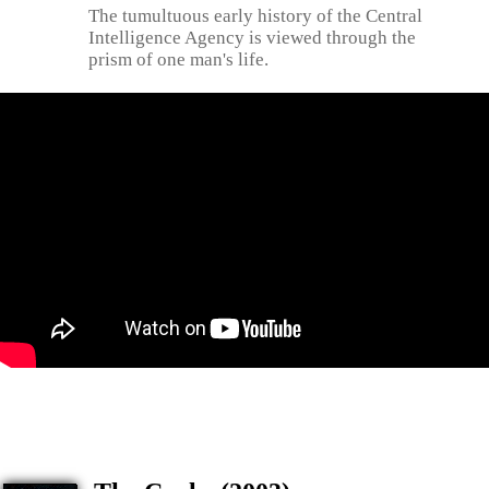
The tumultuous early history of the Central
Intelligence Agency is viewed through the
prism of one man's life.