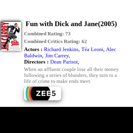
Fun with Dick and Jane(2005)
Combined Rating:
73
Combined Critics Rating:
62
Actors :
Richard Jenkins
,
Téa Leoni
,
Alec
Baldwin
,
Jim Carrey
,
Directors :
Dean Parisot
,
When an affluent couple lose all their money
following a series of blunders, they turn to a
life of crime to make ends meet.