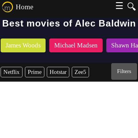
☰
🔍
Home
Best movies of Alec Baldwin
James Woods
Michael Madsen
Shawn Ha
Filters
Netflix
Prime
Hotstar
Zee5