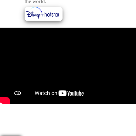
the world.