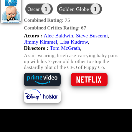
1
1
Oscar
Golden Globe
Combined Rating:
75
Combined Critics Rating:
67
Actors :
Alec Baldwin
,
Steve Buscemi
,
Jimmy Kimmel
,
Lisa Kudrow
,
Directors :
Tom McGrath
,
A suit-wearing, briefcase-carrying baby pairs
up with his 7-year old brother to stop the
dastardly plot of the CEO of Puppy Co.