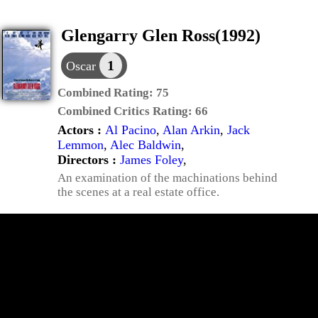
Glengarry Glen Ross(1992)
1
Oscar
Combined Rating:
75
Combined Critics Rating:
66
Actors :
Al Pacino
,
Alan Arkin
,
Jack
Lemmon
,
Alec Baldwin
,
Directors :
James Foley
,
An examination of the machinations behind
the scenes at a real estate office.