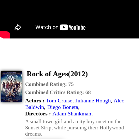
Rock of Ages(2012)
Combined Rating:
75
Combined Critics Rating:
68
Actors :
Tom Cruise
,
Julianne Hough
,
Alec
Baldwin
,
Diego Boneta
,
Directors :
Adam Shankman
,
A small town girl and a city boy meet on the
Sunset Strip, while pursuing their Hollywood
dreams.