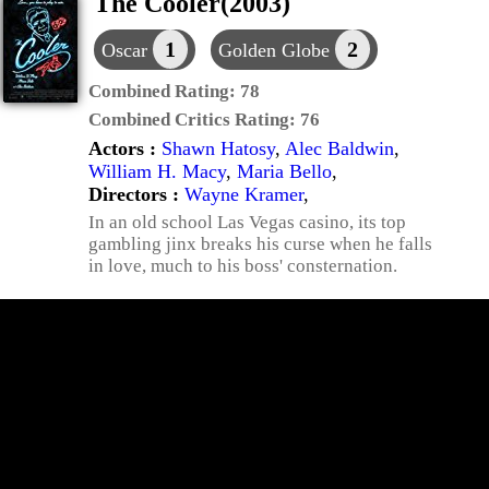
The Cooler(2003)
1
2
Oscar
Golden Globe
Combined Rating:
78
Combined Critics Rating:
76
Actors :
Shawn Hatosy
,
Alec Baldwin
,
William H. Macy
,
Maria Bello
,
Directors :
Wayne Kramer
,
In an old school Las Vegas casino, its top
gambling jinx breaks his curse when he falls
in love, much to his boss' consternation.