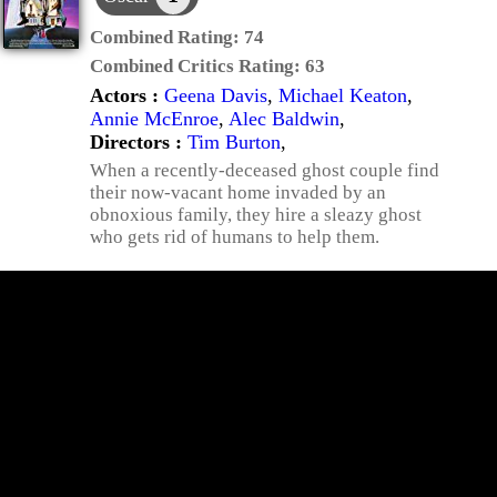
Combined Rating:
74
Combined Critics Rating:
63
Actors :
Geena Davis
,
Michael Keaton
,
Annie McEnroe
,
Alec Baldwin
,
Directors :
Tim Burton
,
When a recently-deceased ghost couple find
their now-vacant home invaded by an
obnoxious family, they hire a sleazy ghost
who gets rid of humans to help them.