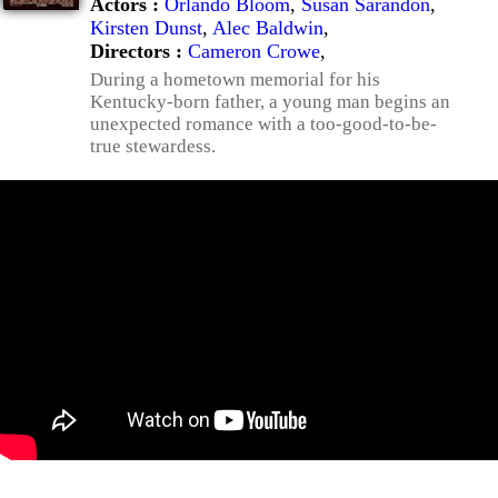
Actors :
Orlando Bloom
,
Susan Sarandon
,
Kirsten Dunst
,
Alec Baldwin
,
Directors :
Cameron Crowe
,
During a hometown memorial for his
Kentucky-born father, a young man begins an
unexpected romance with a too-good-to-be-
true stewardess.