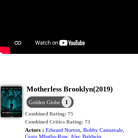
Motherless Brooklyn(2019)
1
Golden Globe
Combined Rating:
75
Combined Critics Rating:
73
Actors :
Edward Norton
,
Bobby Cannavale
,
Gugu Mbatha-Raw
,
Alec Baldwin
,