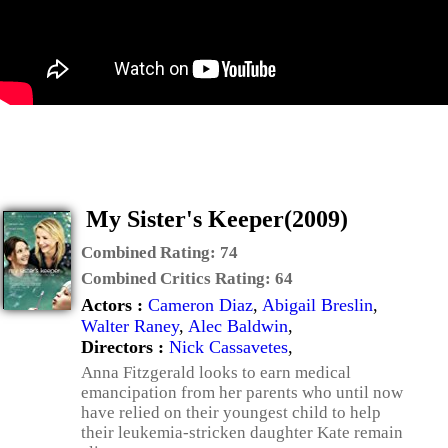
My Sister's Keeper(2009)
Combined Rating:
74
Combined Critics Rating:
64
Actors :
Cameron Diaz
,
Abigail Breslin
,
Walter Raney
,
Alec Baldwin
,
Directors :
Nick Cassavetes
,
Anna Fitzgerald looks to earn medical
emancipation from her parents who until now
have relied on their youngest child to help
their leukemia-stricken daughter Kate remain