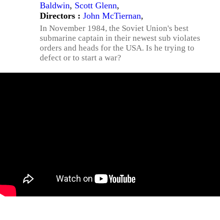
Baldwin
,
Scott Glenn
,
Directors :
John McTiernan
,
In November 1984, the Soviet Union's best
submarine captain in their newest sub violates
orders and heads for the USA. Is he trying to
defect or to start a war?