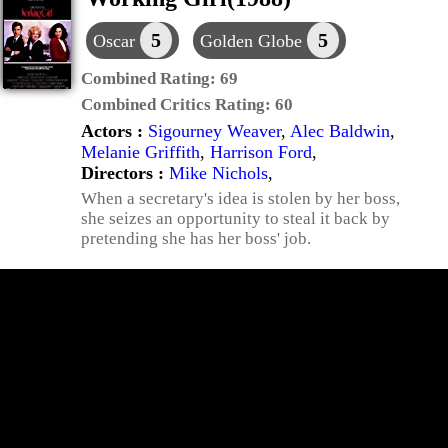
5
5
Oscar
Golden Globe
Combined Rating:
69
Combined Critics Rating:
60
Actors :
Sigourney Weaver
,
Alec Baldwin
,
Melanie Griffith
,
Harrison Ford
,
Directors :
Mike Nichols
,
When a secretary's idea is stolen by her boss,
she seizes an opportunity to steal it back by
pretending she has her boss' job.