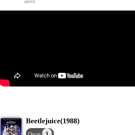
alive.
Beetlejuice(1988)
1
Oscar