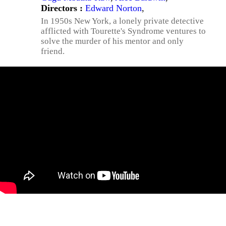
Directors :
Edward Norton
,
In 1950s New York, a lonely private detective
afflicted with Tourette's Syndrome ventures to
solve the murder of his mentor and only
friend.