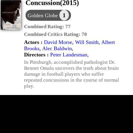
Concussion(2015)
1
Golden Globe
Combined Rating:
77
Combined Critics Rating:
70
Actors :
David Morse
,
Will Smith
,
Albert
Brooks
,
Alec Baldwin
,
Directors :
Peter Landesman
,
In Pittsburgh, accomplished pathologist Dr.
Bennet Omalu uncovers the truth about brain
damage in football players who suffer
repeated concussions in the course of normal
play.