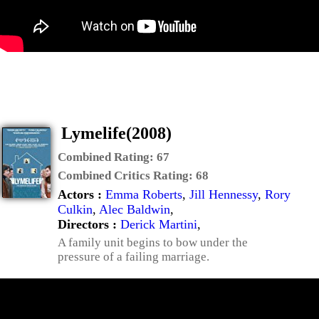
Lymelife(2008)
Combined Rating:
67
Combined Critics Rating:
68
Actors :
Emma Roberts
,
Jill Hennessy
,
Rory
Culkin
,
Alec Baldwin
,
Directors :
Derick Martini
,
A family unit begins to bow under the
pressure of a failing marriage.