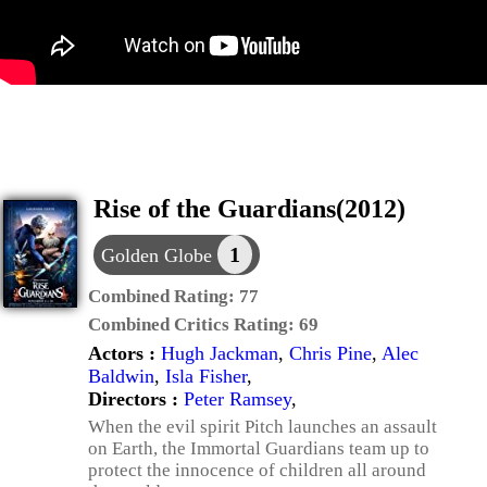
Rise of the Guardians(2012)
1
Golden Globe
Combined Rating:
77
Combined Critics Rating:
69
Actors :
Hugh Jackman
,
Chris Pine
,
Alec
Baldwin
,
Isla Fisher
,
Directors :
Peter Ramsey
,
When the evil spirit Pitch launches an assault
on Earth, the Immortal Guardians team up to
protect the innocence of children all around