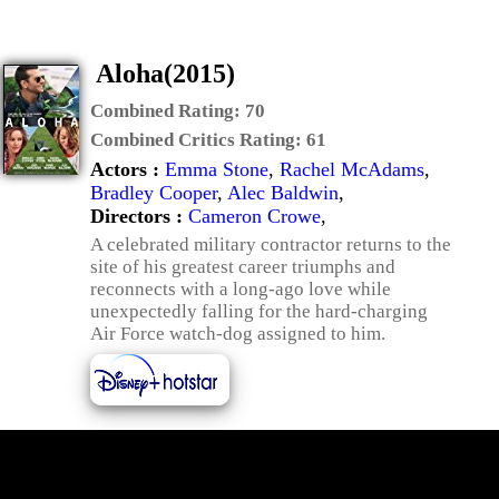
Aloha(2015)
Combined Rating:
70
Combined Critics Rating:
61
Actors :
Emma Stone
,
Rachel McAdams
,
Bradley Cooper
,
Alec Baldwin
,
Directors :
Cameron Crowe
,
A celebrated military contractor returns to the
site of his greatest career triumphs and
reconnects with a long-ago love while
unexpectedly falling for the hard-charging
Air Force watch-dog assigned to him.