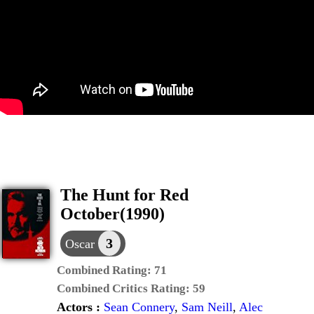
The Hunt for Red
October(1990)
3
Oscar
Combined Rating:
71
Combined Critics Rating:
59
Actors :
Sean Connery
,
Sam Neill
,
Alec