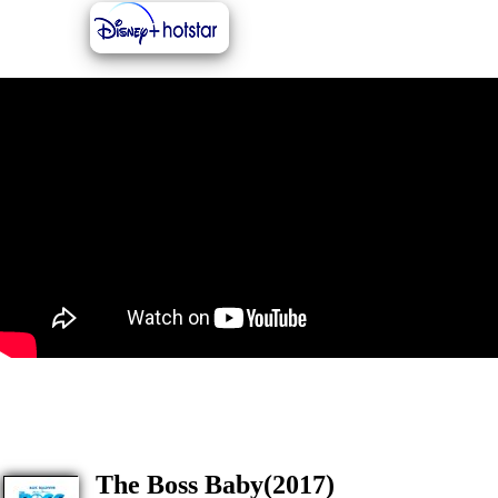
The Boss Baby(2017)