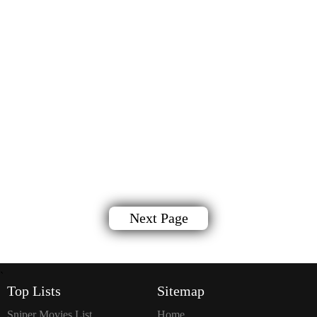
Next Page
`
Top Lists
Sitemap
Sniper Movies List
Home