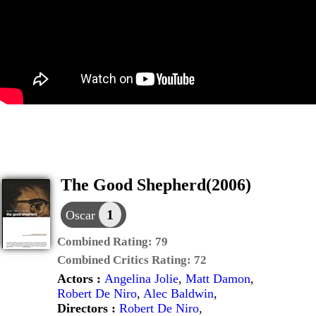
The Good Shepherd(2006)
1
Oscar
Combined Rating:
79
Combined Critics Rating:
72
Actors :
Angelina Jolie
,
Matt Damon
,
Robert De Niro
,
Alec Baldwin
,
Directors :
Robert De Niro
,