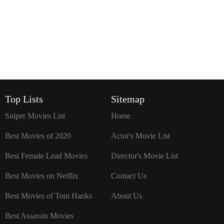
`
Top Lists
Sitemap
Sniper Movies List
Home
Best Movies of 2020
Actor's Movie List
Best Female Lead Movies
Director's Movie List
Best Movies on Netflix
Contact Us
Best Movies of Tom Hanks
About Us
Best Assassin Movies