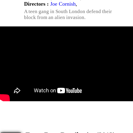
Directors :
Joe Cornish
,
A teen gang in South London defend their
block from an alien invasion.