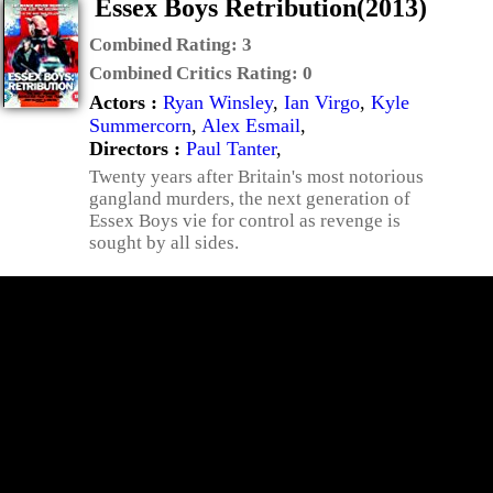
Essex Boys Retribution(2013)
Combined Rating:
3
Combined Critics Rating:
0
Actors :
Ryan Winsley
,
Ian Virgo
,
Kyle
Summercorn
,
Alex Esmail
,
Directors :
Paul Tanter
,
Twenty years after Britain's most notorious
gangland murders, the next generation of
Essex Boys vie for control as revenge is
sought by all sides.