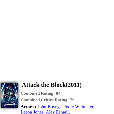
Attack the Block(2011)
Combined Rating:
84
Combined Critics Rating:
79
Actors :
John Boyega
,
Jodie Whittaker
,
Leeon Jones
,
Alex Esmail
,