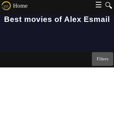
☰
🔍
Home
Best movies of Alex Esmail
Filters