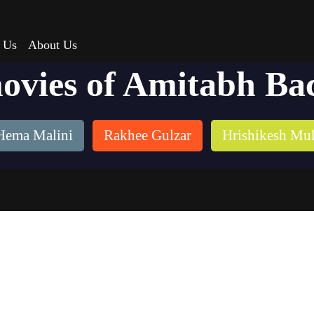
 Us
About Us
movies of Amitabh Ba
Hema Malini
Rakhee Gulzar
Hrishikesh Mu