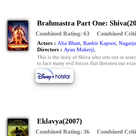
Brahmastra Part One: Shiva(2
Combined Rating:
63
Combined Criti
Actors :
Alia Bhatt
,
Ranbir Kapoor
,
Nagarju
Directors :
Ayan Mukerji
,
This is the story of Shiva who sets out in sear
to face many evil forces that threaten our exis
Eklavya(2007)
Combined Rating:
36
Combined Criti