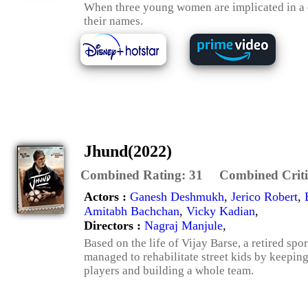
When three young women are implicated in a cr
their names.
Jhund(2022)
Combined Rating:
31
Combined Criti
Actors :
Ganesh Deshmukh
,
Jerico Robert
,
Amitabh Bachchan
,
Vicky Kadian
,
Directors :
Nagraj Manjule
,
Based on the life of Vijay Barse, a retired s
managed to rehabilitate street kids by keepin
players and building a whole team.