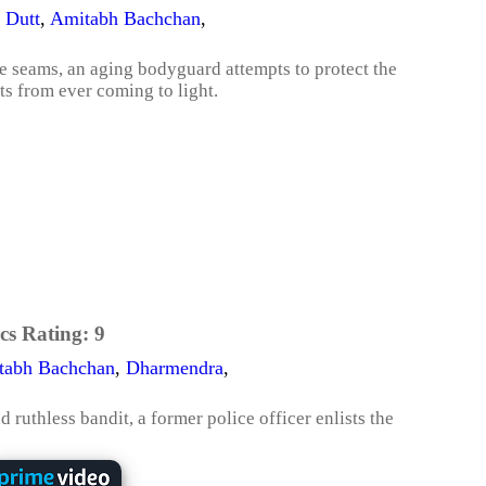
 Dutt
,
Amitabh Bachchan
,
e seams, an aging bodyguard attempts to protect the
ts from ever coming to light.
cs Rating:
9
tabh Bachchan
,
Dharmendra
,
 ruthless bandit, a former police officer enlists the