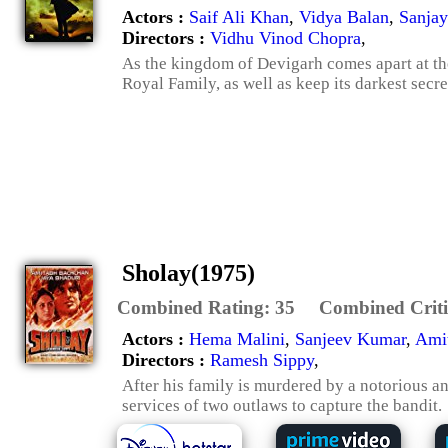
Actors :
Saif Ali Khan
,
Vidya Balan
,
Sanjay
Directors :
Vidhu Vinod Chopra
,
As the kingdom of Devigarh comes apart at th
Royal Family, as well as keep its darkest secre
Sholay(1975)
Combined Rating:
35
Combined Criti
Actors :
Hema Malini
,
Sanjeev Kumar
,
Ami
Directors :
Ramesh Sippy
,
After his family is murdered by a notorious and
services of two outlaws to capture the bandit.