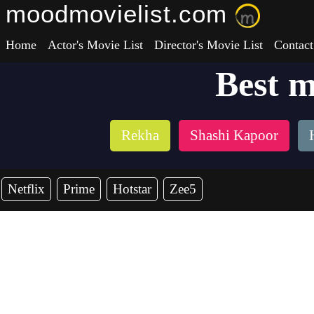
moodmovielist.com
Home
Actor's Movie List
Director's Movie List
Contact
Best 
Rekha
Shashi Kapoor
Netflix
Prime
Hotstar
Zee5