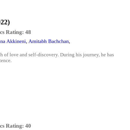
022)
cs Rating:
48
na Akkineni
,
Amitabh Bachchan
,
ch of love and self-discovery. During his journey, he has
tence.
cs Rating:
40