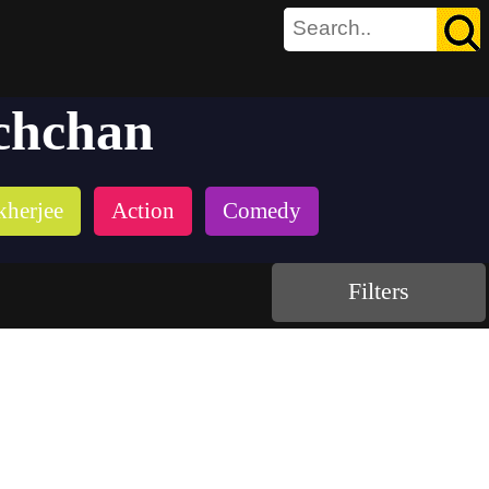
chchan
kherjee
Action
Comedy
Filters