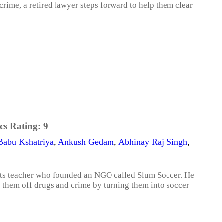
ime, a retired lawyer steps forward to help them clear
cs Rating:
9
Babu Kshatriya
,
Ankush Gedam
,
Abhinay Raj Singh
,
ports teacher who founded an NGO called Slum Soccer. He
g them off drugs and crime by turning them into soccer