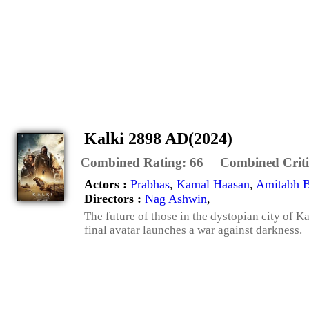
Kalki 2898 AD(2024)
Combined Rating:
66
Combined Criti
Actors :
Prabhas
,
Kamal Haasan
,
Amitabh 
Directors :
Nag Ashwin
,
The future of those in the dystopian city of Ka
final avatar launches a war against darkness.