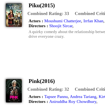
Piku(2015)
Combined Rating:
33
Combined Criti
Actors :
Moushumi Chatterjee
,
Irrfan Khan
Directors :
Shoojit Sircar
,
A quirky comedy about the relationship betwee
drive everyone crazy.
Pink(2016)
Combined Rating:
32
Combined Criti
Actors :
Tapsee Pannu
,
Andrea Tariang
,
Kir
Directors :
Aniruddha Roy Chowdhury
,