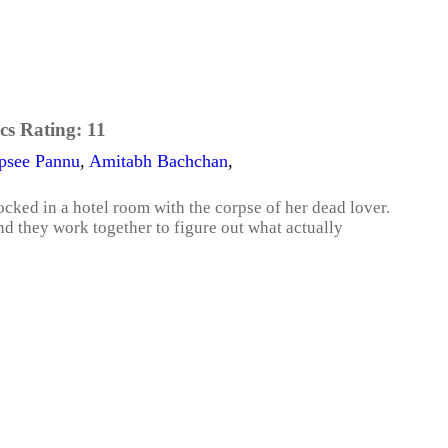
cs Rating:
11
psee Pannu
,
Amitabh Bachchan
,
cked in a hotel room with the corpse of her dead lover.
nd they work together to figure out what actually