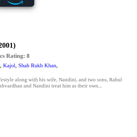
2001)
cs Rating:
8
,
Kajol
,
Shah Rukh Khan
,
estyle along with his wife, Nandini, and two sons, Rahul
hvardhan and Nandini treat him as their own...