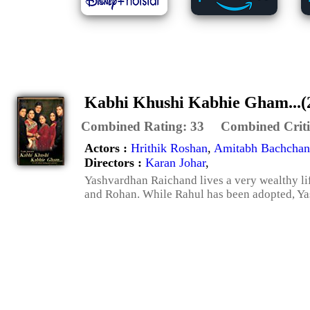
Kabhi Khushi Kabhie Gham...(
Combined Rating:
33
Combined Criti
Actors :
Hrithik Roshan
,
Amitabh Bachchan
Directors :
Karan Johar
,
Yashvardhan Raichand lives a very wealthy lif
and Rohan. While Rahul has been adopted, Yas