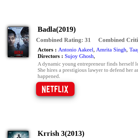
Badla(2019)
Combined Rating:
31
Combined Criti
Actors :
Antonio Aakeel
,
Amrita Singh
,
Taa
Directors :
Sujoy Ghosh
,
A dynamic young entrepreneur finds herself lo
She hires a prestigious lawyer to defend her a
happened.
Krrish 3(2013)