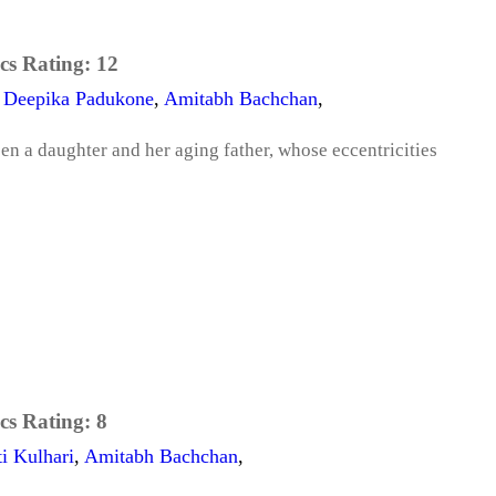
cs Rating:
12
,
Deepika Padukone
,
Amitabh Bachchan
,
n a daughter and her aging father, whose eccentricities
cs Rating:
8
ti Kulhari
,
Amitabh Bachchan
,