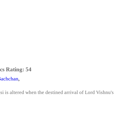
cs Rating:
54
Bachchan
,
si is altered when the destined arrival of Lord Vishnu's