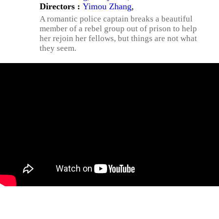
Directors :
Yimou Zhang
,
A romantic police captain breaks a beautiful
member of a rebel group out of prison to help
her rejoin her fellows, but things are not what
they seem.