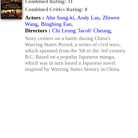
Combined Rating:
11
Combined Critics Rating:
0
Actors :
Ahn Sung-ki
,
Andy Lau
,
Zhiwen
Wang
,
Bingbing Fan
,
Directors :
Chi Leung 'Jacob' Cheung
,
Story centers on a battle during China's
Warring States Period, a series of civil wars,
which spanned from the 5th to the 3rd century
B.C. Based on a popular Japanese manga,
which was in turn based a Japanese novel
inspired by Warring States history in China.