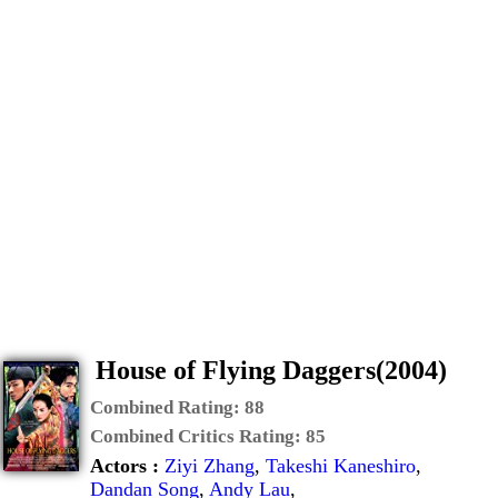
House of Flying Daggers(2004)
Combined Rating:
88
Combined Critics Rating:
85
Actors :
Ziyi Zhang
,
Takeshi Kaneshiro
,
Dandan Song
,
Andy Lau
,