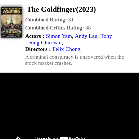
The Goldfinger(2023)
Combined Rating:
31
Combined Critics Rating:
38
Actors :
Simon Yam
,
Andy Lau
,
Tony
Leung Chiu-wai
,
Directors :
Felix Chong
,
A criminal conspiracy is uncovered when the
stock market crashes.