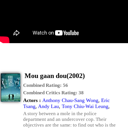
Mou gaan dou(2002)
Combined Rating:
56
Combined Critics Rating:
38
Actors :
Anthony Chau-Sang Wong
,
Eric
Tsang
,
Andy Lau
,
Tony Chiu-Wai Leung
,
A story between a mole in the police
department and an undercover cop. Their
objectives are the same: to find out who is the