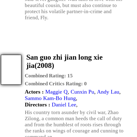
beautiful cousin, but must also continue to
protect his volatile partner-in-crime and
friend, Fly.
San guo zhi jian long xie
jia(2008)
Combined Rating:
15
Combined Critics Rating:
0
Actors :
Maggie Q
,
Cunxin Pu
,
Andy Lau
,
Sammo Kam-Bo Hung
,
Directors :
Daniel Lee
,
His country torn asunder by civil war, Zhao
Zilong, a common man heeds the call of duty
and from the humblest of roots rises through
the ranks on wings of courage and cunning to
command an ...