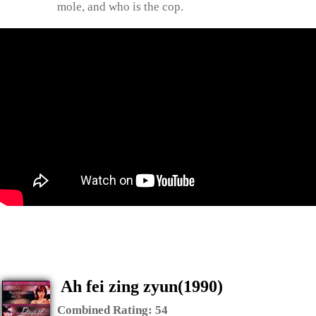
mole, and who is the cop.
Ah fei zing zyun(1990)
Combined Rating:
54