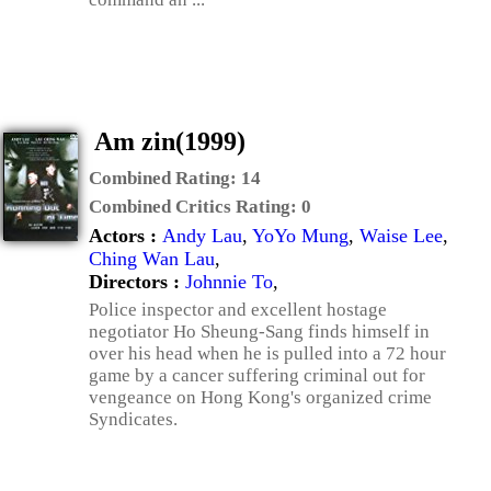
Am zin(1999)
Combined Rating:
14
Combined Critics Rating:
0
Actors :
Andy Lau
,
YoYo Mung
,
Waise Lee
,
Ching Wan Lau
,
Directors :
Johnnie To
,
Police inspector and excellent hostage
negotiator Ho Sheung-Sang finds himself in
over his head when he is pulled into a 72 hour
game by a cancer suffering criminal out for
vengeance on Hong Kong's organized crime
Syndicates.