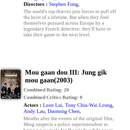
Directors :
Stephen Fung
,
The world's top thieves join forces to pull off
the heist of a lifetime. But when they find
themselves pursued across Europe by a
legendary French detective, they'll have to
take their game to the next level.
Mou gaan dou III: Jung gik
mou gaan(2003)
Combined Rating:
20
Combined Critics Rating:
0
Actors :
Leon Lai
,
Tony Chiu-Wai Leung
,
Andy Lau
,
Daoming Chen
,
Months after the events of the original film,
Ming suspects a police superintendent as