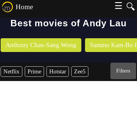
☰
🔍
Home
Best movies of Andy Lau
Anthony Chau-Sang Wong
Sammo Kam-Bo 
Filters
Netflix
Prime
Hotstar
Zee5