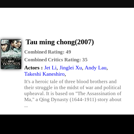
Tau ming chong(2007)
Combined Rating:
49
Combined Critics Rating:
35
Actors :
Jet Li
,
Jinglei Xu
,
Andy Lau
,
Takeshi Kaneshiro
,
It's a heroic tale of three blood brothers and
their struggle in the midst of war and political
upheaval. It is based on "The Assassination of
Ma," a Qing Dynasty (1644-1911) story about
...