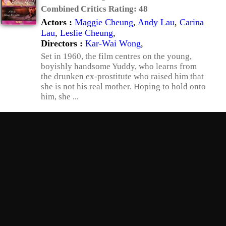
Combined Critics Rating:
48
Actors :
Maggie Cheung
,
Andy Lau
,
Carina
Lau
,
Leslie Cheung
,
Directors :
Kar-Wai Wong
,
Set in 1960, the film centres on the young,
boyishly handsome Yuddy, who learns from
the drunken ex-prostitute who raised him that
she is not his real mother. Hoping to hold onto
him, she ...