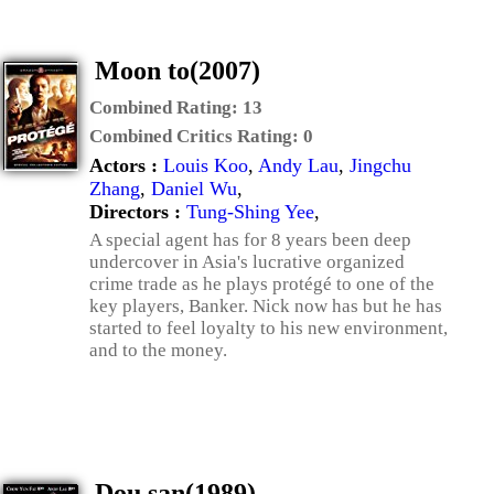
Moon to(2007)
Combined Rating:
13
Combined Critics Rating:
0
Actors :
Louis Koo
,
Andy Lau
,
Jingchu
Zhang
,
Daniel Wu
,
Directors :
Tung-Shing Yee
,
A special agent has for 8 years been deep
undercover in Asia's lucrative organized
crime trade as he plays protégé to one of the
key players, Banker. Nick now has but he has
started to feel loyalty to his new environment,
and to the money.
Dou san(1989)