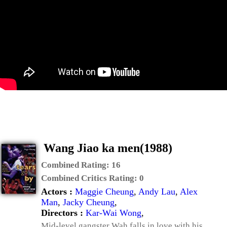
Wang Jiao ka men(1988)
Combined Rating:
16
Combined Critics Rating:
0
Actors :
Maggie Cheung
,
Andy Lau
,
Alex
Man
,
Jacky Cheung
,
Directors :
Kar-Wai Wong
,
Mid-level gangster Wah falls in love with his