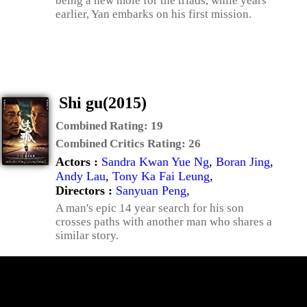
being a new mole for the triads, while years
earlier, Yan embarks on his first mission.
Shi gu(2015)
Combined Rating:
19
Combined Critics Rating:
26
Actors :
Sandra Kwan Yue Ng
,
Boran Jing
,
Andy Lau
,
Tony Ka Fai Leung
,
Directors :
Sanyuan Peng
,
A man's epic 14 year search for his son
crosses paths with another man who shares a
similar story.