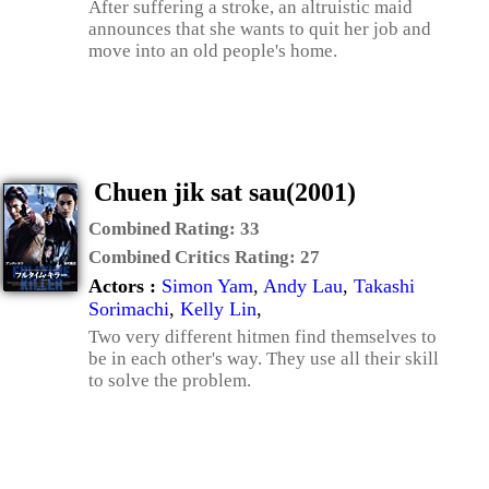
After suffering a stroke, an altruistic maid
announces that she wants to quit her job and
move into an old people's home.
Chuen jik sat sau(2001)
Combined Rating:
33
Combined Critics Rating:
27
Actors :
Simon Yam
,
Andy Lau
,
Takashi
Sorimachi
,
Kelly Lin
,
Two very different hitmen find themselves to
be in each other's way. They use all their skill
to solve the problem.