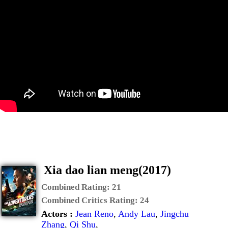
Xia dao lian meng(2017)
Combined Rating:
21
Combined Critics Rating:
24
Actors :
Jean Reno
,
Andy Lau
,
Jingchu
Zhang
,
Qi Shu
,