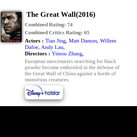
The Great Wall(2016)
Combined Rating:
74
Combined Critics Rating:
65
Actors :
Tian Jing
,
Matt Damon
,
Willem
Dafoe
,
Andy Lau
,
Directors :
Yimou Zhang
,
European mercenaries searching for black
powder become embroiled in the defense of
the Great Wall of China against a horde of
monstrous creatures.