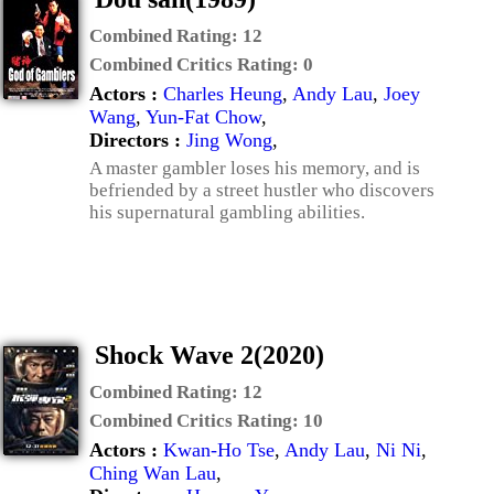
Combined Rating:
12
Combined Critics Rating:
0
Actors :
Charles Heung
,
Andy Lau
,
Joey
Wang
,
Yun-Fat Chow
,
Directors :
Jing Wong
,
A master gambler loses his memory, and is
befriended by a street hustler who discovers
his supernatural gambling abilities.
Shock Wave 2(2020)
Combined Rating:
12
Combined Critics Rating:
10
Actors :
Kwan-Ho Tse
,
Andy Lau
,
Ni Ni
,
Ching Wan Lau
,