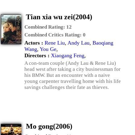
Tian xia wu zei(2004)
Combined Rating:
12
Combined Critics Rating:
0
Actors :
Rene Liu
,
Andy Lau
,
Baoqiang
Wang
,
You Ge
,
Directors :
Xiaogang Feng
,
A con-team couple (Andy Lau & Rene Liu)
head west after taking a city businessman for
his BMW. But an encounter with a naive
young carpenter travelling home with his life
savings challenges their fate as thieves.
Mo gong(2006)