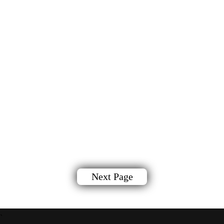
Next Page
`