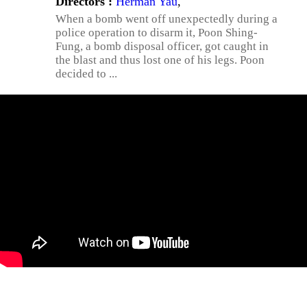
Directors :
Herman Yau
,
When a bomb went off unexpectedly during a
police operation to disarm it, Poon Shing-
Fung, a bomb disposal officer, got caught in
the blast and thus lost one of his legs. Poon
decided to ...