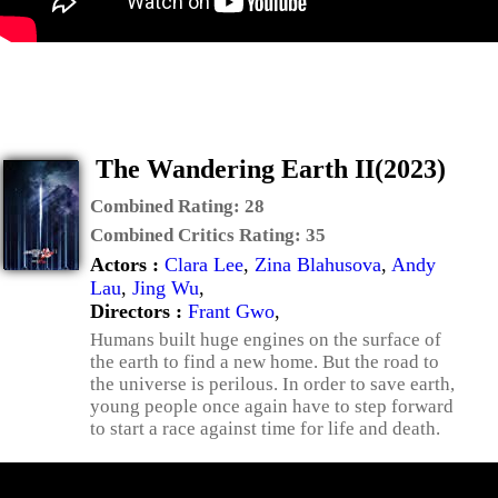
The Wandering Earth II(2023)
Combined Rating:
28
Combined Critics Rating:
35
Actors :
Clara Lee
,
Zina Blahusova
,
Andy
Lau
,
Jing Wu
,
Directors :
Frant Gwo
,
Humans built huge engines on the surface of
the earth to find a new home. But the road to
the universe is perilous. In order to save earth,
young people once again have to step forward
to start a race against time for life and death.