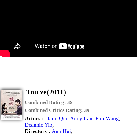
Tou ze(2011)
Combined Rating:
39
Combined Critics Rating:
39
Actors :
Hailu Qin
,
Andy Lau
,
Fuli Wang
,
Deannie Yip
,
Directors :
Ann Hui
,