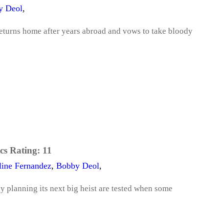
y Deol
,
returns home after years abroad and vows to take bloody
cs Rating:
11
line Fernandez
,
Bobby Deol
,
ly planning its next big heist are tested when some