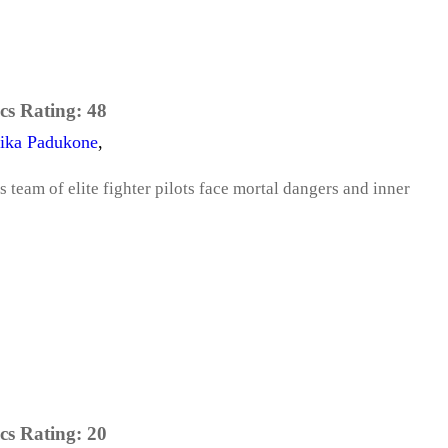
cs Rating:
48
ika Padukone
,
s team of elite fighter pilots face mortal dangers and inner
cs Rating:
20