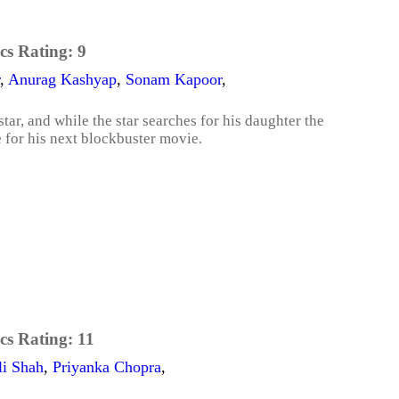
cs Rating:
9
,
Anurag Kashyap
,
Sonam Kapoor
,
ar, and while the star searches for his daughter the
e for his next blockbuster movie.
cs Rating:
11
li Shah
,
Priyanka Chopra
,