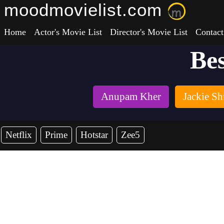
moodmovielist.com
Home
Actor's Movie List
Director's Movie List
Contact
Bes
Anupam Kher
Jackie Sh
Netflix
Prime
Hotstar
Zee5