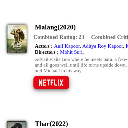
Malang(2020)
Combined Rating:
23
Combined Criti
Actors :
Anil Kapoor
,
Aditya Roy Kapoor
,
Directors :
Mohit Suri
,
Advait visits Goa where he meets Sara, a free-s
and all goes well until life turns upside down.
and Michael in his way.
Thar(2022)