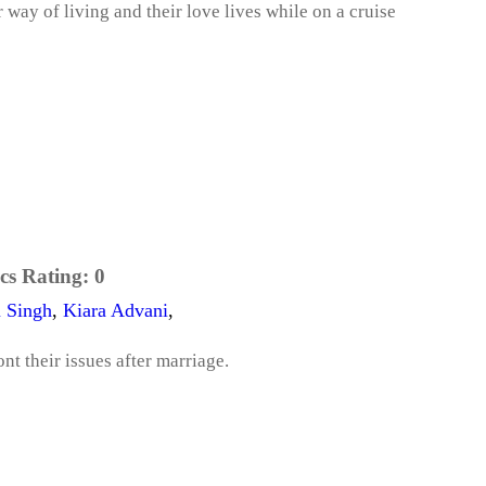
way of living and their love lives while on a cruise
cs Rating:
0
 Singh
,
Kiara Advani
,
t their issues after marriage.