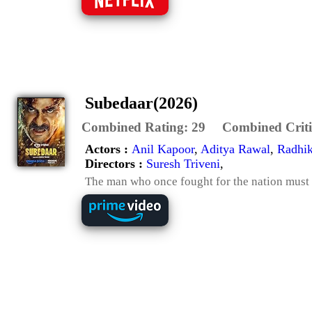
Subedaar(2026)
Combined Rating:
29
Combined Criti
Actors :
Anil Kapoor
,
Aditya Rawal
,
Radhi
Directors :
Suresh Triveni
,
The man who once fought for the nation must 