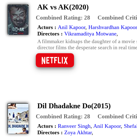
AK vs AK(2020)
Combined Rating:
28
Combined Criti
Actors :
Anil Kapoor
,
Harshvardhan Kapoor
Directors :
Vikramaditya Motwane
,
A filmmaker kidnaps the daughter of a movie st
director films the desperate search in real tim
Dil Dhadakne Do(2015)
Combined Rating:
28
Combined Criti
Actors :
Ranveer Singh
,
Anil Kapoor
,
Shefa
Directors :
Zoya Akhtar
,