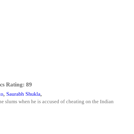
cs Rating:
89
to
,
Saurabh Shukla
,
he slums when he is accused of cheating on the Indian