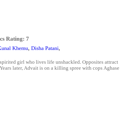
cs Rating:
7
Kunal Khemu
,
Disha Patani
,
pirited girl who lives life unshackled. Opposites attract
 Years later, Advait is on a killing spree with cops Aghase