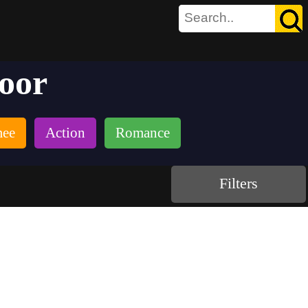
poor
mee
Action
Romance
Filters