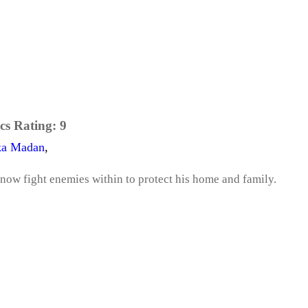
cs Rating:
9
ka Madan
,
now fight enemies within to protect his home and family.