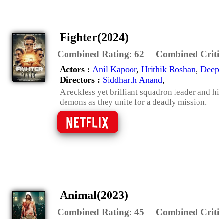
Fighter(2024)
Combined Rating:
62
Combined Criti
Actors :
Anil Kapoor
,
Hrithik Roshan
,
Deep
Directors :
Siddharth Anand
,
A reckless yet brilliant squadron leader and hi
demons as they unite for a deadly mission.
Animal(2023)
Combined Rating:
45
Combined Criti