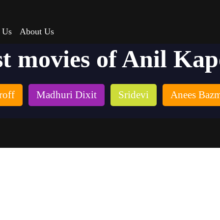
 Us
About Us
t movies of Anil Ka
roff
Madhuri Dixit
Sridevi
Anees Baz