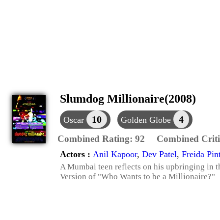
Slumdog Millionaire(2008)
10
4
Oscar
Golden Globe
Combined Rating:
92
Combined Criti
Actors :
Anil Kapoor
,
Dev Patel
,
Freida Pin
A Mumbai teen reflects on his upbringing in t
Version of "Who Wants to be a Millionaire?"