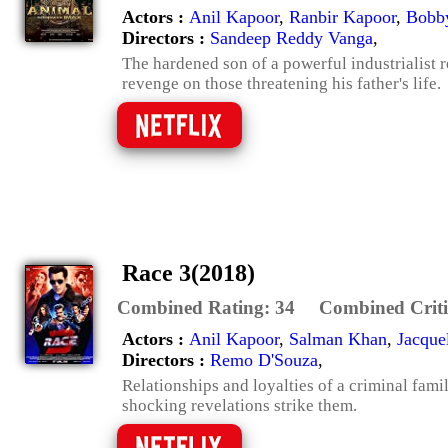
Actors :
Anil Kapoor
,
Ranbir Kapoor
,
Bobb
Directors :
Sandeep Reddy Vanga
,
The hardened son of a powerful industrialist 
revenge on those threatening his father's life.
Race 3(2018)
Combined Rating:
34
Combined Criti
Actors :
Anil Kapoor
,
Salman Khan
,
Jacque
Directors :
Remo D'Souza
,
Relationships and loyalties of a criminal fami
shocking revelations strike them.