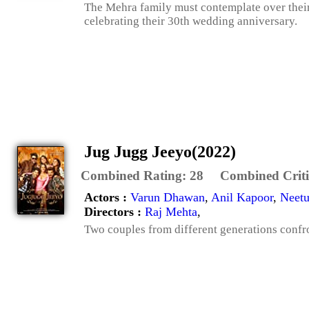
The Mehra family must contemplate over their 
celebrating their 30th wedding anniversary.
Jug Jugg Jeeyo(2022)
Combined Rating:
28
Combined Criti
Actors :
Varun Dhawan
,
Anil Kapoor
,
Neetu
Directors :
Raj Mehta
,
Two couples from different generations confron