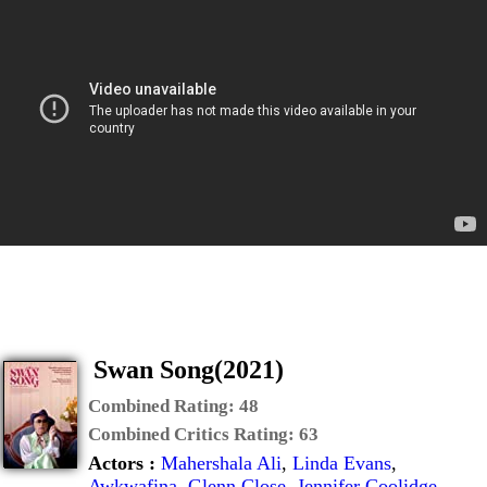
Swan Song(2021)
Combined Rating:
48
Combined Critics Rating:
63
Actors :
Mahershala Ali
,
Linda Evans
,
Awkwafina
,
Glenn Close
,
Jennifer Coolidge
,