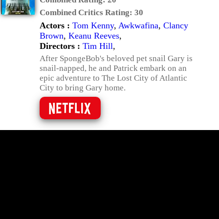
Combined Critics Rating:
30
Actors :
Tom Kenny
,
Awkwafina
,
Clancy
Brown
,
Keanu Reeves
,
Directors :
Tim Hill
,
After SpongeBob's beloved pet snail Gary is
snail-napped, he and Patrick embark on an
epic adventure to The Lost City of Atlantic
City to bring Gary home.