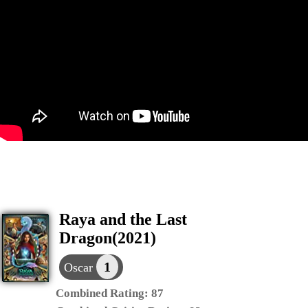
Raya and the Last
Dragon(2021)
1
Oscar
Combined Rating:
87