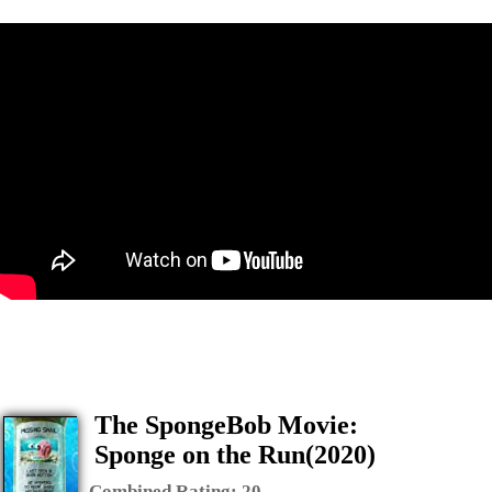
The SpongeBob Movie:
Sponge on the Run(2020)
Combined Rating:
20