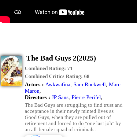
The Bad Guys 2(2025)
Combined Rating:
71
Combined Critics Rating:
68
Actors :
Awkwafina
,
Sam Rockwell
,
Marc
Maron
,
Directors :
JP Sans
,
Pierre Perifel
,
The Bad Guys are struggling to find trust and
acceptance in their newly minted lives as
Good Guys, when they are pulled out of
retirement and forced to do "one last job" by
an all-female squad of criminals.