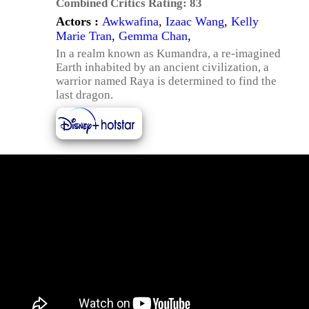
Combined Critics Rating:
83
Actors :
Awkwafina
,
Izaac Wang
,
Kelly
Marie Tran
,
Gemma Chan
,
In a realm known as Kumandra, a re-imagined
Earth inhabited by an ancient civilization, a
warrior named Raya is determined to find the
last dragon.