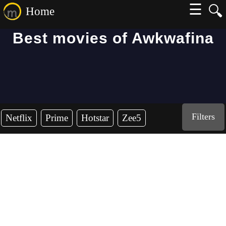
☰
🔍
Home
Best movies of Awkwafina
Filters
Netflix
Prime
Hotstar
Zee5