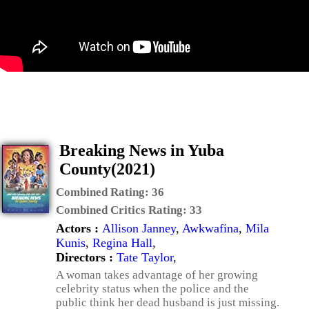
Breaking News in Yuba
County(2021)
Combined Rating:
36
Combined Critics Rating:
33
Actors :
Allison Janney
,
Awkwafina
,
Mila
Kunis
,
Regina Hall
,
Directors :
Tate Taylor
,
A woman takes advantage of her growing
celebrity status when the police and the
public think her dead husband is just missing.