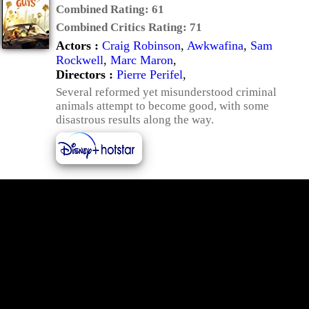
Combined Rating:
61
Combined Critics Rating:
71
Actors :
Craig Robinson
,
Awkwafina
,
Sam
Rockwell
,
Marc Maron
,
Directors :
Pierre Perifel
,
Several reformed yet misunderstood criminal
animals attempt to become good, with some
disastrous results along the way.