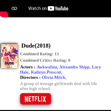
Dude(2018)
Combined Rating:
13
Combined Critics Rating:
0
Actors :
Awkwafina
,
Alexandra Shipp
,
Lucy
Hale
,
Kathryn Prescott
,
Directors :
Olivia Milch
,
A group of teenage girlfriends deal with life
after high school.