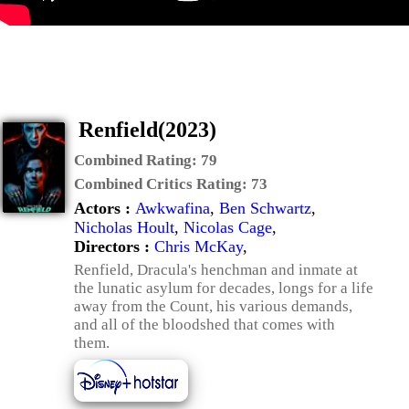
Renfield(2023)
Combined Rating:
79
Combined Critics Rating:
73
Actors :
Awkwafina
,
Ben Schwartz
,
Nicholas Hoult
,
Nicolas Cage
,
Directors :
Chris McKay
,
Renfield, Dracula's henchman and inmate at
the lunatic asylum for decades, longs for a life
away from the Count, his various demands,
and all of the bloodshed that comes with
them.