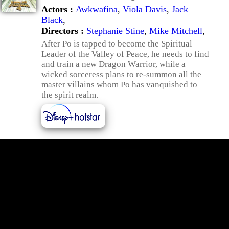
Actors :
Awkwafina
,
Viola Davis
,
Jack
Black
,
Directors :
Stephanie Stine
,
Mike Mitchell
,
After Po is tapped to become the Spiritual
Leader of the Valley of Peace, he needs to find
and train a new Dragon Warrior, while a
wicked sorceress plans to re-summon all the
master villains whom Po has vanquished to
the spirit realm.