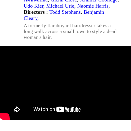
Udo Kier
,
Michael Urie
,
Naomie Harris
,
Directors :
Todd Stephens
,
Benjamin
Cleary
,
A formerly flamboyant hairdresser takes a
long walk across a small town to style a dead
woman's hair.