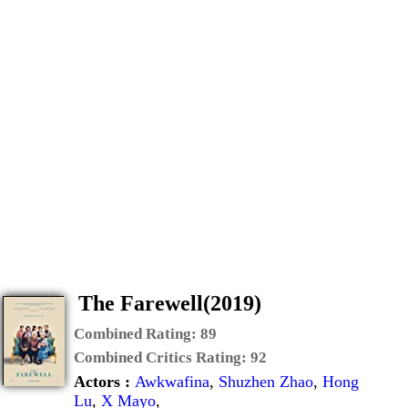
The Farewell(2019)
Combined Rating:
89
Combined Critics Rating:
92
Actors :
Awkwafina
,
Shuzhen Zhao
,
Hong
Lu
,
X Mayo
,