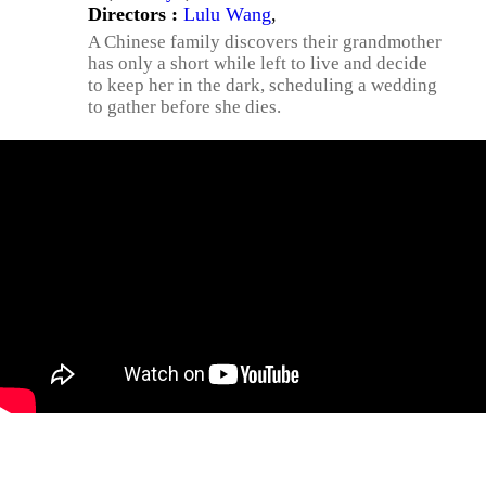
Directors :
Lulu Wang
,
A Chinese family discovers their grandmother
has only a short while left to live and decide
to keep her in the dark, scheduling a wedding
to gather before she dies.