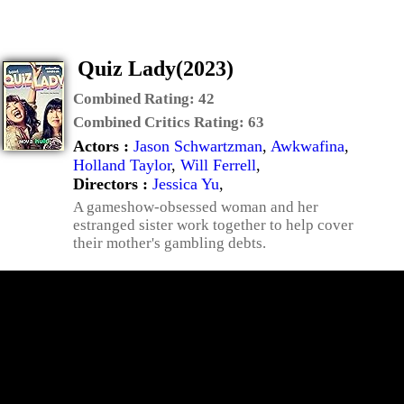
Quiz Lady(2023)
Combined Rating:
42
Combined Critics Rating:
63
Actors :
Jason Schwartzman
,
Awkwafina
,
Holland Taylor
,
Will Ferrell
,
Directors :
Jessica Yu
,
A gameshow-obsessed woman and her
estranged sister work together to help cover
their mother's gambling debts.