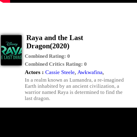
Raya and the Last
Dragon(2020)
Combined Rating:
0
Combined Critics Rating:
0
Actors :
Cassie Steele
,
Awkwafina
,
In a realm known as Lumandra, a re-imagined
Earth inhabited by an ancient civilization, a
warrior named Raya is determined to find the
last dragon.