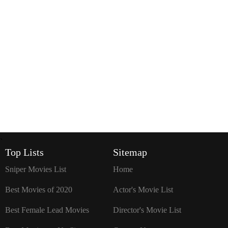
`
Top Lists
Sitemap
Sniper Movies List
Home
Best Movies of 2020
Actor's Movie List
Best Female Lead Movies
Director's Movie List