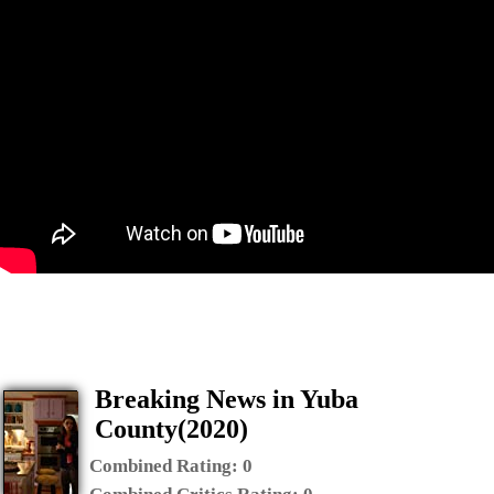
Breaking News in Yuba
County(2020)
Combined Rating:
0