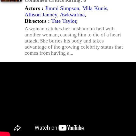
Combined Critics Rating:
0
Actors :
Jimmi Simpson
,
Mila Kunis
,
Allison Janney
,
Awkwafina
,
Directors :
Tate Taylor
,
A woman catches her husband in bed with
another woman, causing him to die of a heart
attack. She buries his body and takes
advantage of the growing celebrity status that
comes from having a...