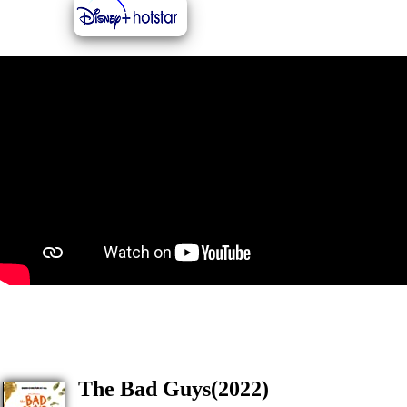
The Bad Guys(2022)