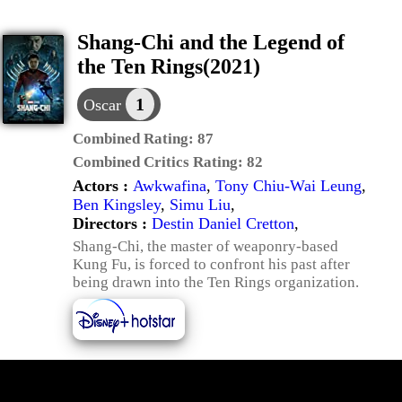
Shang-Chi and the Legend of
the Ten Rings(2021)
1
Oscar
Combined Rating:
87
Combined Critics Rating:
82
Actors :
Awkwafina
,
Tony Chiu-Wai Leung
,
Ben Kingsley
,
Simu Liu
,
Directors :
Destin Daniel Cretton
,
Shang-Chi, the master of weaponry-based
Kung Fu, is forced to confront his past after
being drawn into the Ten Rings organization.