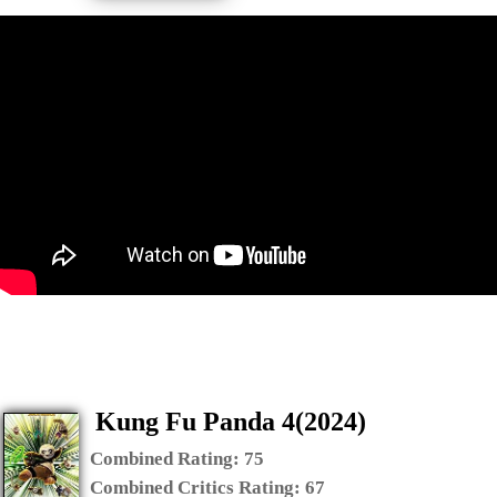
Kung Fu Panda 4(2024)
Combined Rating:
75
Combined Critics Rating:
67