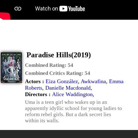
Paradise Hills(2019)
Combined Rating:
54
Combined Critics Rating:
54
Actors :
Eiza González
,
Awkwafina
,
Emma
Roberts
,
Danielle Macdonald
,
Directors :
Alice Waddington
,
Uma is a teen girl who wakes up in an
apparently idyllic school for young ladies to
reform rebel girls. But a dark secret lies
within its walls.