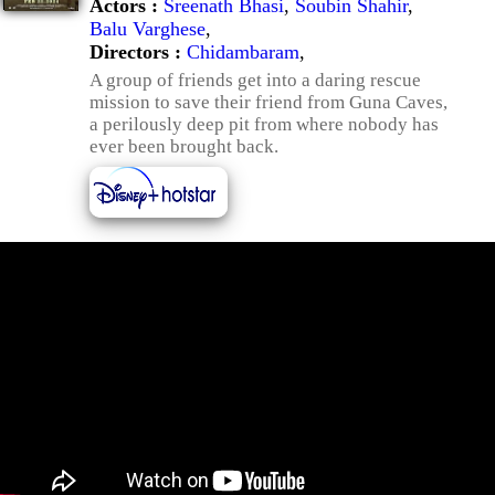
Actors :
Sreenath Bhasi
,
Soubin Shahir
,
Balu Varghese
,
Directors :
Chidambaram
,
A group of friends get into a daring rescue
mission to save their friend from Guna Caves,
a perilously deep pit from where nobody has
ever been brought back.