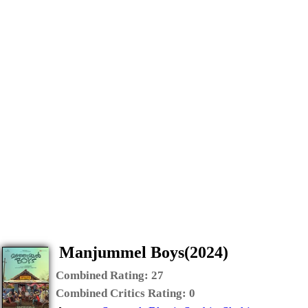
Manjummel Boys(2024)
Combined Rating:
27
Combined Critics Rating:
0