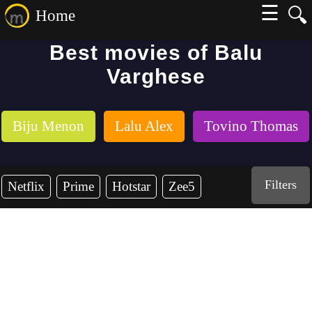
☰
🔍
Home
Best movies of Balu
Varghese
Biju Menon
Lalu Alex
Tovino Thomas
Filters
Netflix
Prime
Hotstar
Zee5