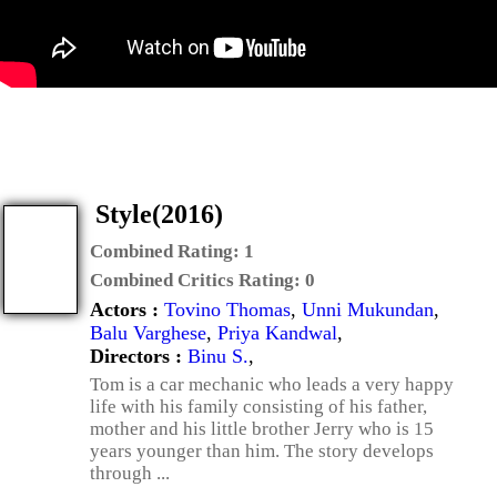
Style(2016)
Combined Rating:
1
Combined Critics Rating:
0
Actors :
Tovino Thomas
,
Unni Mukundan
,
Balu Varghese
,
Priya Kandwal
,
Directors :
Binu S.
,
Tom is a car mechanic who leads a very happy
life with his family consisting of his father,
mother and his little brother Jerry who is 15
years younger than him. The story develops
through ...