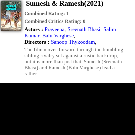
Sumesh & Ramesh(2021)
Combined Rating:
1
Combined Critics Rating:
0
Actors :
Praveena
,
Sreenath Bhasi
,
Salim
Kumar
,
Balu Varghese
,
Directors :
Sanoop Thykoodam
,
The film moves forward through the bumbling
sibling rivalry set against a rustic backdrop,
but it is more than just that. Sumesh (Sreenath
Bhasi) and Ramesh (Balu Varghese) lead a
rather ...