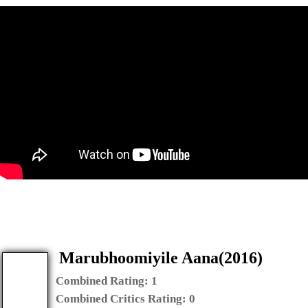
Marubhoomiyile Aana(2016)
Combined Rating:
1
Combined Critics Rating:
0