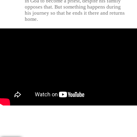
in Goa to become a priest, despite his family
opposes that. But something happens during
his journey so that he ends it there and returns
home.