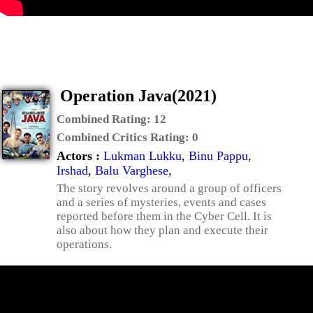
Operation Java(2021)
Combined Rating:
12
Combined Critics Rating:
0
Actors :
Lukman Lukku
,
Binu Pappu
,
Irshad
,
Balu Varghese
,
The story revolves around a group of officers
and a series of mysteries, events and cases
reported before them in the Cyber Cell. It is
also about how they plan and execute their
operations.