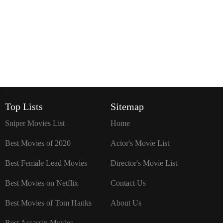
`
Top Lists
Sitemap
Sniper Movies List
Home
Best Movies of 2020
Actor's Movie List
Best Female Lead Movies
Director's Movie List
Best Movies on Netflix
Contact Us
Best Movies of Tom Hanks
About Us
Best Assassin Movies