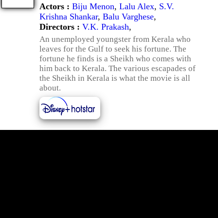
Actors :
Biju Menon
,
Lalu Alex
,
S.V.
Krishna Shankar
,
Balu Varghese
,
Directors :
V.K. Prakash
,
An unemployed youngster from Kerala who
leaves for the Gulf to seek his fortune. The
fortune he finds is a Sheikh who comes with
him back to Kerala. The various escapades of
the Sheikh in Kerala is what the movie is all
about.