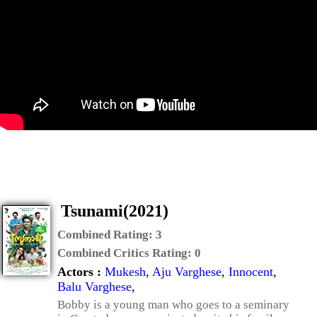
Tsunami(2021)
Combined Rating:
3
Combined Critics Rating:
0
Actors :
Mukesh
,
Aju Varghese
,
Innocent
,
Balu Varghese
,
Bobby is a young man who goes to a seminary