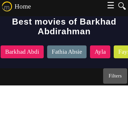
☰
🔍
Home
Best movies of Barkhad
Abdirahman
Barkhad Abdi
Fathia Absie
Ayla
Fay
Filters