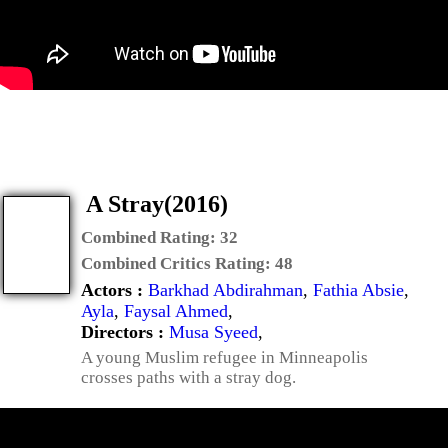
A Stray(2016)
Combined Rating:
32
Combined Critics Rating:
48
Actors :
Barkhad Abdirahman
,
Fathia Absie
,
Ayla
,
Faysal Ahmed
,
Directors :
Musa Syeed
,
A young Muslim refugee in Minneapolis
crosses paths with a stray dog.