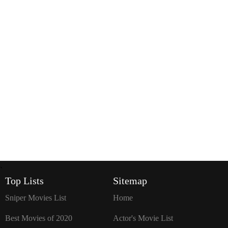
`
Top Lists
Sitemap
Sniper Movies List
Home
Best Movies of 2020
Actor's Movie List