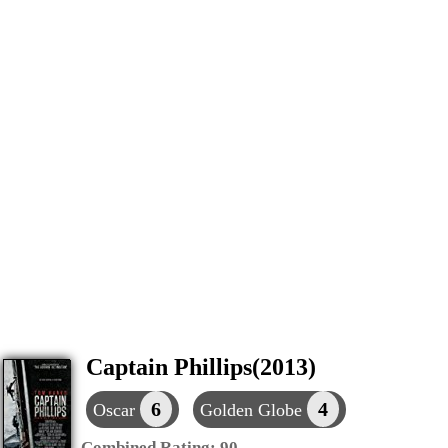
Captain Phillips(2013)
6
4
Oscar
Golden Globe
Combined Rating:
90