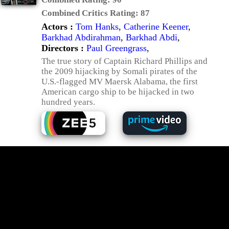
Combined Critics Rating:
87
Actors :
Tom Hanks
,
Catherine Keener
,
Barkhad Abdirahman
,
Barkhad Abdi
,
Directors :
Paul Greengrass
,
The true story of Captain Richard Phillips and
the 2009 hijacking by Somali pirates of the
U.S.-flagged MV Maersk Alabama, the first
American cargo ship to be hijacked in two
hundred years.