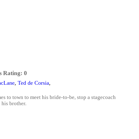
s Rating:
0
acLane
,
Ted de Corsia
,
s to town to meet his bride-to-be, stop a stagecoach
his brother.