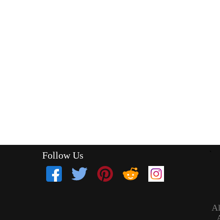
Follow Us
`
Al