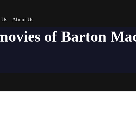
 Us
About Us
movies of Barton M