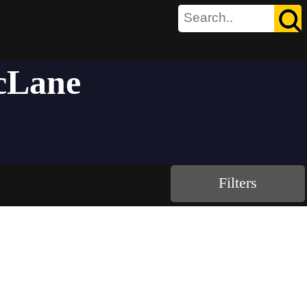
acLane
Filters