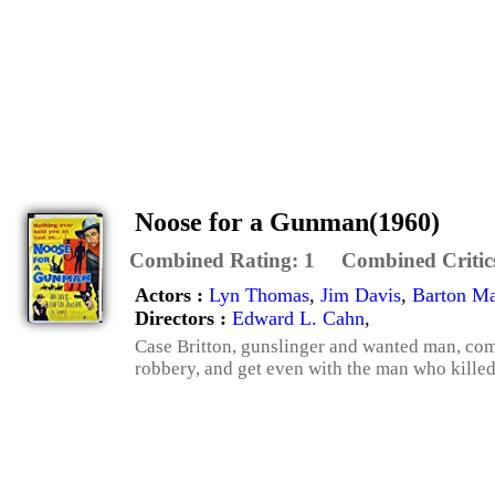
Noose for a Gunman(1960)
Combined Rating:
1
Combined Critic
Actors :
Lyn Thomas
,
Jim Davis
,
Barton M
Directors :
Edward L. Cahn
,
Case Britton, gunslinger and wanted man, come
robbery, and get even with the man who killed 