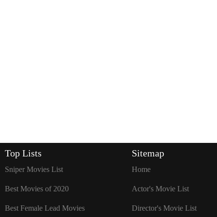
Top Lists
Sitemap
Sniper Movies List
Home
Best Movies of 2020
Actor's Movie List
Best Female Lead Movies
Director's Movie List