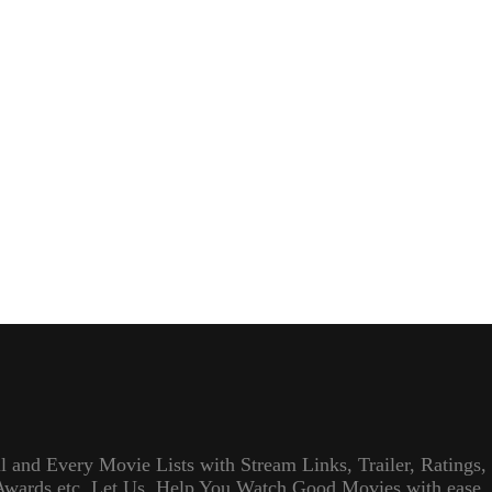
l and Every Movie Lists with Stream Links, Trailer, Ratings,
Awards etc. Let Us, Help You Watch Good Movies with ease.