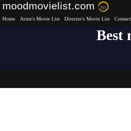
moodmovielist.com
Home
Actor's Movie List
Director's Movie List
Contact
Best 