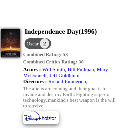
Independence Day(1996)
2
Oscar
Combined Rating:
53
Combined Critics Rating:
30
Actors :
Will Smith
,
Bill Pullman
,
Mary
McDonnell
,
Jeff Goldblum
,
Directors :
Roland Emmerich
,
The aliens are coming and their goal is to
invade and destroy Earth. Fighting superior
technology, mankind's best weapon is the will
to survive.