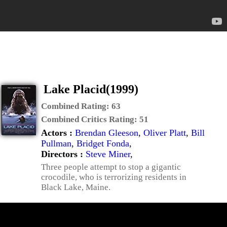
Lake Placid(1999)
Combined Rating:
63
Combined Critics Rating:
51
Actors :
Brendan Gleeson
,
Oliver Platt
,
Bill
Pullman
,
Bridget Fonda
,
Directors :
Steve Miner
,
Three people attempt to stop a gigantic
crocodile, who is terrorizing residents in
Black Lake, Maine.