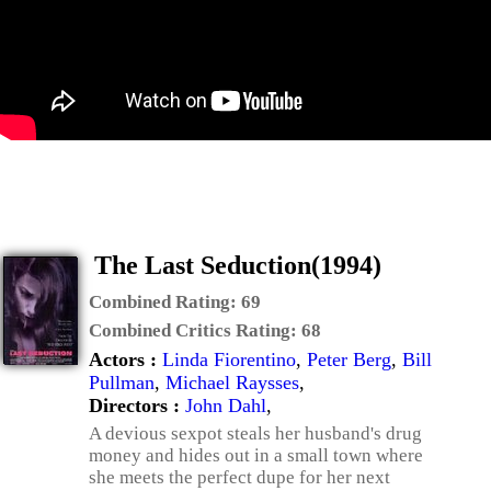
The Last Seduction(1994)
Combined Rating:
69
Combined Critics Rating:
68
Actors :
Linda Fiorentino
,
Peter Berg
,
Bill
Pullman
,
Michael Raysses
,
Directors :
John Dahl
,
A devious sexpot steals her husband's drug
money and hides out in a small town where
she meets the perfect dupe for her next