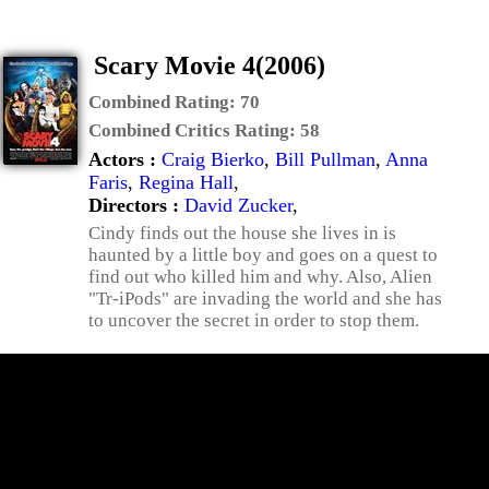
Scary Movie 4(2006)
Combined Rating:
70
Combined Critics Rating:
58
Actors :
Craig Bierko
,
Bill Pullman
,
Anna
Faris
,
Regina Hall
,
Directors :
David Zucker
,
Cindy finds out the house she lives in is
haunted by a little boy and goes on a quest to
find out who killed him and why. Also, Alien
"Tr-iPods" are invading the world and she has
to uncover the secret in order to stop them.