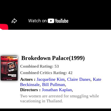
Brokedown Palace(1999)
Combined Rating:
53
Combined Critics Rating:
42
Actors :
Jacqueline Kim
,
Claire Danes
,
Kate
Beckinsale
,
Bill Pullman
,
Directors :
Jonathan Kaplan
,
Two women are arrested for smuggling while
vacationing in Thailand.