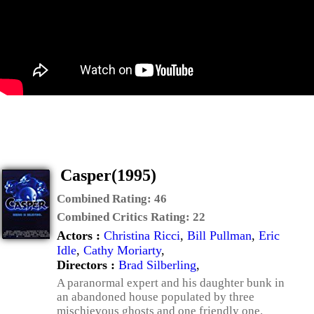
Casper(1995)
Combined Rating:
46
Combined Critics Rating:
22
Actors :
Christina Ricci
,
Bill Pullman
,
Eric
Idle
,
Cathy Moriarty
,
Directors :
Brad Silberling
,
A paranormal expert and his daughter bunk in
an abandoned house populated by three
mischievous ghosts and one friendly one.