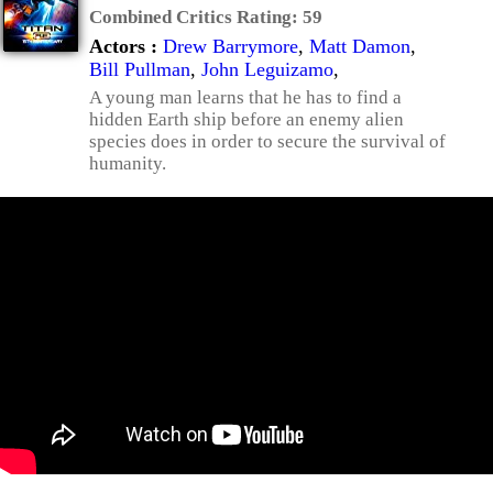
Combined Critics Rating:
59
Actors :
Drew Barrymore
,
Matt Damon
,
Bill Pullman
,
John Leguizamo
,
A young man learns that he has to find a
hidden Earth ship before an enemy alien
species does in order to secure the survival of
humanity.