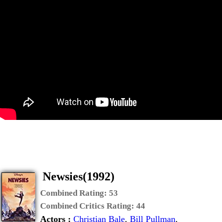
Newsies(1992)
Combined Rating:
53
Combined Critics Rating:
44
Actors :
Christian Bale
,
Bill Pullman
,