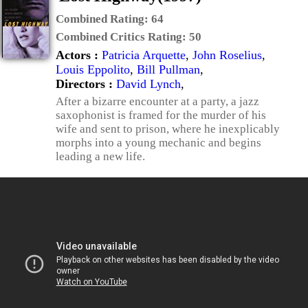
Combined Rating:
64
Combined Critics Rating:
50
Actors :
Patricia Arquette
,
John Roselius
,
Louis Eppolito
,
Bill Pullman
,
Directors :
David Lynch
,
After a bizarre encounter at a party, a jazz
saxophonist is framed for the murder of his
wife and sent to prison, where he inexplicably
morphs into a young mechanic and begins
leading a new life.