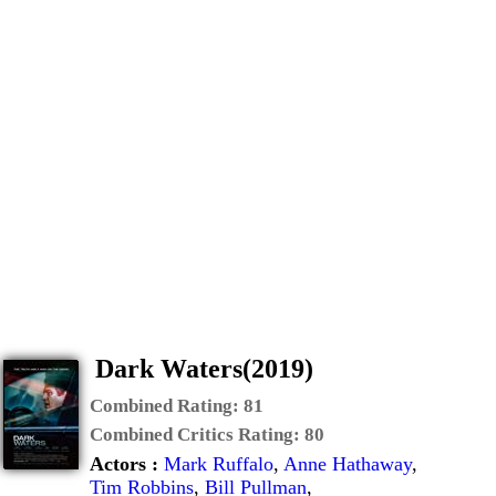
Dark Waters(2019)
Combined Rating:
81
Combined Critics Rating:
80
Actors :
Mark Ruffalo
,
Anne Hathaway
,
Tim Robbins
,
Bill Pullman
,