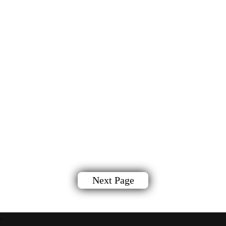
Next Page
`