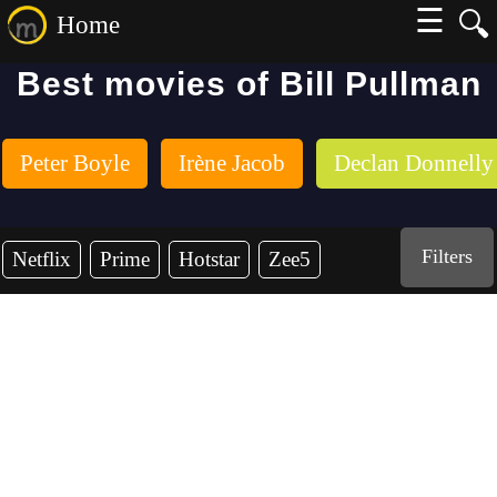
☰
🔍
Home
Best movies of Bill Pullman
Peter Boyle
Irène Jacob
Declan Donnelly
Filters
Netflix
Prime
Hotstar
Zee5