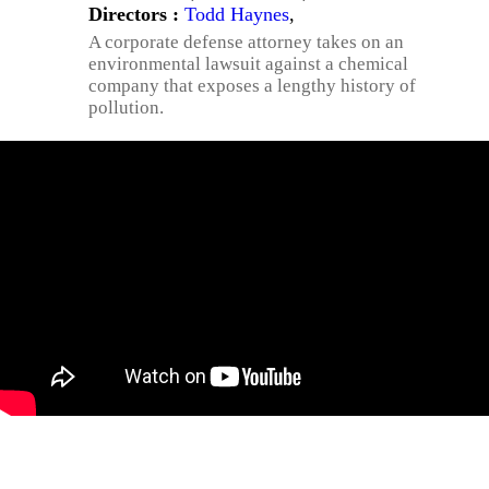
Directors :
Todd Haynes
,
A corporate defense attorney takes on an
environmental lawsuit against a chemical
company that exposes a lengthy history of
pollution.