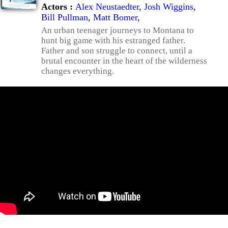
Actors :
Alex Neustaedter
,
Josh Wiggins
,
Bill Pullman
,
Matt Bomer
,
An urban teenager journeys to Montana to
hunt big game with his estranged father.
Father and son struggle to connect, until a
brutal encounter in the heart of the wilderness
changes everything.