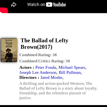
The Ballad of Lefty
Brown(2017)
Combined Rating:
38
Combined Critics Rating:
50
Actors :
Peter Fonda
,
Michael Spears
,
Joseph Lee Anderson
,
Bill Pullman
,
Directors :
Jared Moshe
,
A thrilling and action-packed Western, The
Ballad of Lefty Brown is a story about loyalty,
friendship, and the relentless pursuit of
justice.