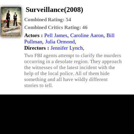
Surveillance(2008)
Combined Rating:
54
Combined Critics Rating:
46
Actors :
Pell James
,
Caroline Aaron
,
Bill
Pullman
,
Julia Ormond
,
Directors :
Jennifer Lynch
,
Two FBI agents attempt to clarify the murders
occurring in a desolate region. They approach
the witnesses of the latest incident with the
help of the local police. All of them hide
something and all have wildly different
stories to tell.