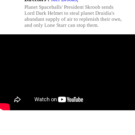
Planet Spaceballs' President Skroob sends
Lord Dark Helmet to steal planet Druidia's
abundant supply of air to replenish their own,
and only Lone Starr can stop them.