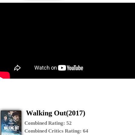
Walking Out(2017)
Combined Rating:
52
Combined Critics Rating:
64