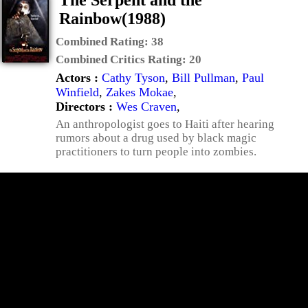
The Serpent and the
Rainbow(1988)
Combined Rating:
38
Combined Critics Rating:
20
Actors :
Cathy Tyson
,
Bill Pullman
,
Paul
Winfield
,
Zakes Mokae
,
Directors :
Wes Craven
,
An anthropologist goes to Haiti after hearing
rumors about a drug used by black magic
practitioners to turn people into zombies.