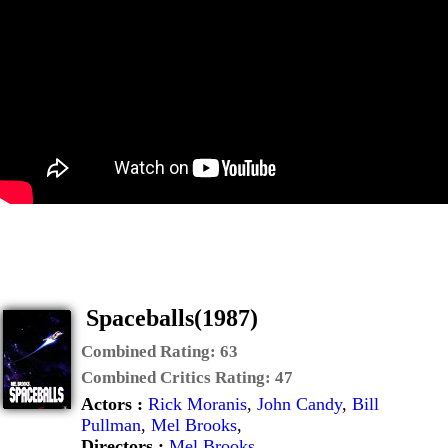
Spaceballs(1987)
Combined Rating:
63
Combined Critics Rating:
47
Actors :
Rick Moranis
,
John Candy
,
Bill
Pullman
,
Mel Brooks
,
Directors :
Mel Brooks
,