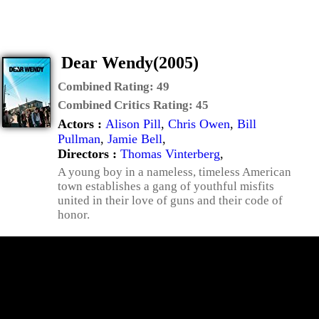
Dear Wendy(2005)
Combined Rating:
49
Combined Critics Rating:
45
Actors :
Alison Pill
,
Chris Owen
,
Bill
Pullman
,
Jamie Bell
,
Directors :
Thomas Vinterberg
,
A young boy in a nameless, timeless American
town establishes a gang of youthful misfits
united in their love of guns and their code of
honor.