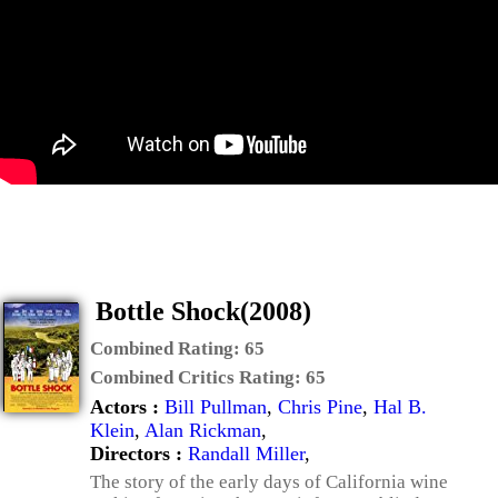
Bottle Shock(2008)
Combined Rating:
65
Combined Critics Rating:
65
Actors :
Bill Pullman
,
Chris Pine
,
Hal B.
Klein
,
Alan Rickman
,
Directors :
Randall Miller
,
The story of the early days of California wine