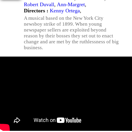
Robert Duvall
,
Ann-Margret
,
Directors :
Kenny Ortega
,
A musical based on the New York City
newsboy strike of 1899. When young
newspaper sellers are exploited beyond
reason by their bosses they set out to enact
change and are met by the ruthlessness of big
business.