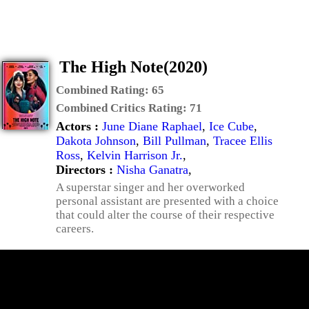
The High Note(2020)
Combined Rating:
65
Combined Critics Rating:
71
Actors :
June Diane Raphael
,
Ice Cube
,
Dakota Johnson
,
Bill Pullman
,
Tracee Ellis
Ross
,
Kelvin Harrison Jr.
,
Directors :
Nisha Ganatra
,
A superstar singer and her overworked
personal assistant are presented with a choice
that could alter the course of their respective
careers.