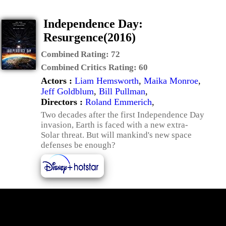
Independence Day:
Resurgence(2016)
Combined Rating:
72
Combined Critics Rating:
60
Actors :
Liam Hemsworth
,
Maika Monroe
,
Jeff Goldblum
,
Bill Pullman
,
Directors :
Roland Emmerich
,
Two decades after the first Independence Day
invasion, Earth is faced with a new extra-
Solar threat. But will mankind's new space
defenses be enough?