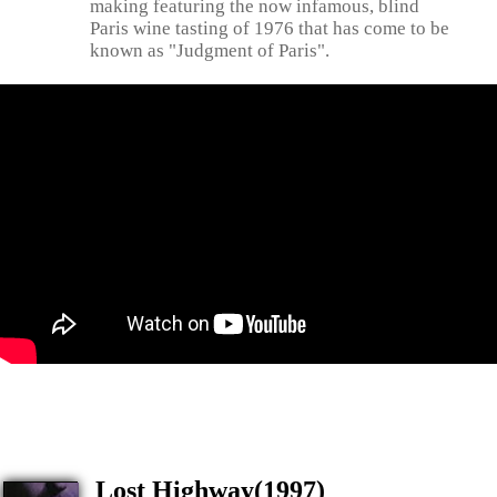
making featuring the now infamous, blind
Paris wine tasting of 1976 that has come to be
known as "Judgment of Paris".
Lost Highway(1997)