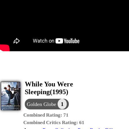
While You Were
Sleeping(1995)
1
Golden Globe
Combined Rating:
71
Combined Critics Rating:
61