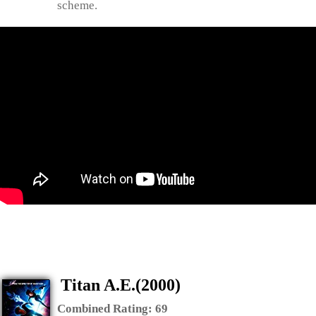
scheme.
Titan A.E.(2000)
Combined Rating:
69