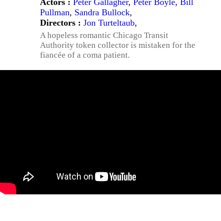
Actors :
Peter Gallagher
,
Peter Boyle
,
Bill
Pullman
,
Sandra Bullock
,
Directors :
Jon Turteltaub
,
A hopeless romantic Chicago Transit
Authority token collector is mistaken for the
fiancée of a coma patient.