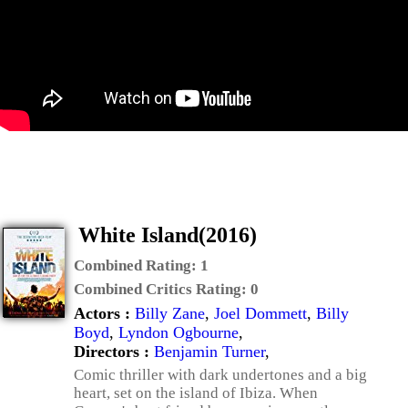
White Island(2016)
Combined Rating:
1
Combined Critics Rating:
0
Actors :
Billy Zane
,
Joel Dommett
,
Billy
Boyd
,
Lyndon Ogbourne
,
Directors :
Benjamin Turner
,
Comic thriller with dark undertones and a big
heart, set on the island of Ibiza. When