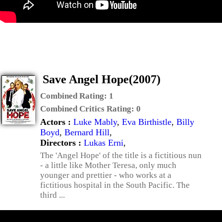
Save Angel Hope(2007)
Combined Rating:
1
Combined Critics Rating:
0
Actors :
Luke Mably
,
Eva Birthistle
,
Billy
Boyd
,
Bernard Hill
,
Directors :
Lukas Erni
,
The 'Angel Hope' of the title is a fictitious nun
- a little like Mother Teresa, only much
younger and prettier - who works at a
fictitious hospital in the South Pacific. The
third ...