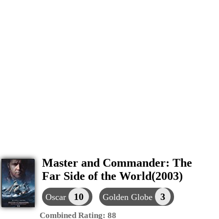
Master and Commander: The
Far Side of the World(2003)
10
3
Oscar
Golden Globe
Combined Rating:
88