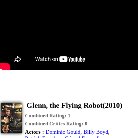
Glenn, the Flying Robot(2010)
Combined Rating:
1
Combined Critics Rating:
0
Actors :
Dominic Gould
,
Billy Boyd
,