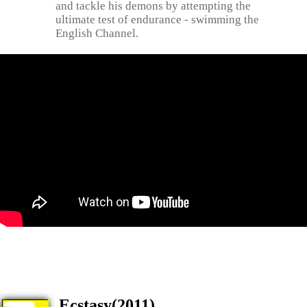
and tackle his demons by attempting the
ultimate test of endurance - swimming the
English Channel.
Ecstasy(2011)