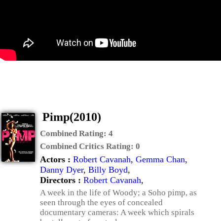
Pimp(2010)
Combined Rating:
4
Combined Critics Rating:
0
Actors :
Robert Cavanah
,
Gemma Chan
,
Danny Dyer
,
Billy Boyd
,
Directors :
Robert Cavanah
,
A week in the life of Woody; a Soho pimp, as
seen through the eyes of concealed
documentary cameras: A week which spirals