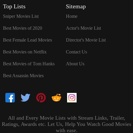
`
Top Lists
Sitemap
Sniper Movies List
Home
Best Movies of 2020
Actor's Movie List
Best Female Lead Movies
Director's Movie List
Best Movies on Netflix
Contact Us
Best Movies of Tom Hanks
About Us
Best Assassin Movies
All and Every Movie Lists with Stream Links, Trailer,
Ratings, Awards etc. Let Us, Help You Watch Good Movies
with ease.