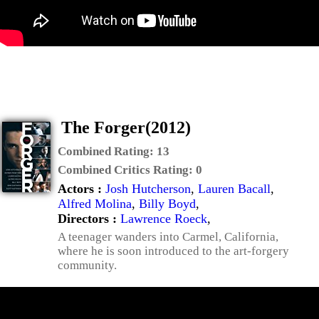
The Forger(2012)
Combined Rating:
13
Combined Critics Rating:
0
Actors :
Josh Hutcherson
,
Lauren Bacall
,
Alfred Molina
,
Billy Boyd
,
Directors :
Lawrence Roeck
,
A teenager wanders into Carmel, California,
where he is soon introduced to the art-forgery
community.