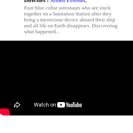
Directors :
Armen Evrensel
,
Four blue collar astronauts who are stuck
together on a Sanitation Station after they
bring a mysterious device aboard their ship
and all life on Earth disappears. Discovering
what happened...