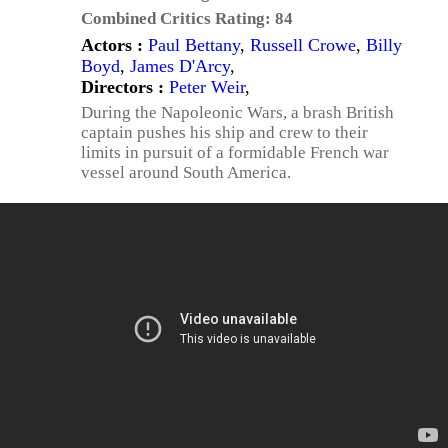
Combined Critics Rating:
84
Actors :
Paul Bettany
,
Russell Crowe
,
Billy
Boyd
,
James D'Arcy
,
Directors :
Peter Weir
,
During the Napoleonic Wars, a brash British
captain pushes his ship and crew to their
limits in pursuit of a formidable French war
vessel around South America.