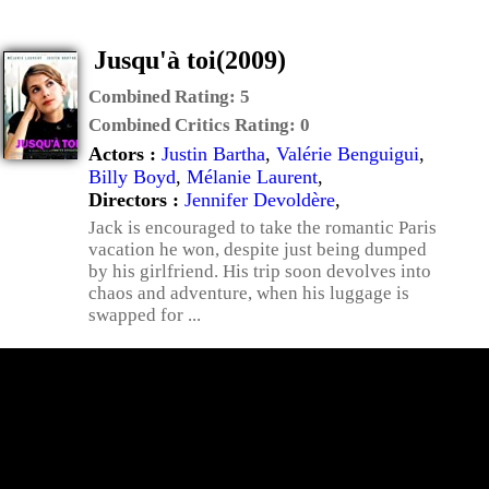
Jusqu'à toi(2009)
Combined Rating:
5
Combined Critics Rating:
0
Actors :
Justin Bartha
,
Valérie Benguigui
,
Billy Boyd
,
Mélanie Laurent
,
Directors :
Jennifer Devoldère
,
Jack is encouraged to take the romantic Paris
vacation he won, despite just being dumped
by his girlfriend. His trip soon devolves into
chaos and adventure, when his luggage is
swapped for ...