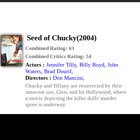
Seed of Chucky(2004)
Combined Rating:
63
Combined Critics Rating:
54
Actors :
Jennifer Tilly
,
Billy Boyd
,
John
Waters
,
Brad Dourif
,
Directors :
Don Mancini
,
Chucky and Tiffany are resurrected by their
innocent son, Glen, and hit Hollywood, where
a movie depicting the killer dolls' murder
spree is underway.