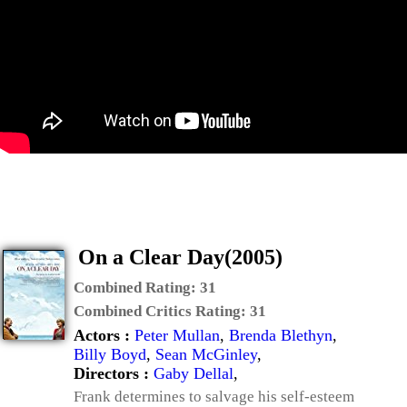
On a Clear Day(2005)
Combined Rating:
31
Combined Critics Rating:
31
Actors :
Peter Mullan
,
Brenda Blethyn
,
Billy Boyd
,
Sean McGinley
,
Directors :
Gaby Dellal
,
Frank determines to salvage his self-esteem