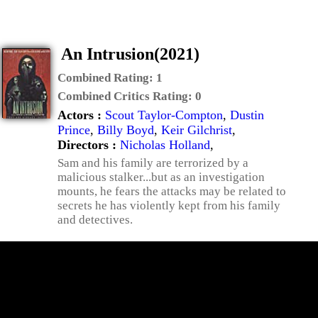
An Intrusion(2021)
Combined Rating:
1
Combined Critics Rating:
0
Actors :
Scout Taylor-Compton
,
Dustin
Prince
,
Billy Boyd
,
Keir Gilchrist
,
Directors :
Nicholas Holland
,
Sam and his family are terrorized by a
malicious stalker...but as an investigation
mounts, he fears the attacks may be related to
secrets he has violently kept from his family
and detectives.