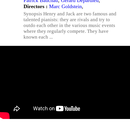
Patrick Bauchau
,
Gérard Depardieu
,
Directors :
Marc Goldstein
,
Synopsis Henry and Jack are two famous and
talented pianists: they are rivals and try to
outdo each other in the various music events
where they regularly compete. They have
known each ...