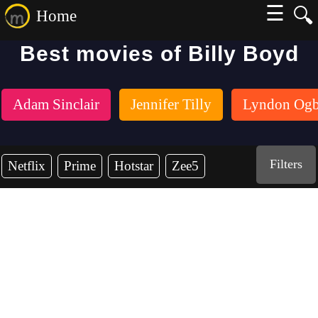
☰
🔍
Home
Best movies of Billy Boyd
Adam Sinclair
Jennifer Tilly
Lyndon Ogb
Filters
Netflix
Prime
Hotstar
Zee5