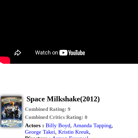
Space Milkshake(2012)
Combined Rating:
9
Combined Critics Rating:
0
Actors :
Billy Boyd
,
Amanda Tapping
,
George Takei
,
Kristin Kreuk
,