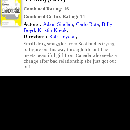
Combined Rating:
16
Combined Critics Rating:
14
Actors :
Adam Sinclair
,
Carlo Rota
,
Billy
Boyd
,
Kristin Kreuk
,
Directors :
Rob Heydon
,
Small drug smuggler from Scotland is trying
to figure out his way through life until he
meets beautiful girl from Canada who seeks a
change after bad relationship she just got out
of it.