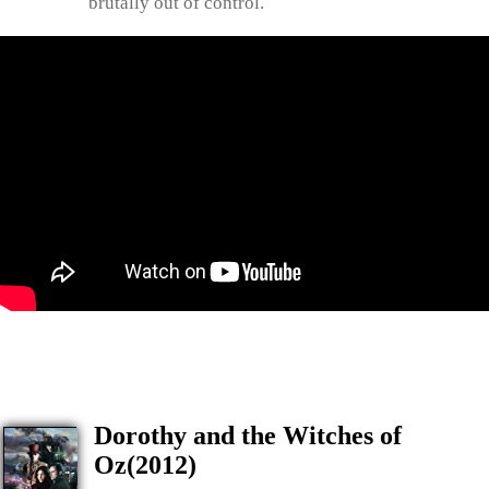
brutally out of control.
Dorothy and the Witches of
Oz(2012)