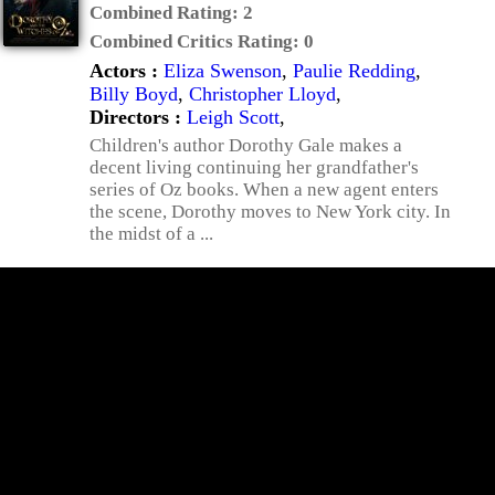
Combined Rating:
2
Combined Critics Rating:
0
Actors :
Eliza Swenson
,
Paulie Redding
,
Billy Boyd
,
Christopher Lloyd
,
Directors :
Leigh Scott
,
Children's author Dorothy Gale makes a
decent living continuing her grandfather's
series of Oz books. When a new agent enters
the scene, Dorothy moves to New York city. In
the midst of a ...