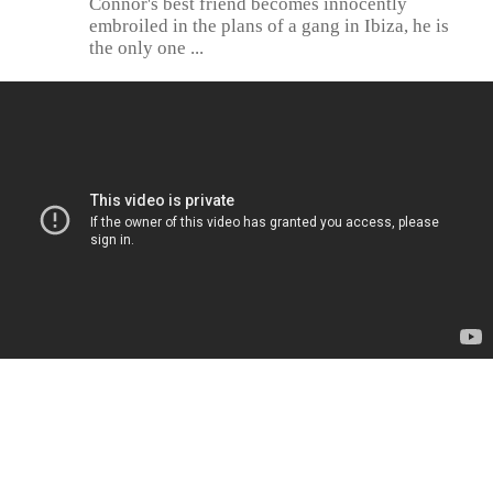
Connor's best friend becomes innocently
embroiled in the plans of a gang in Ibiza, he is
the only one ...