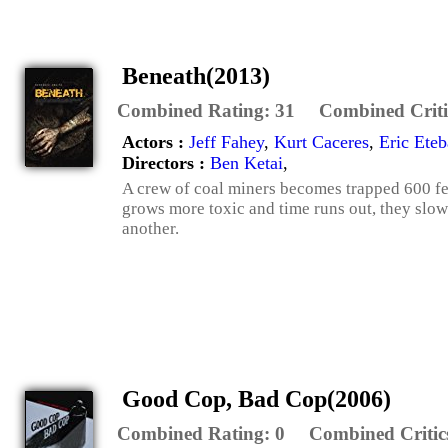
Beneath(2013)
Combined Rating:
31
Combined Criti
Actors :
Jeff Fahey
,
Kurt Caceres
,
Eric Eteb
Directors :
Ben Ketai
,
A crew of coal miners becomes trapped 600 fee
grows more toxic and time runs out, they slo
another.
Good Cop, Bad Cop(2006)
Combined Rating:
0
Combined Critic