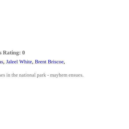
s Rating:
0
ms
,
Jaleel White
,
Brent Briscoe
,
hes in the national park - mayhem ensues.