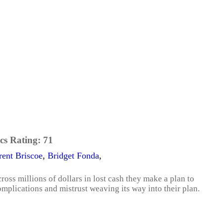
cs Rating:
71
rent Briscoe
,
Bridget Fonda
,
oss millions of dollars in lost cash they make a plan to
complications and mistrust weaving its way into their plan.