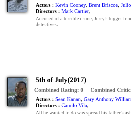
Actors :
Kevin Cooney
,
Brent Briscoe
,
Juli
Directors :
Mark Cartier
,
Accused of a terrible crime, Jerry's biggest
detectives.
5th of July(2017)
Combined Rating:
0
Combined Critic
Actors :
Sean Kanan
,
Gary Anthony Willia
Directors :
Camilo Vila
,
All he wanted to do was spread his father's as