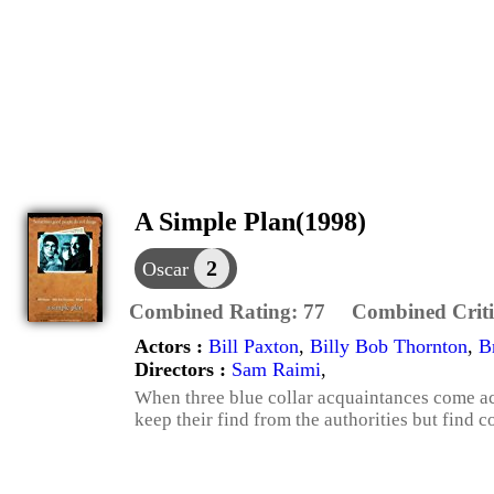
A Simple Plan(1998)
2
Oscar
Combined Rating:
77
Combined Criti
Actors :
Bill Paxton
,
Billy Bob Thornton
,
B
Directors :
Sam Raimi
,
When three blue collar acquaintances come acr
keep their find from the authorities but find 