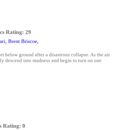
cs Rating:
29
ari
,
Brent Briscoe
,
t below ground after a disastrous collapse. As the air
wly descend into madness and begin to turn on one
s Rating:
0