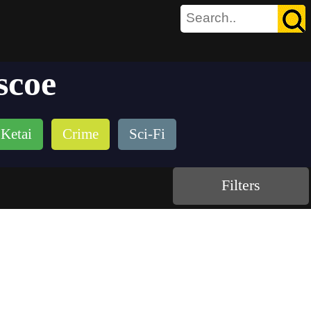
scoe
Ketai
Crime
Sci-Fi
Filters