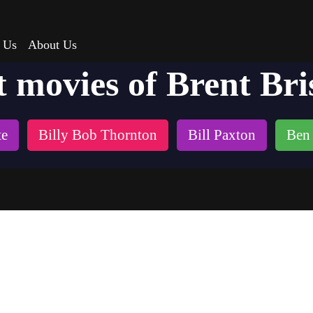
 Us
About Us
t movies of Brent Bri
te
Billy Bob Thornton
Bill Paxton
Ben 