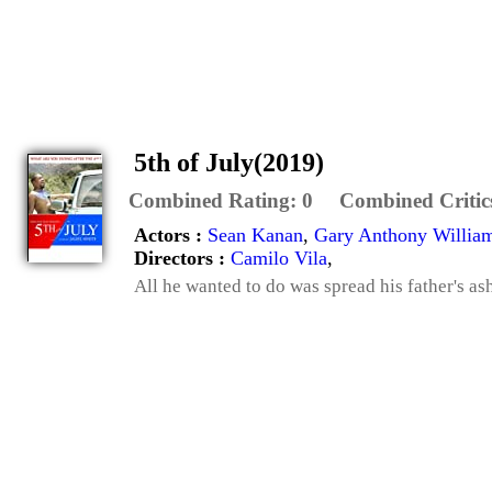
5th of July(2019)
Combined Rating:
0
Combined Critic
Actors :
Sean Kanan
,
Gary Anthony Willia
Directors :
Camilo Vila
,
All he wanted to do was spread his father's as