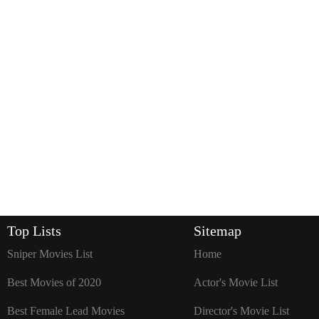
Top Lists
Sitemap
Sniper Movies List
Home
Best Movies of 2020
Actor's Movie List
Best Female Lead Movies
Director's Movie List