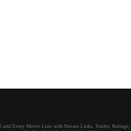
l and Every Movie Lists with Stream Links, Trailer, Ratings,