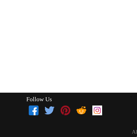
Follow Us
`
Al