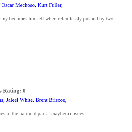
o Oscar Mechoso
,
Kurt Fuller
,
 enemy becomes himself when relentlessly pushed by two
s Rating:
0
ms
,
Jaleel White
,
Brent Briscoe
,
hes in the national park - mayhem ensues.