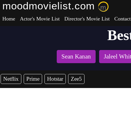
moodmovielist.com
Home
Actor's Movie List
Director's Movie List
Contact
Bes
Sean Kanan
Jaleel Whi
Netflix
Prime
Hotstar
Zee5