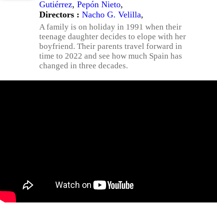
Gutiérrez
,
Pepón Nieto
,
Directors :
Nacho G. Velilla
,
A family is on holiday in 1991 when their
teenage daughter decides to elope with her
boyfriend. Their parents travel forward in
time to 2022 and see how much Spain has
changed in three decades.