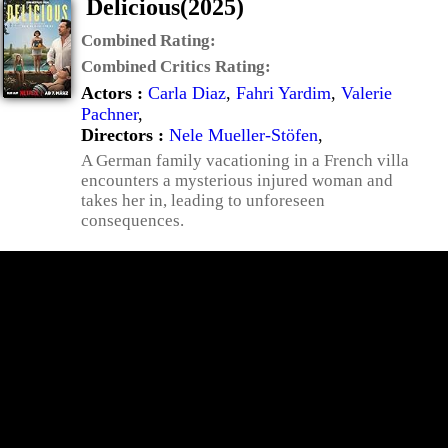
Delicious(2025)
Combined Rating:
Combined Critics Rating:
Actors :
Carla Diaz
,
Fahri Yardim
,
Valerie
Pachner
,
Directors :
Nele Mueller-Stöfen
,
A German family vacationing in a French villa
encounters a mysterious injured woman and
takes her in, leading to unforeseen
consequences.