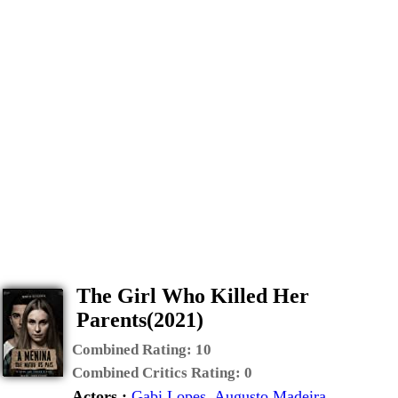
The Girl Who Killed Her
Parents(2021)
Combined Rating:
10
Combined Critics Rating:
0
Actors :
Gabi Lopes
,
Augusto Madeira
,