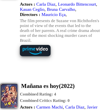
Actors :
Carla Diaz
,
Leonardo Bittencourt
,
Kauan Ceglio
,
Bruna Carvalho
,
Directors :
Mauricio Eça
,
The film presents de Suzane von Richthofen's
point of view of the events that led to the
death of her parents. A real crime drama about
one of the most shocking murder cases of
Brazil.
Mañana es hoy(2022)
Combined Rating:
4
Combined Critics Rating:
0
Actors :
Carmen Machi
,
Carla Diaz
,
Javier