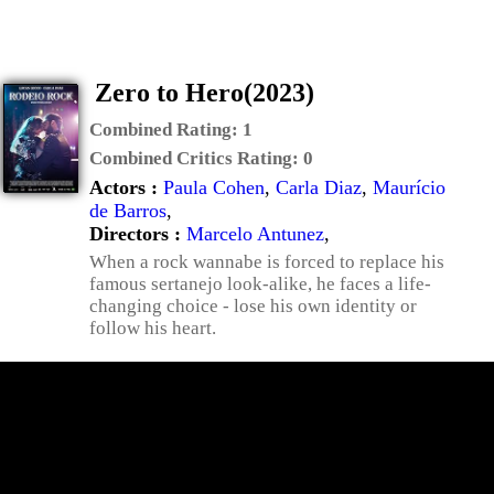
Zero to Hero(2023)
Combined Rating:
1
Combined Critics Rating:
0
Actors :
Paula Cohen
,
Carla Diaz
,
Maurício
de Barros
,
Directors :
Marcelo Antunez
,
When a rock wannabe is forced to replace his
famous sertanejo look-alike, he faces a life-
changing choice - lose his own identity or
follow his heart.