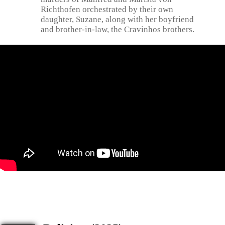
Richthofen orchestrated by their own
daughter, Suzane, along with her boyfriend
and brother-in-law, the Cravinhos brothers.