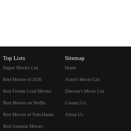
`
Top Lists
Sitemap
Sniper Movies List
Home
Best Movies of 2020
Actor's Movie List
Best Female Lead Movies
Director's Movie List
Best Movies on Netflix
Contact Us
Best Movies of Tom Hanks
About Us
Best Assassin Movies