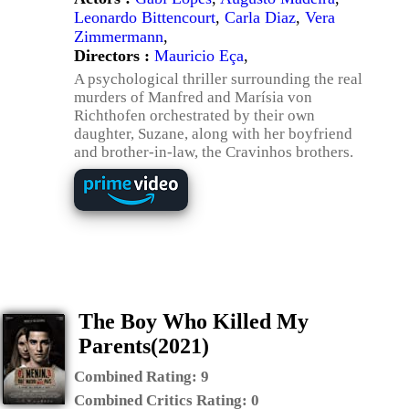
Leonardo Bittencourt
,
Carla Diaz
,
Vera
Zimmermann
,
Directors :
Mauricio Eça
,
A psychological thriller surrounding the real
murders of Manfred and Marísia von
Richthofen orchestrated by their own
daughter, Suzane, along with her boyfriend
and brother-in-law, the Cravinhos brothers.
The Boy Who Killed My
Parents(2021)
Combined Rating:
9
Combined Critics Rating:
0