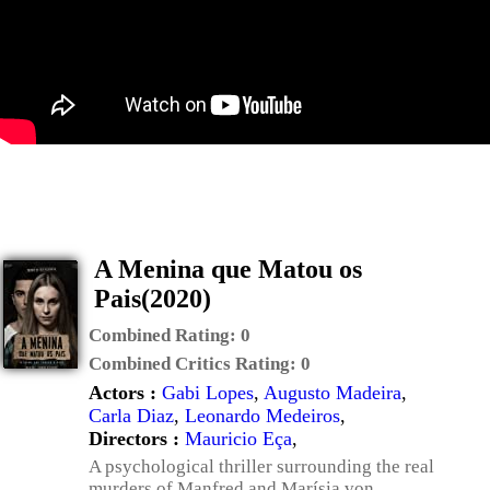
A Menina que Matou os
Pais(2020)
Combined Rating:
0
Combined Critics Rating:
0
Actors :
Gabi Lopes
,
Augusto Madeira
,
Carla Diaz
,
Leonardo Medeiros
,
Directors :
Mauricio Eça
,
A psychological thriller surrounding the real
murders of Manfred and Marísia von