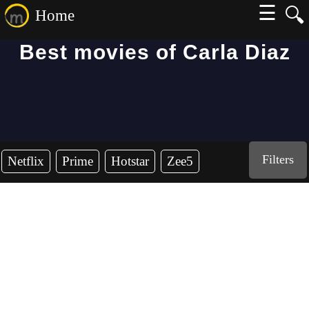
☰
🔍
Home
Best movies of Carla Diaz
Filters
Netflix
Prime
Hotstar
Zee5