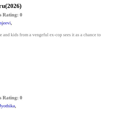
u(2026)
s Rating:
0
njeevi
,
fe and kids from a vengeful ex-cop sees it as a chance to
s Rating:
0
Jyothika
,