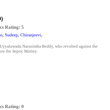
9)
cs Rating:
5
an
,
Sudeep
,
Chiranjeevi
,
 of Uyyalawada Narasimha Reddy, who revolted against the
fore the Sepoy Mutiny.
cs Rating:
0