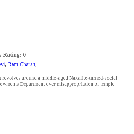
s Rating:
0
evi
,
Ram Charan
,
lot revolves around a middle-aged Naxalite-turned-social
ndowments Department over misappropriation of temple