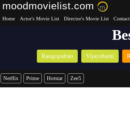
moodmovielist.com
Home
Actor's Movie List
Director's Movie List
Contact
Be
Raogopalrao
Vijayshanti
R
Netflix
Prime
Hotstar
Zee5