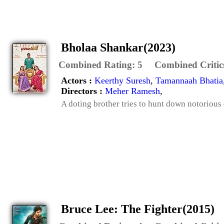
Bholaa Shankar(2023)
Combined Rating:
5
Combined Critic
Actors :
Keerthy Suresh
,
Tamannaah Bhatia
Directors :
Meher Ramesh
,
A doting brother tries to hunt down notorious
Bruce Lee: The Fighter(2015)