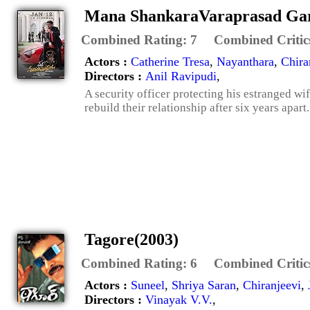
Mana ShankaraVaraprasad Gar
Combined Rating:
7
Combined Critic
Actors :
Catherine Tresa
,
Nayanthara
,
Chira
Directors :
Anil Ravipudi
,
A security officer protecting his estranged wi
rebuild their relationship after six years apart.
Tagore(2003)
Combined Rating:
6
Combined Critic
Actors :
Suneel
,
Shriya Saran
,
Chiranjeevi
,
Directors :
Vinayak V.V.
,