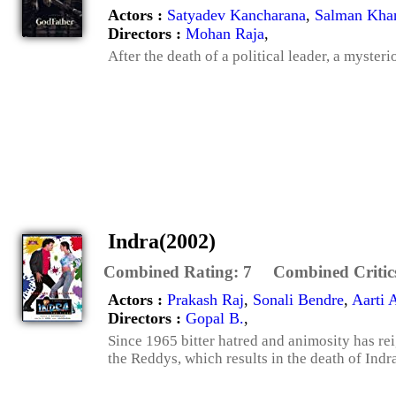
Actors :
Satyadev Kancharana
,
Salman Kha
Directors :
Mohan Raja
,
After the death of a political leader, a myster
Indra(2002)
Combined Rating:
7
Combined Critic
Actors :
Prakash Raj
,
Sonali Bendre
,
Aarti 
Directors :
Gopal B.
,
Since 1965 bitter hatred and animosity has re
the Reddys, which results in the death of Indra