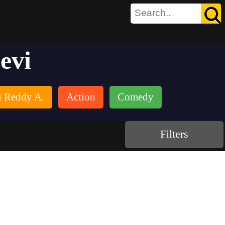
evi
 Reddy A.
Action
Comedy
Filters