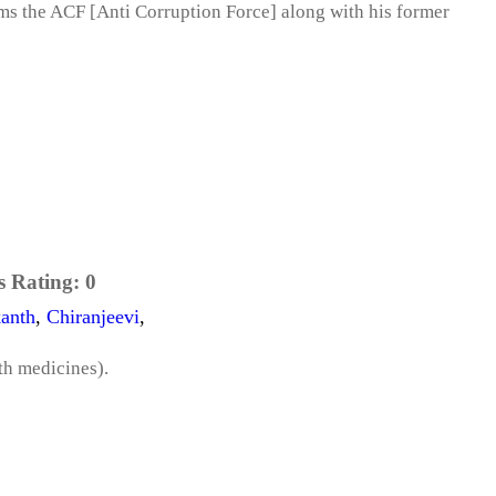
rms the ACF [Anti Corruption Force] along with his former
s Rating:
0
anth
,
Chiranjeevi
,
th medicines).