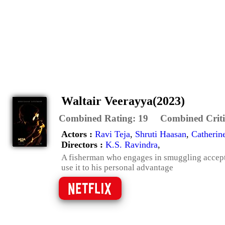
Waltair Veerayya(2023)
Combined Rating:
19
Combined Criti
Actors :
Ravi Teja
,
Shruti Haasan
,
Catherin
Directors :
K.S. Ravindra
,
A fisherman who engages in smuggling accepts 
use it to his personal advantage