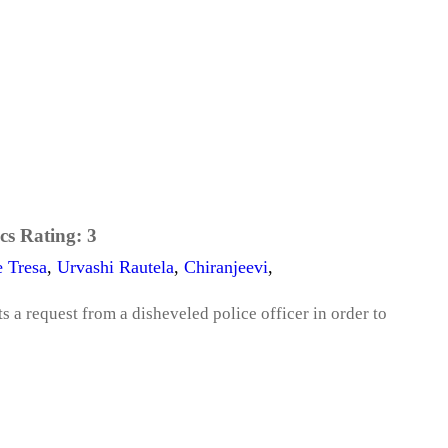
cs Rating:
3
e Tresa
,
Urvashi Rautela
,
Chiranjeevi
,
a request from a disheveled police officer in order to