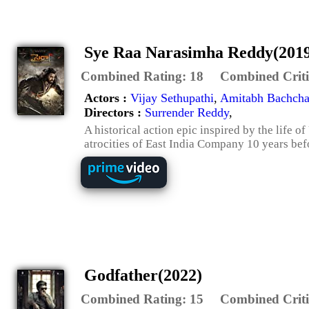
Sye Raa Narasimha Reddy(201
Combined Rating:
18
Combined Criti
Actors :
Vijay Sethupathi
,
Amitabh Bachch
Directors :
Surrender Reddy
,
A historical action epic inspired by the life
atrocities of East India Company 10 years be
Godfather(2022)
Combined Rating:
15
Combined Criti