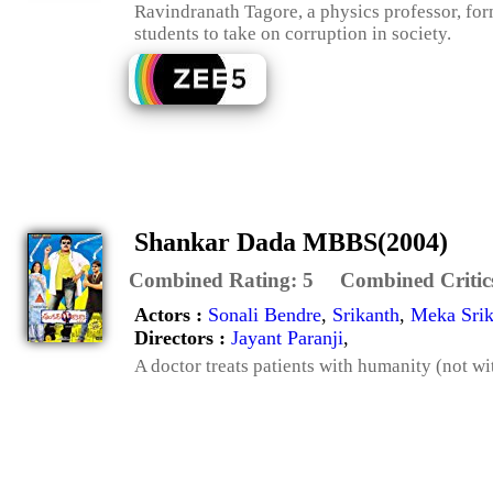
Ravindranath Tagore, a physics professor, fo
students to take on corruption in society.
Shankar Dada MBBS(2004)
Combined Rating:
5
Combined Critic
Actors :
Sonali Bendre
,
Srikanth
,
Meka Srik
Directors :
Jayant Paranji
,
A doctor treats patients with humanity (not wi