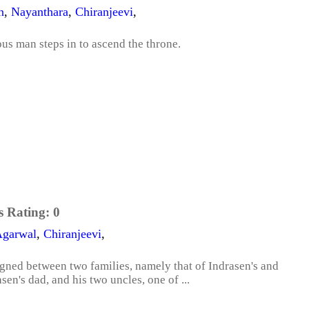
n
,
Nayanthara
,
Chiranjeevi
,
ious man steps in to ascend the throne.
s Rating:
0
Agarwal
,
Chiranjeevi
,
igned between two families, namely that of Indrasen's and
sen's dad, and his two uncles, one of ...