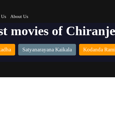
 Us
About Us
st movies of Chiranje
adha
Satyanarayana Kaikala
Kodanda Rami