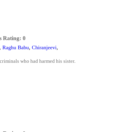
s Rating:
0
,
Raghu Babu
,
Chiranjeevi
,
 criminals who had harmed his sister.