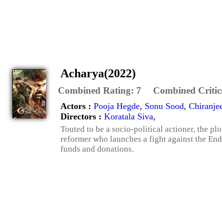
Acharya(2022)
Combined Rating:
7
Combined Critic
Actors :
Pooja Hegde
,
Sonu Sood
,
Chiranje
Directors :
Koratala Siva
,
Touted to be a socio-political actioner, the p
reformer who launches a fight against the E
funds and donations.