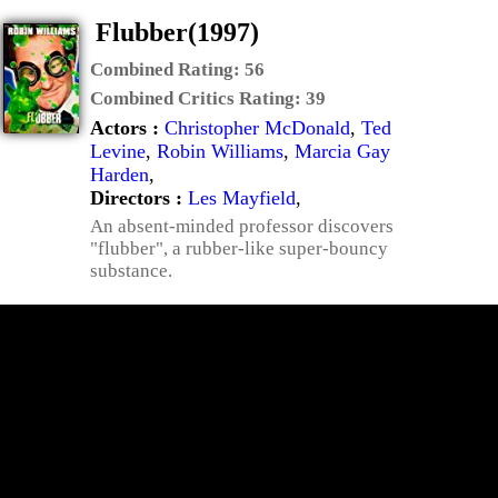
Flubber(1997)
Combined Rating:
56
Combined Critics Rating:
39
Actors :
Christopher McDonald
,
Ted
Levine
,
Robin Williams
,
Marcia Gay
Harden
,
Directors :
Les Mayfield
,
An absent-minded professor discovers
"flubber", a rubber-like super-bouncy
substance.