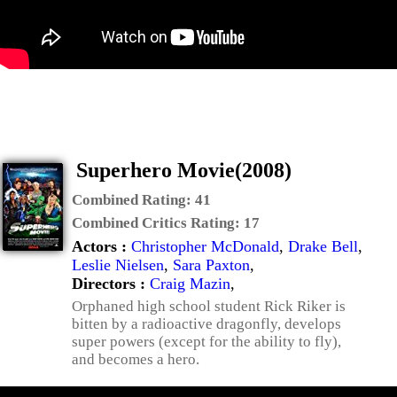
Superhero Movie(2008)
Combined Rating:
41
Combined Critics Rating:
17
Actors :
Christopher McDonald
,
Drake Bell
,
Leslie Nielsen
,
Sara Paxton
,
Directors :
Craig Mazin
,
Orphaned high school student Rick Riker is
bitten by a radioactive dragonfly, develops
super powers (except for the ability to fly),
and becomes a hero.