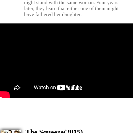
night stand with the same woman. Four years
later, they learn that either one of them might
have fathered her daughter.
The Squeeze(2015)