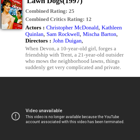
Lawn Dogs(1997)
Combined Rating:
25
Combined Critics Rating:
12
Actors :
Christopher McDonald
,
Kathleen
Quinlan
,
Sam Rockwell
,
Mischa Barton
,
Directors :
John Duigan
,
When Devon, a 10-year-old girl, forges a
friendship with Trent, a 21-year-old outsider
who mows the neighborhood lawns, things
suddenly get very complicated and private.