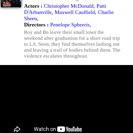
Actors :
Christopher McDonald
,
Patti
D'Arbanville
,
Maxwell Caulfield
,
Charlie
Sheen
,
Directors :
Penelope Spheeris
,
Roy and Bo leave their small town the
weekend after graduation for a short road trip
to LA. Soon, they find themselves lashing out
and leaving a trail of bodies behind them. The
violence escalates throughout.