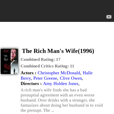
The Rich Man's Wife(1996)
Combined Rating:
17
Combined Critics Rating:
11
Actors :
Christopher McDonald
,
Halle
Berry
,
Peter Greene
,
Clive Owen
,
Directors :
Amy Holden Jones
,
A rich man's wife finds she has a bad
prenuptial agreement with an even worse
husband. Over drinks with a stranger, she
fantasizes about doing her husband in to void
the prenupt. The ...