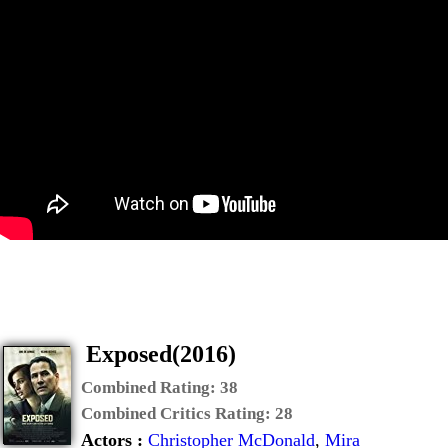
Exposed(2016)
Combined Rating:
38
Combined Critics Rating:
28
Actors :
Christopher McDonald
,
Mira