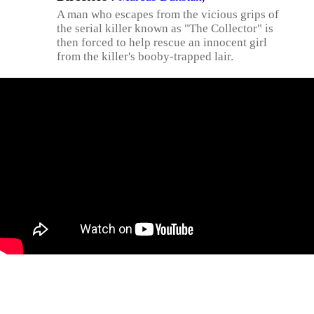
A man who escapes from the vicious grips of
the serial killer known as "The Collector" is
then forced to help rescue an innocent girl
from the killer's booby-trapped lair.