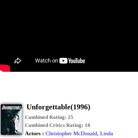
Unforgettable(1996)
Combined Rating:
25
Combined Critics Rating:
18
Actors :
Christopher McDonald
,
Linda