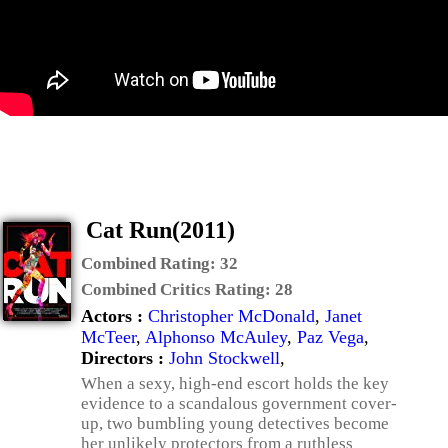
Cat Run(2011)
Combined Rating:
32
Combined Critics Rating:
28
Actors :
Christopher McDonald
,
Janet
McTeer
,
Alphonso McAuley
,
Paz Vega
,
Directors :
John Stockwell
,
When a sexy, high-end escort holds the key
evidence to a scandalous government cover-
up, two bumbling young detectives become
her unlikely protectors from a ruthless