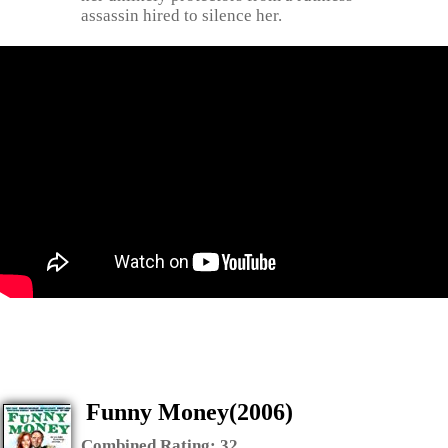
assassin hired to silence her.
Funny Money(2006)
Combined Rating:
32