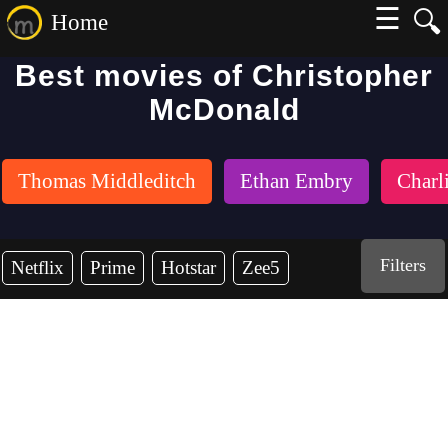
☰
🔍
Home
Best movies of Christopher
McDonald
Thomas Middleditch
Ethan Embry
Charl
Filters
Netflix
Prime
Hotstar
Zee5