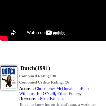
Dutch(1991)
Combined Rating:
30
Combined Critics Rating:
16
Actors :
Christopher McDonald
,
JoBeth
Williams
,
Ed O'Neill
,
Ethan Embry
,
Directors :
Peter Faiman
,
To get to know his girlfriend's son, a working-