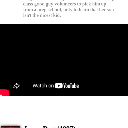
class good guy volunteers to pick him up
from a prep school, only to learn that her son
isn't the nicest kid.