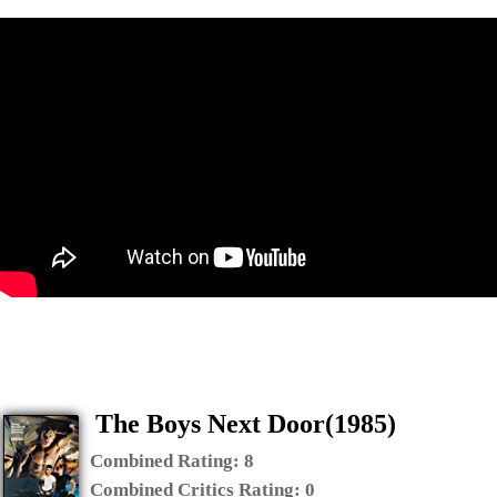
The Boys Next Door(1985)
Combined Rating:
8
Combined Critics Rating:
0