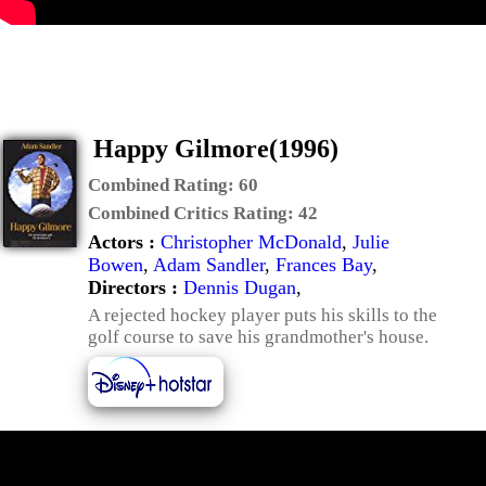
Happy Gilmore(1996)
Combined Rating:
60
Combined Critics Rating:
42
Actors :
Christopher McDonald
,
Julie
Bowen
,
Adam Sandler
,
Frances Bay
,
Directors :
Dennis Dugan
,
A rejected hockey player puts his skills to the
golf course to save his grandmother's house.