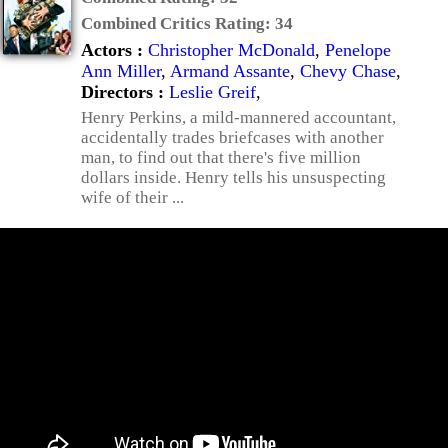
Combined Critics Rating:
34
Actors :
Christopher McDonald
,
Penelope
Ann Miller
,
Armand Assante
,
Chevy Chase
,
Directors :
Leslie Greif
,
Henry Perkins, a mild-mannered accountant,
accidentally trades briefcases with another
man, to find out that there's five million
dollars inside. Henry tells his unsuspecting
wife of their ...