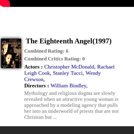
The Eighteenth Angel(1997)
Combined Rating:
6
Combined Critics Rating:
0
Actors :
Christopher McDonald
,
Rachael
Leigh Cook
,
Stanley Tucci
,
Wendy
Crewson
,
Directors :
William Bindley
,
Mythology and religious dogma are slowly
revealed when an attractive young woman is
approached by a modeling agency that pulls
her into an underworld of priests that are not
Christian but ...