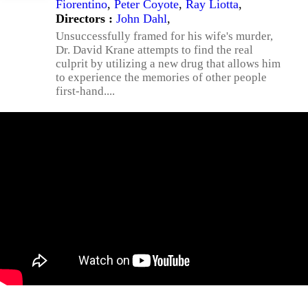
Fiorentino
,
Peter Coyote
,
Ray Liotta
,
Directors :
John Dahl
,
Unsuccessfully framed for his wife's murder,
Dr. David Krane attempts to find the real
culprit by utilizing a new drug that allows him
to experience the memories of other people
first-hand....