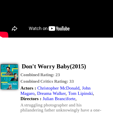
Don't Worry Baby(2015)
Combined Rating:
23
Combined Critics Rating:
33
Actors :
Christopher McDonald
,
John
Magaro
,
Dreama Walker
,
Tom Lipinski
,
Directors :
Julian Branciforte
,
A struggling photographer and his
philandering father unknowingly have a one-