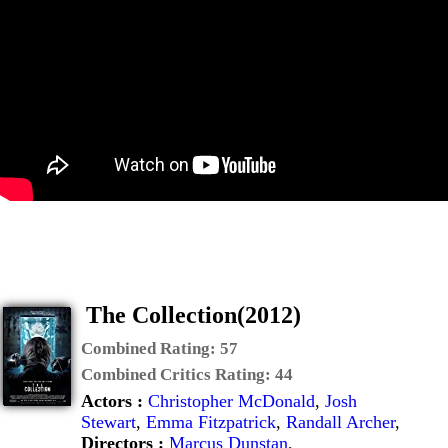
The Collection(2012)
Combined Rating:
57
Combined Critics Rating:
44
Actors :
Christopher McDonald
,
Josh
Stewart
,
Emma Fitzpatrick
,
Randall Archer
,
Directors :
Marcus Dunstan
,