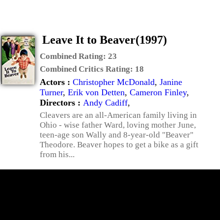
Leave It to Beaver(1997)
Combined Rating:
23
Combined Critics Rating:
18
Actors :
Christopher McDonald
,
Janine
Turner
,
Erik von Detten
,
Cameron Finley
,
Directors :
Andy Cadiff
,
Cleavers are an all-American family living in
Ohio - wise father Ward, loving mother June,
teen-age son Wally and 8-year-old "Beaver"
Theodore. Beaver hopes to get a bike as a gift
from his...