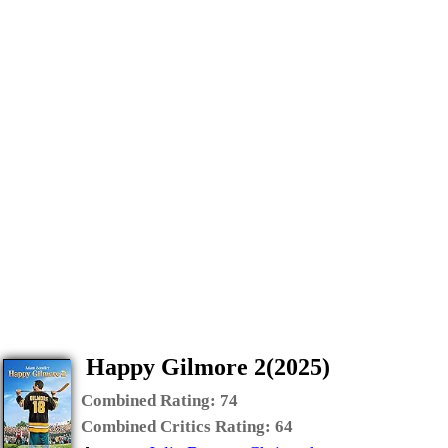
Happy Gilmore 2(2025)
Combined Rating:
74
Combined Critics Rating:
64