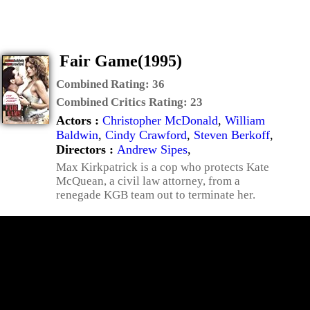
Fair Game(1995)
Combined Rating:
36
Combined Critics Rating:
23
Actors :
Christopher McDonald
,
William
Baldwin
,
Cindy Crawford
,
Steven Berkoff
,
Directors :
Andrew Sipes
,
Max Kirkpatrick is a cop who protects Kate
McQuean, a civil law attorney, from a
renegade KGB team out to terminate her.