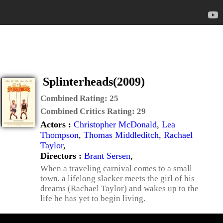
Splinterheads(2009)
Combined Rating:
25
Combined Critics Rating:
29
Actors :
Christopher McDonald
,
Lea
Thompson
,
Thomas Middleditch
,
Rachael
Taylor
,
Directors :
Brant Sersen
,
When a traveling carnival comes to a small
town, a lifelong slacker meets the girl of his
dreams (Rachael Taylor) and wakes up to the
life he has yet to begin living.