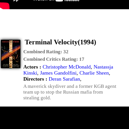
Terminal Velocity(1994)
Combined Rating:
32
Combined Critics Rating:
17
Actors :
Christopher McDonald
,
Nastassja
Kinski
,
James Gandolfini
,
Charlie Sheen
,
Directors :
Deran Sarafian
,
A maverick skydiver and a former KGB agent
team up to stop the Russian mafia from
stealing gold.