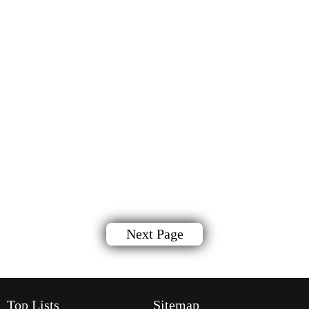
Next Page
`
Top Lists
Sitemap