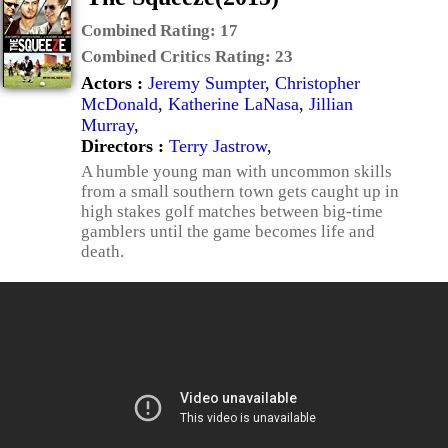
Combined Rating:
17
Combined Critics Rating:
23
Actors :
Jeremy Sumpter
,
Christopher
McDonald
,
Katherine LaNasa
,
Jillian
Murray
,
Directors :
Terry Jastrow
,
A humble young man with uncommon skills
from a small southern town gets caught up in
high stakes golf matches between big-time
gamblers until the game becomes life and
death.