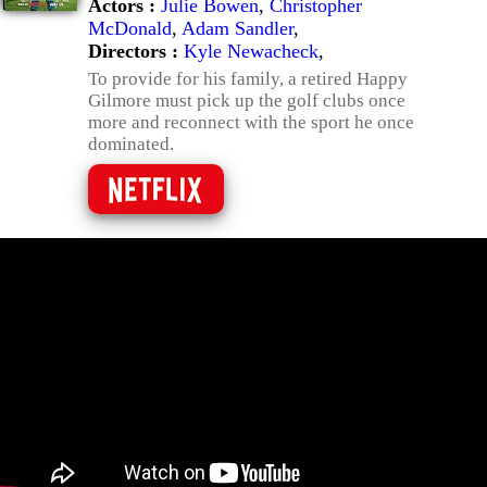
Actors :
Julie Bowen
,
Christopher
McDonald
,
Adam Sandler
,
Directors :
Kyle Newacheck
,
To provide for his family, a retired Happy
Gilmore must pick up the golf clubs once
more and reconnect with the sport he once
dominated.