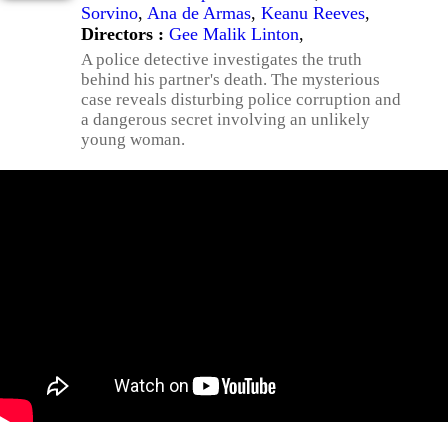
Sorvino
,
Ana de Armas
,
Keanu Reeves
,
Directors :
Gee Malik Linton
,
A police detective investigates the truth
behind his partner's death. The mysterious
case reveals disturbing police corruption and
a dangerous secret involving an unlikely
young woman.