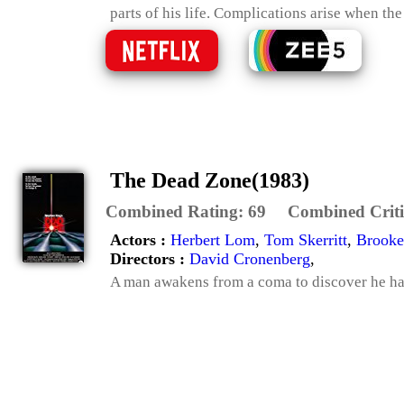
parts of his life. Complications arise when the
The Dead Zone(1983)
Combined Rating:
69
Combined Criti
Actors :
Herbert Lom
,
Tom Skerritt
,
Brook
Directors :
David Cronenberg
,
A man awakens from a coma to discover he has