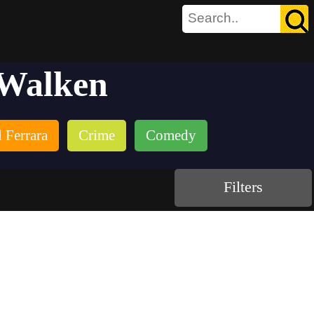
 Walken
 Ferrara
Crime
Comedy
Filters