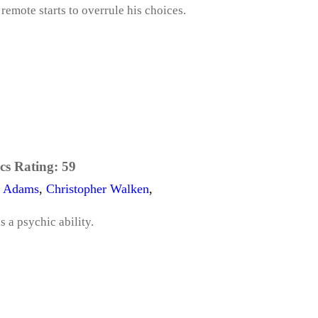
 remote starts to overrule his choices.
cs Rating:
59
e Adams
,
Christopher Walken
,
 a psychic ability.