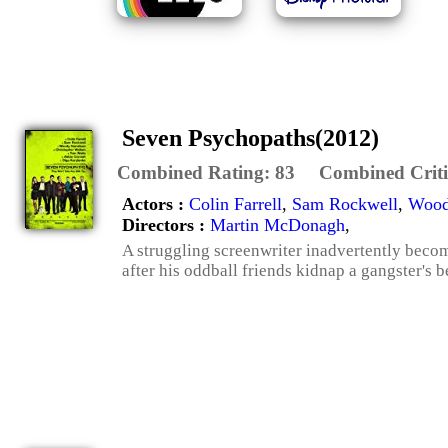
Seven Psychopaths(2012)
Combined Rating:
83
Combined Criti
Actors :
Colin Farrell
,
Sam Rockwell
,
Wood
Directors :
Martin McDonagh
,
A struggling screenwriter inadvertently beco
after his oddball friends kidnap a gangster's 