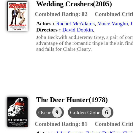
Wedding Crashers(2005)
Combined Rating:
82
Combined Criti
Actors :
Rachel McAdams
,
Vince Vaughn
,
Directors :
David Dobkin
,
John Beckwith and Jeremy Grey, a pair of co
advantage of the romantic tinge in the air, f
and falls for Claire Cleary.
The Deer Hunter(1978)
9
6
Oscar
Golden Globe
Combined Rating:
81
Combined Criti