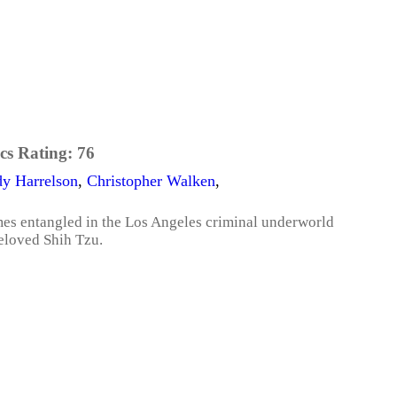
cs Rating:
76
y Harrelson
,
Christopher Walken
,
mes entangled in the Los Angeles criminal underworld
beloved Shih Tzu.