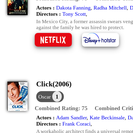
Actors :
Dakota Fanning
,
Radha Mitchell
,
D
Directors :
Tony Scott
,
In Mexico City, a former assassin swears ve
against the family he was hired to protect.
Click(2006)
1
Oscar
Combined Rating:
75
Combined Criti
Actors :
Adam Sandler
,
Kate Beckinsale
,
Da
Directors :
Frank Coraci
,
A workaholic architect finds a universal remot