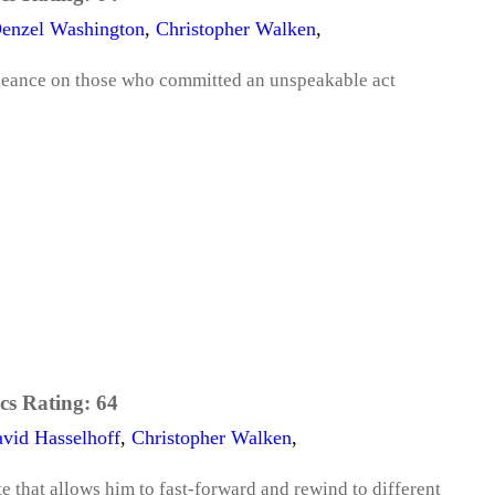
enzel Washington
,
Christopher Walken
,
ngeance on those who committed an unspeakable act
cs Rating:
64
vid Hasselhoff
,
Christopher Walken
,
e that allows him to fast-forward and rewind to different