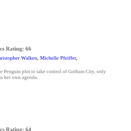
cs Rating:
66
ristopher Walken
,
Michelle Pfeiffer
,
 Penguin plot to take control of Gotham City, only
as her own agenda.
cs Rating:
64