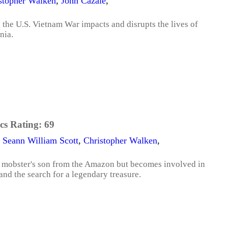
stopher Walken
,
John Cazale
,
the U.S. Vietnam War impacts and disrupts the lives of
nia.
cs Rating:
69
,
Seann William Scott
,
Christopher Walken
,
 a mobster's son from the Amazon but becomes involved in
and the search for a legendary treasure.