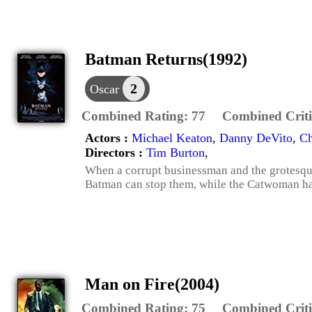
Batman Returns(1992)
2
Oscar
Combined Rating:
77
Combined Criti
Actors :
Michael Keaton
,
Danny DeVito
,
Ch
Directors :
Tim Burton
,
When a corrupt businessman and the grotesque
Batman can stop them, while the Catwoman h
Man on Fire(2004)
Combined Rating:
75
Combined Criti