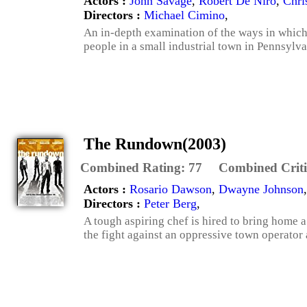
Actors :
John Savage
,
Robert De Niro
,
Chri
Directors :
Michael Cimino
,
An in-depth examination of the ways in which 
people in a small industrial town in Pennsylva
The Rundown(2003)
Combined Rating:
77
Combined Criti
Actors :
Rosario Dawson
,
Dwayne Johnson
Directors :
Peter Berg
,
A tough aspiring chef is hired to bring home
the fight against an oppressive town operator 