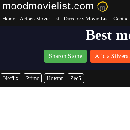
moodmovielist.com
Home
Actor's Movie List
Director's Movie List
Contact
Best m
Sharon Stone
Alicia Silvers
Netflix
Prime
Hotstar
Zee5