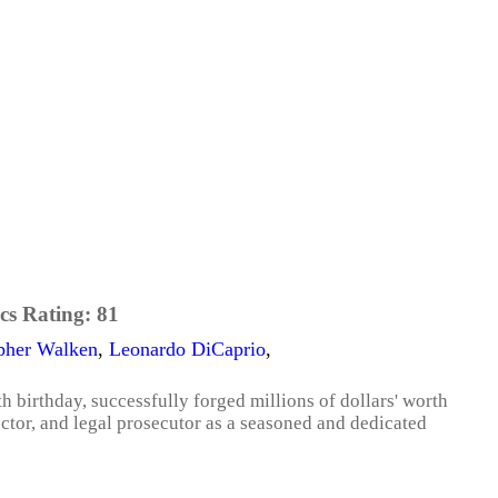
cs Rating:
81
pher Walken
,
Leonardo DiCaprio
,
th birthday, successfully forged millions of dollars' worth
octor, and legal prosecutor as a seasoned and dedicated