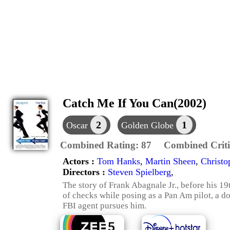
Catch Me If You Can(2002)
2
1
Oscar
Golden Globe
Combined Rating:
87
Combined Criti
Actors :
Tom Hanks
,
Martin Sheen
,
Christo
Directors :
Steven Spielberg
,
The story of Frank Abagnale Jr., before his 19
of checks while posing as a Pan Am pilot, a d
FBI agent pursues him.