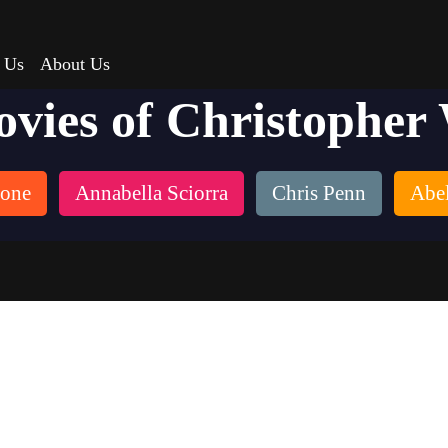
 Us
About Us
ovies of Christopher
tone
Annabella Sciorra
Chris Penn
Abel