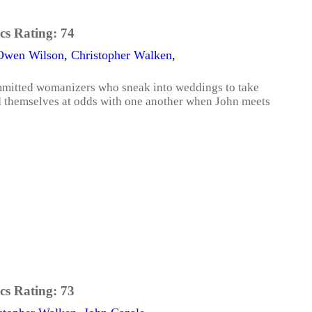
cs Rating:
74
Owen Wilson
,
Christopher Walken
,
mmitted womanizers who sneak into weddings to take
ind themselves at odds with one another when John meets
cs Rating:
73