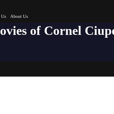
 Us
About Us
ovies of Cornel Ciup