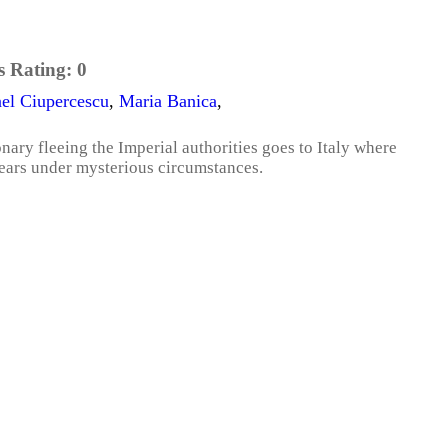
s Rating:
0
el Ciupercescu
,
Maria Banica
,
onary fleeing the Imperial authorities goes to Italy where
pears under mysterious circumstances.