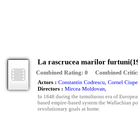
La rascrucea marilor furtuni(1
Combined Rating:
0
Combined Critic
Actors :
Constantin Codrescu
,
Cornel Ciupe
Directors :
Mircea Moldovan
,
In 1848 during the tumultuous era of European
based empire-based system the Wallachian poli
revolutionary goals at home.