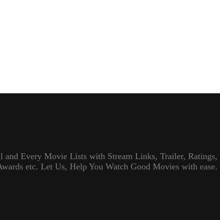
l and Every Movie Lists with Stream Links, Trailer, Ratings,
Awards etc. Let Us, Help You Watch Good Movies with ease.