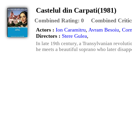
Castelul din Carpati(1981)
Combined Rating:
0
Combined Critic
Actors :
Ion Caramitru
,
Avram Besoiu
,
Corn
Directors :
Stere Gulea
,
In late 19th century, a Transylvanian revoluti
he meets a beautiful soprano who later disap