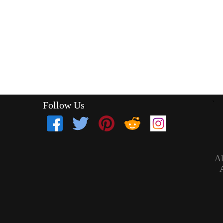
Follow Us
`
Al