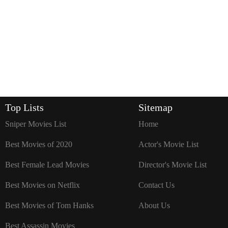
Top Lists
Sitemap
Sniper Movies List
Home
Best Movies of 2020
Actor's Movie List
Best Female Lead Movies
Director's Movie List
Best Movies on Netflix
Contact Us
Best Movies of Tom Hanks
About Us
Best Assassin Movies