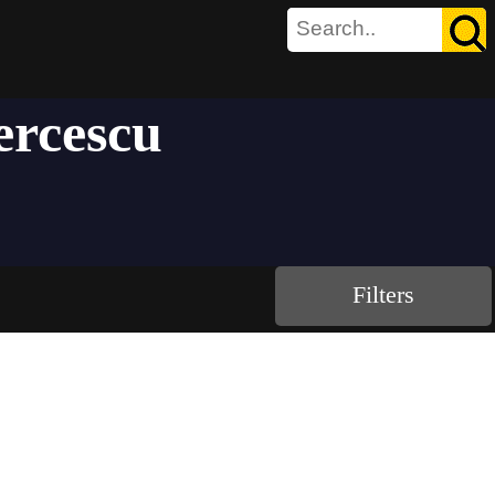
ercescu
Filters