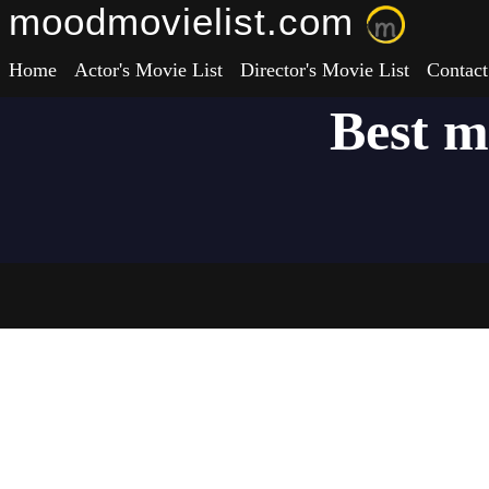
moodmovielist.com
Home
Actor's Movie List
Director's Movie List
Contact
Best m