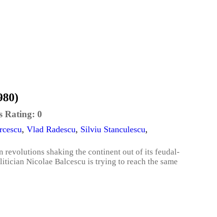
980)
s Rating:
0
rcescu
,
Vlad Radescu
,
Silviu Stanculescu
,
 revolutions shaking the continent out of its feudal-
tician Nicolae Balcescu is trying to reach the same