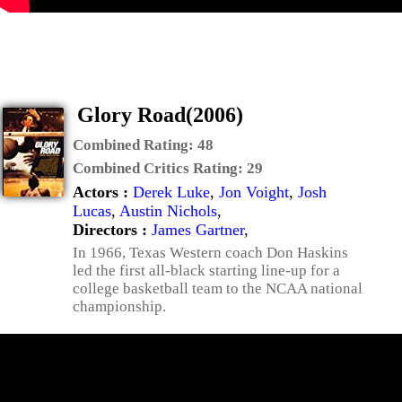
Glory Road(2006)
Combined Rating:
48
Combined Critics Rating:
29
Actors :
Derek Luke
,
Jon Voight
,
Josh
Lucas
,
Austin Nichols
,
Directors :
James Gartner
,
In 1966, Texas Western coach Don Haskins
led the first all-black starting line-up for a
college basketball team to the NCAA national
championship.