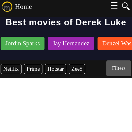
☰
🔍
Home
Best movies of Derek Luke
Jordin Sparks
Jay Hernandez
Denzel Was
Filters
Netflix
Prime
Hotstar
Zee5