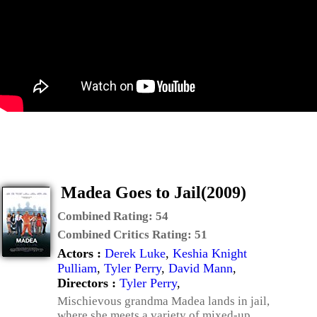
Madea Goes to Jail(2009)
Combined Rating:
54
Combined Critics Rating:
51
Actors :
Derek Luke
,
Keshia Knight
Pulliam
,
Tyler Perry
,
David Mann
,
Directors :
Tyler Perry
,
Mischievous grandma Madea lands in jail,
where she meets a variety of mixed-up