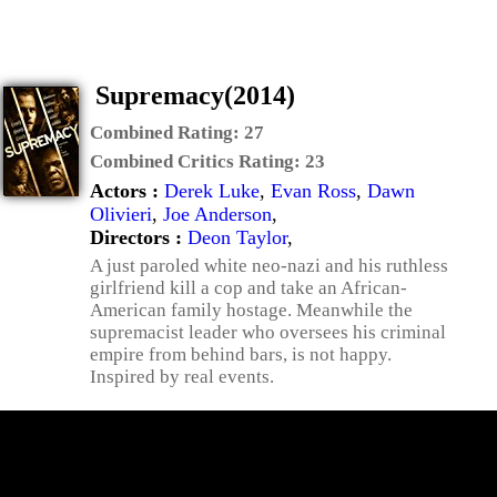
Supremacy(2014)
Combined Rating:
27
Combined Critics Rating:
23
Actors :
Derek Luke
,
Evan Ross
,
Dawn
Olivieri
,
Joe Anderson
,
Directors :
Deon Taylor
,
A just paroled white neo-nazi and his ruthless
girlfriend kill a cop and take an African-
American family hostage. Meanwhile the
supremacist leader who oversees his criminal
empire from behind bars, is not happy.
Inspired by real events.