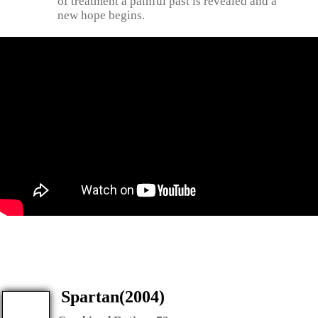
of treatment a painful past is revealed and a
new hope begins.
Spartan(2004)