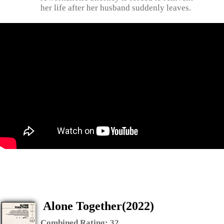
her life after her husband suddenly leaves.
Alone Together(2022)
Combined Rating:
32