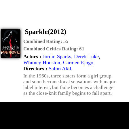
Sparkle(2012)
Combined Rating:
55
Combined Critics Rating:
61
Actors :
Jordin Sparks
,
Derek Luke
,
Whitney Houston
,
Carmen Ejogo
,
Directors :
Salim Akil
,
In the 1960s, three sisters form a girl group
and soon become local sensations with major
label interest, but fame becomes a challenge
as the close-knit family begins to fall apart.