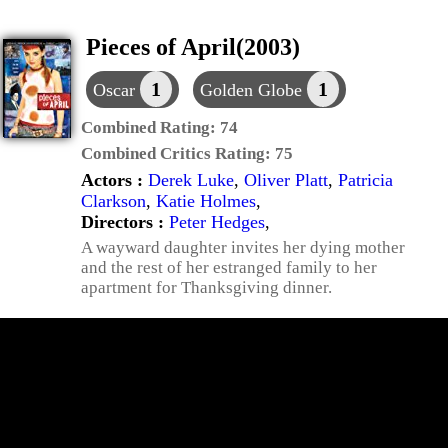
Pieces of April(2003)
1
1
Oscar
Golden Globe
Combined Rating:
74
Combined Critics Rating:
75
Actors :
Derek Luke
,
Oliver Platt
,
Patricia
Clarkson
,
Katie Holmes
,
Directors :
Peter Hedges
,
A wayward daughter invites her dying mother
and the rest of her estranged family to her
apartment for Thanksgiving dinner.