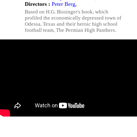
Directors :
Peter Berg
,
Based on H.G. Bissinger's book, which
profiled the economically depressed town of
Odessa, Texas and their heroic high school
football team, The Permian High Panthers.