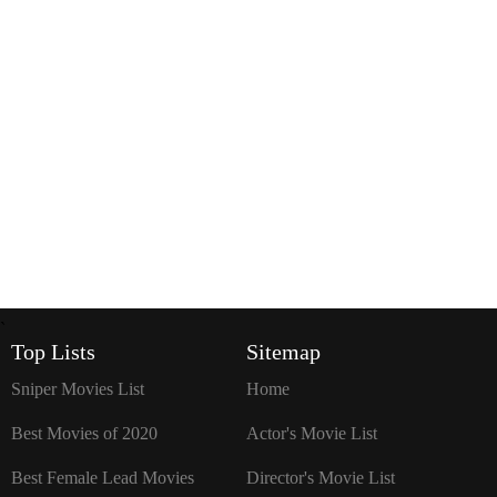
`
Top Lists
Sitemap
Sniper Movies List
Home
Best Movies of 2020
Actor's Movie List
Best Female Lead Movies
Director's Movie List