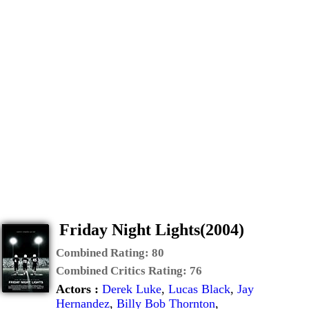
Friday Night Lights(2004)
Combined Rating:
80
Combined Critics Rating:
76
Actors :
Derek Luke
,
Lucas Black
,
Jay
Hernandez
,
Billy Bob Thornton
,