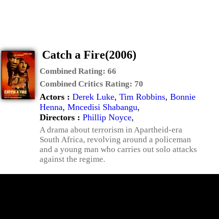
Catch a Fire(2006)
Combined Rating:
66
Combined Critics Rating:
70
Actors :
Derek Luke
,
Tim Robbins
,
Bonnie
Henna
,
Mncedisi Shabangu
,
Directors :
Phillip Noyce
,
A drama about terrorism in Apartheid-era
South Africa, revolving around a policeman
and a young man who carries out solo attacks
against the regime.