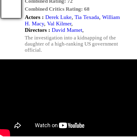
Combined Rating:
72
Combined Critics Rating:
68
Actors :
Derek Luke
,
Tia Texada
,
William
H. Macy
,
Val Kilmer
,
Directors :
David Mamet
,
The investigation into a kidnapping of the
daughter of a high-ranking US government
official.