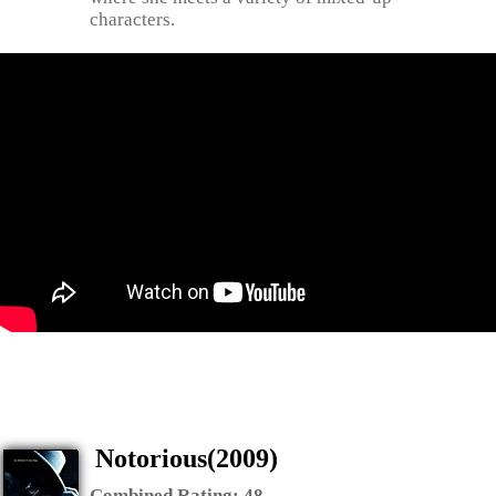
characters.
Notorious(2009)
Combined Rating:
48