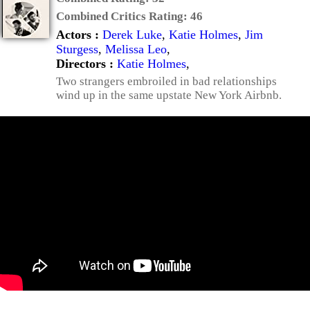
Combined Critics Rating:
46
Actors :
Derek Luke
,
Katie Holmes
,
Jim
Sturgess
,
Melissa Leo
,
Directors :
Katie Holmes
,
Two strangers embroiled in bad relationships
wind up in the same upstate New York Airbnb.