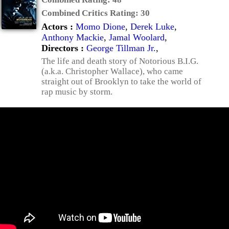
Combined Critics Rating:
30
Actors :
Momo Dione
,
Derek Luke
,
Anthony Mackie
,
Jamal Woolard
,
Directors :
George Tillman Jr.
,
The life and death story of Notorious B.I.G.
(a.k.a. Christopher Wallace), who came
straight out of Brooklyn to take the world of
rap music by storm.