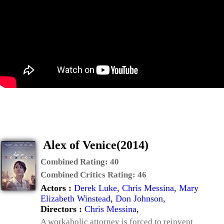
Alex of Venice(2014)
Combined Rating:
40
Combined Critics Rating:
46
Actors :
Derek Luke
,
Chris Messina
,
Mary
Elizabeth Winstead
,
Don Johnson
,
Directors :
Chris Messina
,
A workaholic attorney is forced to reinvent