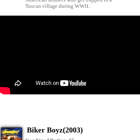
Tuscan village during WWII.
Biker Boyz(2003)