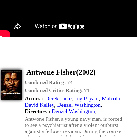
Antwone Fisher(2002)
Combined Rating:
74
Combined Critics Rating:
71
Actors :
Derek Luke
,
Joy Bryant
,
Malcolm
David Kelley
,
Denzel Washington
,
Directors :
Denzel Washington
,
Antwone Fisher, a young navy man, is forced
to see a psychiatrist after a violent outburst
against a fellow crewman. During the course