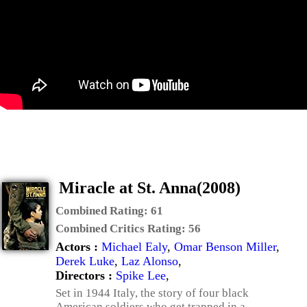
Miracle at St. Anna(2008)
Combined Rating:
61
Combined Critics Rating:
56
Actors :
Michael Ealy
,
Omar Benson Miller
,
Derek Luke
,
Laz Alonso
,
Directors :
Spike Lee
,
Set in 1944 Italy, the story of four black
American soldiers who get trapped in a