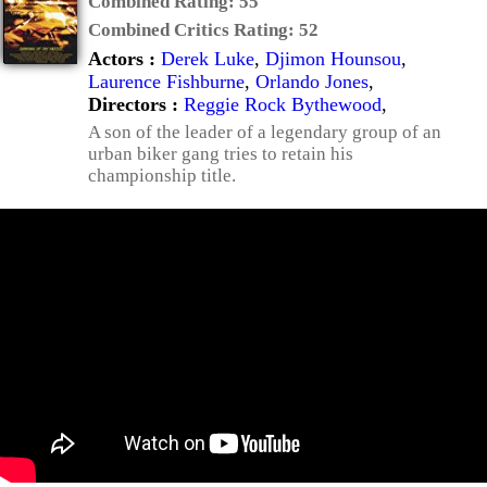
Combined Rating:
55
Combined Critics Rating:
52
Actors :
Derek Luke
,
Djimon Hounsou
,
Laurence Fishburne
,
Orlando Jones
,
Directors :
Reggie Rock Bythewood
,
A son of the leader of a legendary group of an
urban biker gang tries to retain his
championship title.