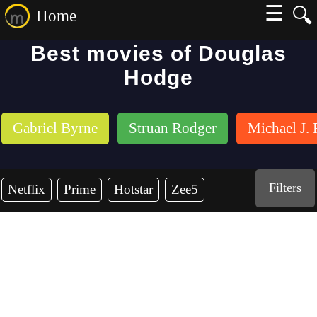
☰
🔍
Home
Best movies of Douglas
Hodge
Gabriel Byrne
Struan Rodger
Michael J.
Filters
Netflix
Prime
Hotstar
Zee5