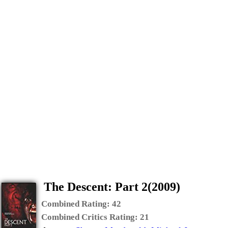
The Descent: Part 2(2009)
Combined Rating:
42
Combined Critics Rating:
21