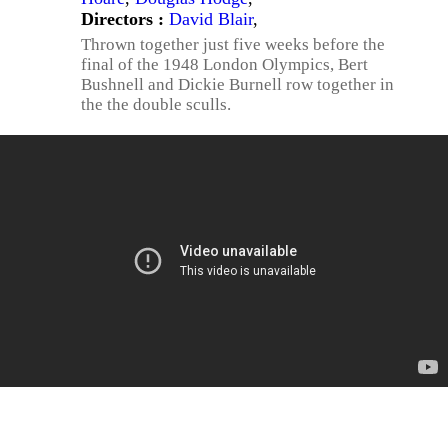
Directors :
David Blair
,
Thrown together just five weeks before the
final of the 1948 London Olympics, Bert
Bushnell and Dickie Burnell row together in
the the double sculls.