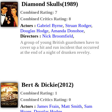
Diamond Skulls(1989)
Combined Rating:
7
Combined Critics Rating:
8
Actors :
Gabriel Byrne
,
Struan Rodger
,
Douglas Hodge
,
Amanda Donohoe
,
Directors :
Nick Broomfield
,
A group of young British guardsmen have to
cover up a hit and run incident that occurred
at the end of a night of drunken revelry.
Bert & Dickie(2012)
Combined Rating:
1
Combined Critics Rating:
0
Actors :
James Frain
,
Matt Smith
,
Sam
Hoare
,
Douglas Hodge
,