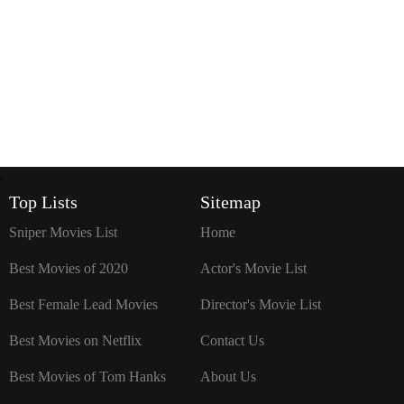
`
Top Lists
Sitemap
Sniper Movies List
Home
Best Movies of 2020
Actor's Movie List
Best Female Lead Movies
Director's Movie List
Best Movies on Netflix
Contact Us
Best Movies of Tom Hanks
About Us