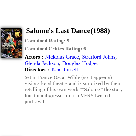
Salome's Last Dance(1988)
Combined Rating:
9
Combined Critics Rating:
6
Actors :
Nickolas Grace
,
Stratford Johns
,
Glenda Jackson
,
Douglas Hodge
,
Directors :
Ken Russell
,
Set in France Oscar Wilde (so it appears)
visits a local theatre and is surprised by their
retelling of his own work ""Salome'" the story
line then digresses in to a VERY twisted
portrayal ...