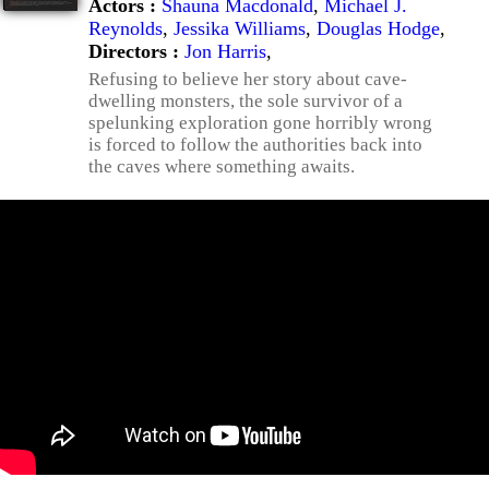
Actors :
Shauna Macdonald
,
Michael J.
Reynolds
,
Jessika Williams
,
Douglas Hodge
,
Directors :
Jon Harris
,
Refusing to believe her story about cave-
dwelling monsters, the sole survivor of a
spelunking exploration gone horribly wrong
is forced to follow the authorities back into
the caves where something awaits.