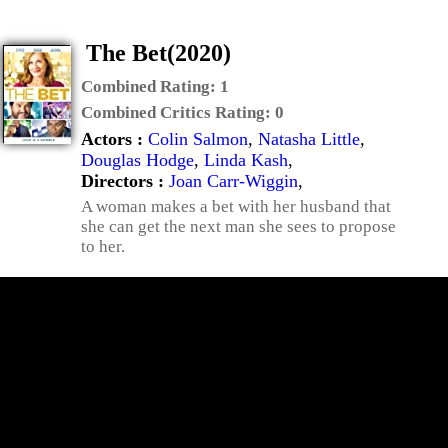
The Bet(2020)
Combined Rating:
1
Combined Critics Rating:
0
Actors :
Colin Salmon
,
Natasha Little
,
Douglas Hodge
,
Linda Kash
,
Directors :
Joan Carr-Wiggin
,
A woman makes a bet with her husband that
she can get the next man she sees to propose
to her.