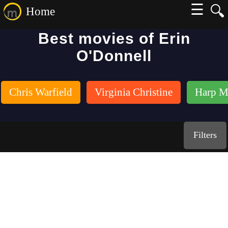
☰
🔍
Home
Best movies of Erin
O'Donnell
Chris Warfield
Virginia Christine
Harp M
Filters