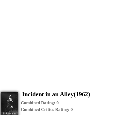
Incident in an Alley(1962)
Combined Rating:
0
Combined Critics Rating:
0