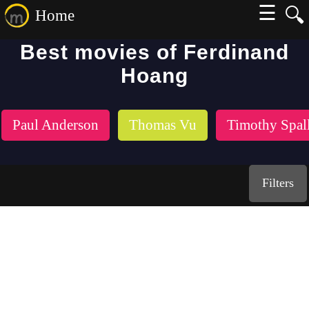
☰
🔍
Home
Best movies of Ferdinand
Hoang
Paul Anderson
Thomas Vu
Timothy Spal
Filters