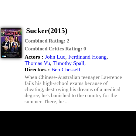
Sucker(2015)
Combined Rating:
2
Combined Critics Rating:
0
Actors :
John Luc
,
Ferdinand Hoang
,
Thomas Vu
,
Timothy Spall
,
Directors :
Ben Chessell
,
When Chinese-Australian teenager Lawrence
fails his high-school exams because of
cheating, destroying his dreams of a medical
degree, he's banished to the country for the
summer. There, he ...