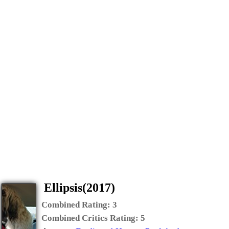
Ellipsis(2017)
Combined Rating:
3
Combined Critics Rating:
5