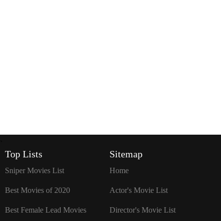
`
Top Lists
Sitemap
Sniper Movies List
Home
Best Movies of 2020
Actor's Movie List
Best Female Lead Movies
Director's Movie List