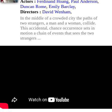
Actors :
Ferdinand Hoang
,
Paul Anderson
,
Duncan Rome
,
Emily Barclay
,
Directors :
David Wenham
,
In the middle of a crowded city the paths of
two strangers, a man and a woman, collide.
This accidental, chance occurrence sets in
motion a chain of events that sees the two
strangers ...