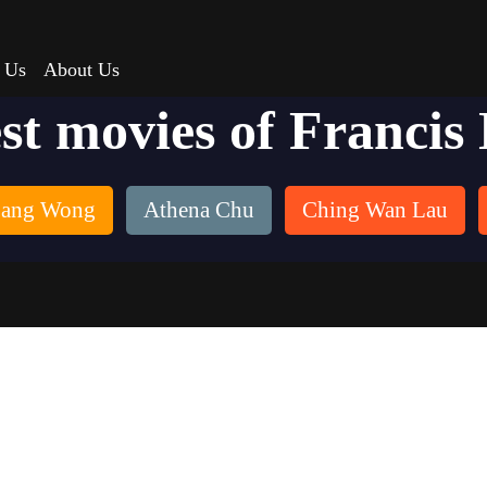
 Us
About Us
st movies of Francis
Sang Wong
Athena Chu
Ching Wan Lau