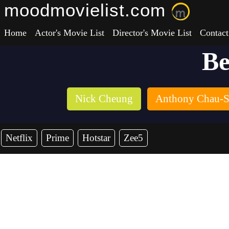
moodmovielist.com
Home
Actor's Movie List
Director's Movie List
Contact
Be
Nick Cheung
Anthony Chau-
Netflix
Prime
Hotstar
Zee5