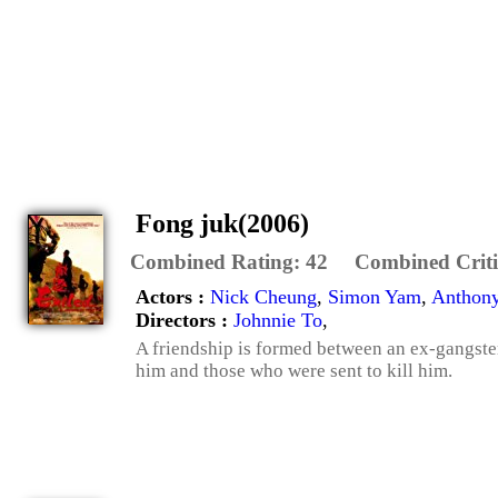
Fong juk(2006)
Combined Rating:
42
Combined Criti
Actors :
Nick Cheung
,
Simon Yam
,
Anthon
Directors :
Johnnie To
,
A friendship is formed between an ex-gangster
him and those who were sent to kill him.