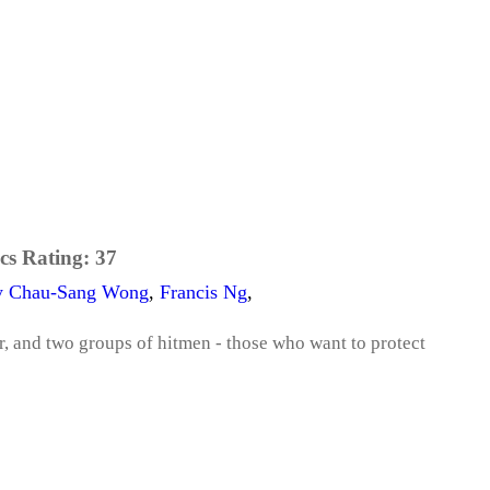
cs Rating:
37
y Chau-Sang Wong
,
Francis Ng
,
, and two groups of hitmen - those who want to protect