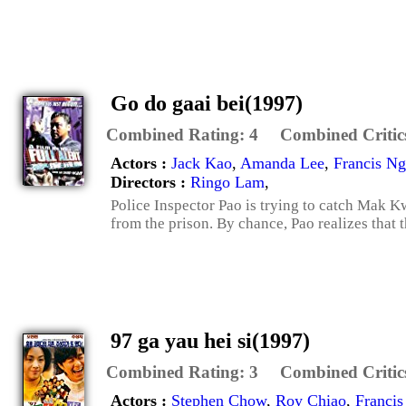
Go do gaai bei(1997)
Combined Rating:
4
Combined Critic
Actors :
Jack Kao
,
Amanda Lee
,
Francis Ng
Directors :
Ringo Lam
,
Police Inspector Pao is trying to catch Mak K
from the prison. By chance, Pao realizes that t
97 ga yau hei si(1997)
Combined Rating:
3
Combined Critic
Actors :
Stephen Chow
,
Roy Chiao
,
Francis