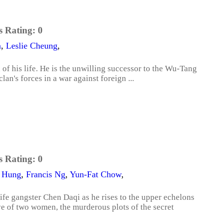
s Rating:
0
n
,
Leslie Cheung
,
of his life. He is the unwilling successor to the Wu-Tang
an's forces in a war against foreign ...
s Rating:
0
 Hung
,
Francis Ng
,
Yun-Fat Chow
,
ife gangster Chen Daqi as he rises to the upper echelons
ve of two women, the murderous plots of the secret