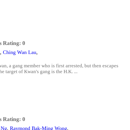
s Rating:
0
,
Ching Wan Lau
,
wan, a gang member who is first arrested, but then escapes
he target of Kwan's gang is the H.K. ...
s Rating:
0
 Ng
,
Raymond Bak-Ming Wong
,