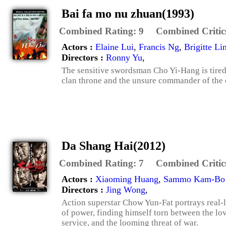
Bai fa mo nu zhuan(1993)
Combined Rating:
9
Combined Critic
Actors :
Elaine Lui
,
Francis Ng
,
Brigitte Li
Directors :
Ronny Yu
,
The sensitive swordsman Cho Yi-Hang is tired 
clan throne and the unsure commander of the cl
Da Shang Hai(2012)
Combined Rating:
7
Combined Critic
Actors :
Xiaoming Huang
,
Sammo Kam-Bo
Directors :
Jing Wong
,
Action superstar Chow Yun-Fat portrays real-l
of power, finding himself torn between the lo
service, and the looming threat of war.