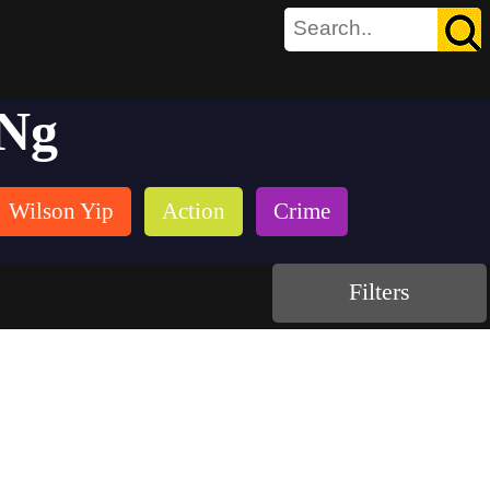
 Ng
Wilson Yip
Action
Crime
Filters