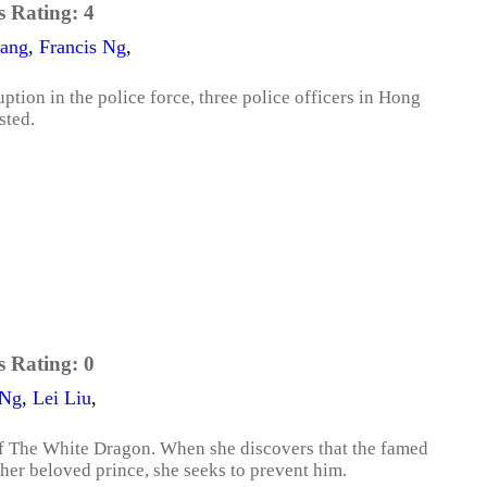
s Rating:
4
iang
,
Francis Ng
,
ption in the police force, three police officers in Hong
sted.
s Rating:
0
 Ng
,
Lei Liu
,
s of The White Dragon. When she discovers that the famed
 her beloved prince, she seeks to prevent him.