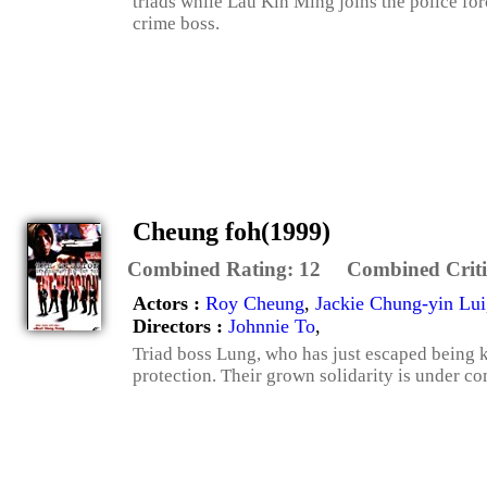
triads while Lau Kin Ming joins the police forc
crime boss.
Cheung foh(1999)
Combined Rating:
12
Combined Criti
Actors :
Roy Cheung
,
Jackie Chung-yin Lui
Directors :
Johnnie To
,
Triad boss Lung, who has just escaped being kil
protection. Their grown solidarity is under c