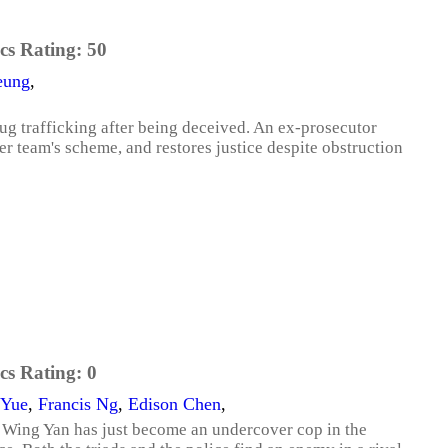
cs Rating:
50
eung
,
g trafficking after being deceived. An ex-prosecutor
er team's scheme, and restores justice despite obstruction
cs Rating:
0
 Yue
,
Francis Ng
,
Edison Chen
,
 Wing Yan has just become an undercover cop in the