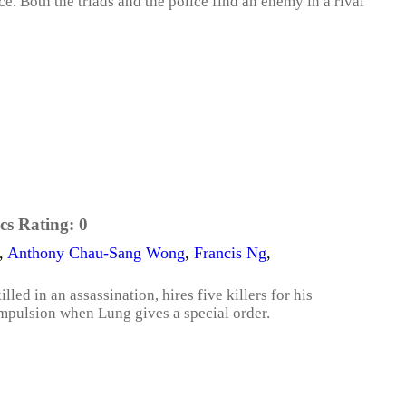
e. Both the triads and the police find an enemy in a rival
cs Rating:
0
,
Anthony Chau-Sang Wong
,
Francis Ng
,
led in an assassination, hires five killers for his
ompulsion when Lung gives a special order.