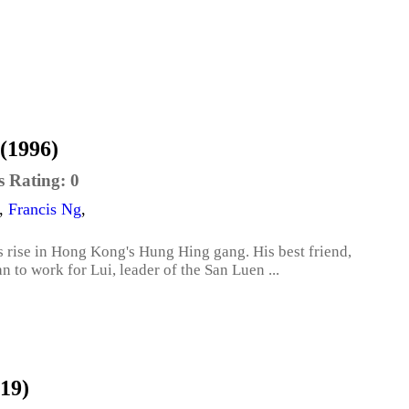
(1996)
s Rating:
0
,
Francis Ng
,
 rise in Hong Kong's Hung Hing gang. His best friend,
an to work for Lui, leader of the San Luen ...
019)