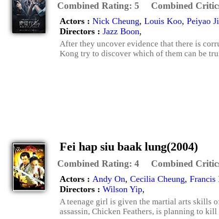
Combined Rating:
5
Combined Critic
Actors :
Nick Cheung
,
Louis Koo
,
Peiyao J
Directors :
Jazz Boon
,
After they uncover evidence that there is corru
Kong try to discover which of them can be tru
Fei hap siu baak lung(2004)
Combined Rating:
4
Combined Critic
Actors :
Andy On
,
Cecilia Cheung
,
Francis
Directors :
Wilson Yip
,
A teenage girl is given the martial arts skill
assassin, Chicken Feathers, is planning to kill