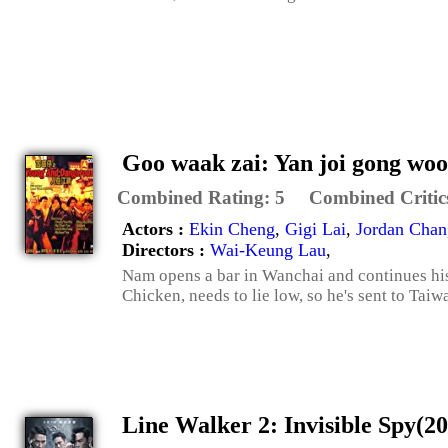
Goo waak zai: Yan joi gong woo
Combined Rating:
5
Combined Critic
Actors :
Ekin Cheng
,
Gigi Lai
,
Jordan Chan
Directors :
Wai-Keung Lau
,
Nam opens a bar in Wanchai and continues his
Chicken, needs to lie low, so he's sent to Taiw
Line Walker 2: Invisible Spy(2