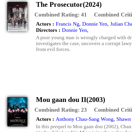
The Prosecutor(2024)
Combined Rating:
41
Combined Criti
Actors :
Francis Ng
,
Donnie Yen
,
Julian Ch
Directors :
Donnie Yen
,
A poor young man is wrongly charged with dru
investigates the case, uncovers a corrupt lawy
from evil forces.
Mou gaan dou II(2003)
Combined Rating:
23
Combined Criti
Actors :
Anthony Chau-Sang Wong
,
Shawn
In this prequel to Mou gaan dou (2002), Chan