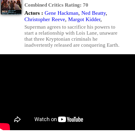
Combined Critics Rating:
70
Actors :
Gene Hackman
,
Ned Beatty
,
Christopher Reeve
,
Margot Kidder
,
Superman agrees to sacrifice his powers to
start a relationship with Lois Lane, unaware
that three Kryptonian criminals he
inadvertently released are conquering Earth.