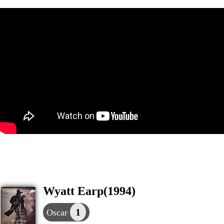
Wyatt Earp(1994)
1
Oscar