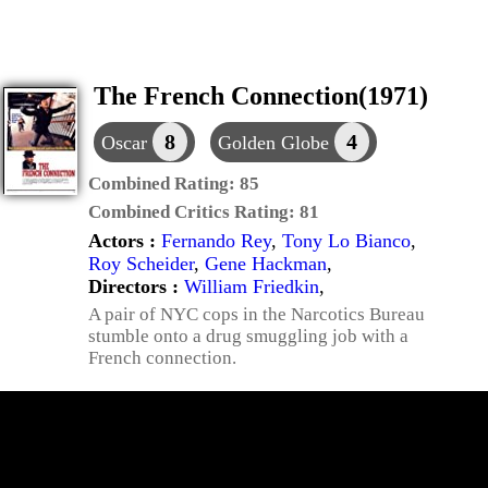
The French Connection(1971)
8
4
Oscar
Golden Globe
Combined Rating:
85
Combined Critics Rating:
81
Actors :
Fernando Rey
,
Tony Lo Bianco
,
Roy Scheider
,
Gene Hackman
,
Directors :
William Friedkin
,
A pair of NYC cops in the Narcotics Bureau
stumble onto a drug smuggling job with a
French connection.