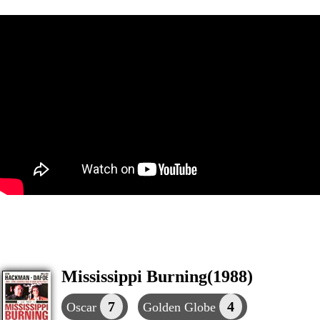
Mississippi Burning(1988)
7
4
Oscar
Golden Globe