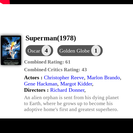
Superman(1978)
4
1
Oscar
Golden Globe
Combined Rating:
61
Combined Critics Rating:
43
Actors :
Christopher Reeve
,
Marlon Brando
,
Gene Hackman
,
Margot Kidder
,
Directors :
Richard Donner
,
An alien orphan is sent from his dying planet
to Earth, where he grows up to become his
adoptive home's first and greatest superhero.