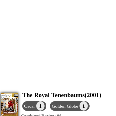
The Royal Tenenbaums(2001)
1
1
Oscar
Golden Globe
Combined Rating:
86