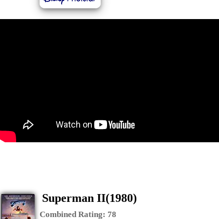
Superman II(1980)
Combined Rating:
78