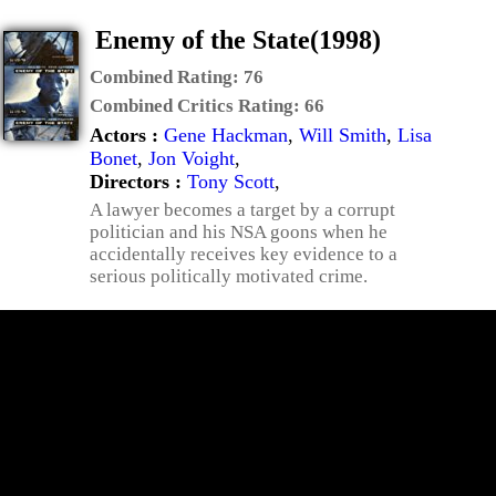
Enemy of the State(1998)
Combined Rating:
76
Combined Critics Rating:
66
Actors :
Gene Hackman
,
Will Smith
,
Lisa
Bonet
,
Jon Voight
,
Directors :
Tony Scott
,
A lawyer becomes a target by a corrupt
politician and his NSA goons when he
accidentally receives key evidence to a
serious politically motivated crime.