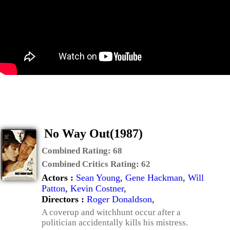
No Way Out(1987)
Combined Rating:
68
Combined Critics Rating:
62
Actors :
Sean Young
,
Gene Hackman
,
Will
Patton
,
Kevin Costner
,
Directors :
Roger Donaldson
,
A coverup and witchhunt occur after a
politician accidentally kills his mistress.