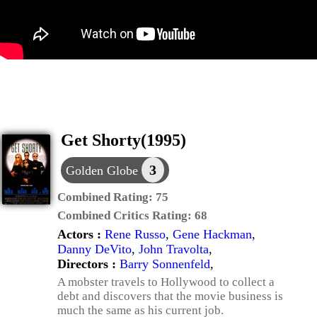
Get Shorty(1995)
3
Golden Globe
Combined Rating:
75
Combined Critics Rating:
68
Actors :
Rene Russo
,
Gene Hackman
,
Danny DeVito
,
John Travolta
,
Directors :
Barry Sonnenfeld
,
A mobster travels to Hollywood to collect a
debt and discovers that the movie business is
much the same as his current job.