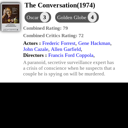
The Conversation(1974)
3
4
Oscar
Golden Globe
Combined Rating:
79
Combined Critics Rating:
72
Actors :
Frederic Forrest
,
Gene Hackman
,
John Cazale
,
Allen Garfield
,
Directors :
Francis Ford Coppola
,
A paranoid, secretive surveillance expert has
a crisis of conscience when he suspects that a
couple he is spying on will be murdered.