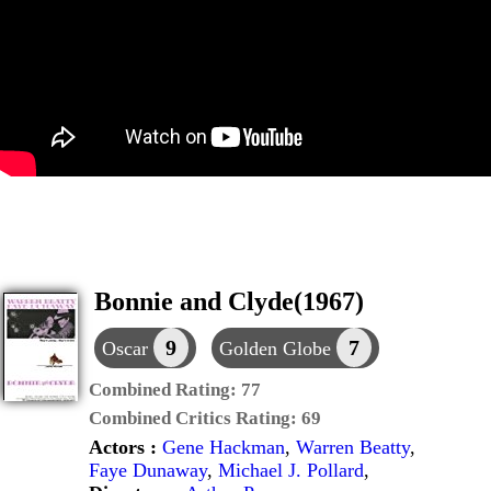
Bonnie and Clyde(1967)
9
7
Oscar
Golden Globe
Combined Rating:
77
Combined Critics Rating:
69
Actors :
Gene Hackman
,
Warren Beatty
,
Faye Dunaway
,
Michael J. Pollard
,