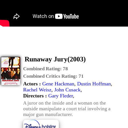
Runaway Jury(2003)
Combined Rating:
78
Combined Critics Rating:
71
Actors :
Gene Hackman
,
Dustin Hoffman
,
Rachel Weisz
,
John Cusack
,
Directors :
Gary Fleder
,
A juror on the inside and a woman on the
outside manipulate a court trial involving a
major gun manufacturer.