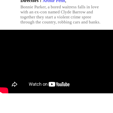
Directors :
Arthur Penn
,
Bonnie Parker, a bored waitress falls in love
with an ex-con named Clyde Barrow and
together they start a violent crime spree
through the country, robbing cars and banks.