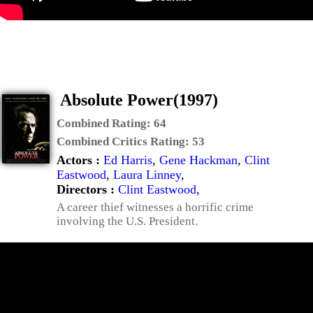
Absolute Power(1997)
Combined Rating:
64
Combined Critics Rating:
53
Actors :
Ed Harris
,
Gene Hackman
,
Clint
Eastwood
,
Laura Linney
,
Directors :
Clint Eastwood
,
A career thief witnesses a horrific crime
involving the U.S. President.