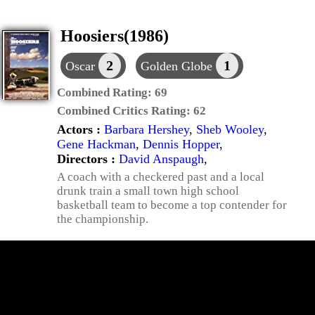
Hoosiers(1986)
2
1
Oscar
Golden Globe
Combined Rating:
69
Combined Critics Rating:
62
Actors :
Barbara Hershey
,
Sheb Wooley
,
Gene Hackman
,
Dennis Hopper
,
Directors :
David Anspaugh
,
A coach with a checkered past and a local
drunk train a small town high school
basketball team to become a top contender for
the championship.