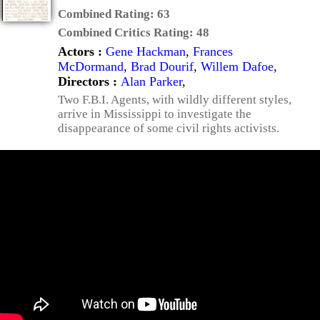
Combined Rating:
63
Combined Critics Rating:
48
Actors :
Gene Hackman
,
Frances
McDormand
,
Brad Dourif
,
Willem Dafoe
,
Directors :
Alan Parker
,
Two F.B.I. Agents, with wildly different styles,
arrive in Mississippi to investigate the
disappearance of some civil rights activists.