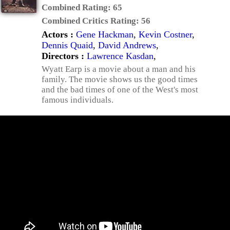
Combined Rating:
65
Combined Critics Rating:
56
Actors :
Gene Hackman
,
Kevin Costner
,
Dennis Quaid
,
David Andrews
,
Directors :
Lawrence Kasdan
,
Wyatt Earp is a movie about a man and his
family. The movie shows us the good times
and the bad times of one of the West's most
famous individuals.