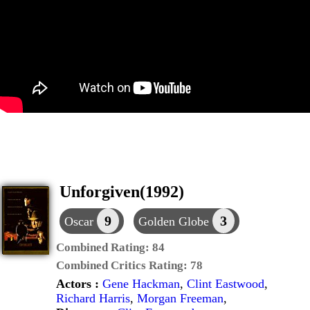
Unforgiven(1992)
9
3
Oscar
Golden Globe
Combined Rating:
84
Combined Critics Rating:
78
Actors :
Gene Hackman
,
Clint Eastwood
,
Richard Harris
,
Morgan Freeman
,