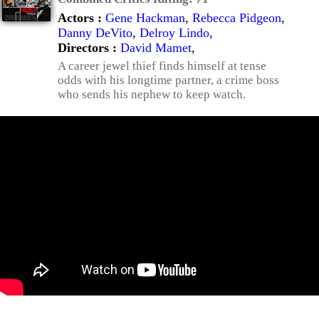
Actors :
Gene Hackman
,
Rebecca Pidgeon
,
Danny DeVito
,
Delroy Lindo
,
Directors :
David Mamet
,
A career jewel thief finds himself at tense
odds with his longtime partner, a crime boss
who sends his nephew to keep watch.