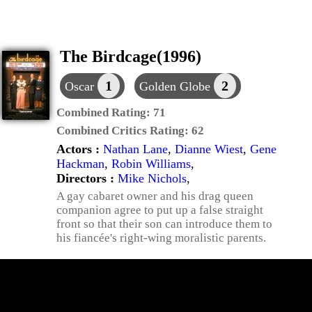
The Birdcage(1996)
1
2
Oscar
Golden Globe
Combined Rating:
71
Combined Critics Rating:
62
Actors :
Nathan Lane
,
Dianne Wiest
,
Gene
Hackman
,
Robin Williams
,
Directors :
Mike Nichols
,
A gay cabaret owner and his drag queen
companion agree to put up a false straight
front so that their son can introduce them to
his fiancée's right-wing moralistic parents.