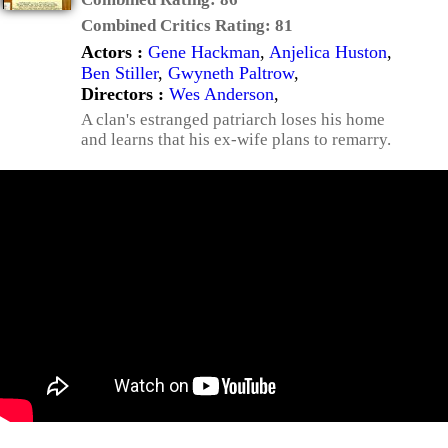
Combined Critics Rating:
81
Actors :
Gene Hackman
,
Anjelica Huston
,
Ben Stiller
,
Gwyneth Paltrow
,
Directors :
Wes Anderson
,
A clan's estranged patriarch loses his home
and learns that his ex-wife plans to remarry.