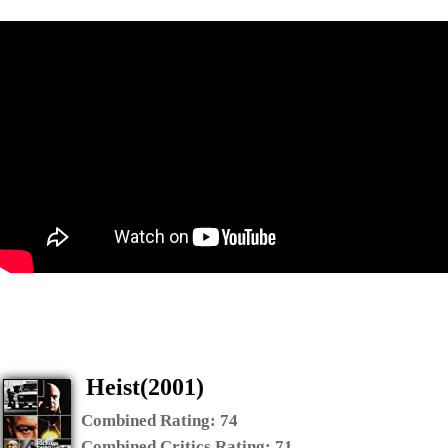
Heist(2001)
Combined Rating:
74
Combined Critics Rating:
71