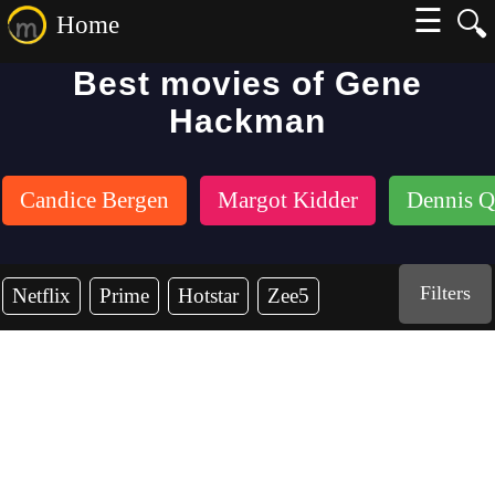
☰
🔍
Home
Best movies of Gene
Hackman
Candice Bergen
Margot Kidder
Dennis Q
Filters
Netflix
Prime
Hotstar
Zee5