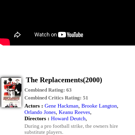
The Replacements(2000)
Combined Rating:
63
Combined Critics Rating:
51
Actors :
Gene Hackman
,
Brooke Langton
,
Orlando Jones
,
Keanu Reeves
,
Directors :
Howard Deutch
,
During a pro football strike, the owners hire
substitute players.