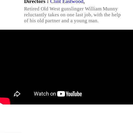
Directors :
Clint Eastwood
,
Retired Old West gunslinger William Munny
reluctantly takes on one last job, with the help
of his old partner and a young man.