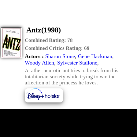
Antz(1998)
Combined Rating:
78
Combined Critics Rating:
69
Actors :
Sharon Stone
,
Gene Hackman
,
Woody Allen
,
Sylvester Stallone
,
A rather neurotic ant tries to break from his
totalitarian society while trying to win the
affection of the princess he loves.