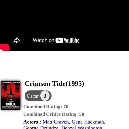
Crimson Tide(1995)
3
Oscar
Combined Rating:
70
Combined Critics Rating:
58
Actors :
Matt Craven
,
Gene Hackman
,
George Dzundza
,
Denzel Washington
,