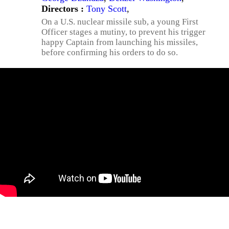
Directors :
Tony Scott
,
On a U.S. nuclear missile sub, a young First
Officer stages a mutiny, to prevent his trigger
happy Captain from launching his missiles,
before confirming his orders to do so.