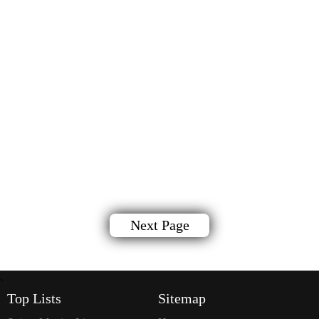
Next Page
`
Top Lists
Sitemap