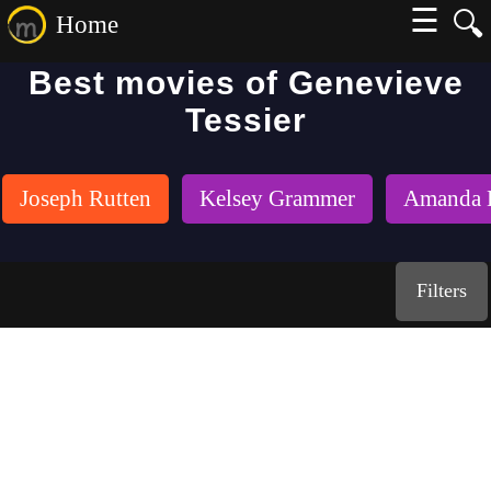
☰
🔍
Home
Best movies of Genevieve
Tessier
Joseph Rutten
Kelsey Grammer
Amanda 
Filters