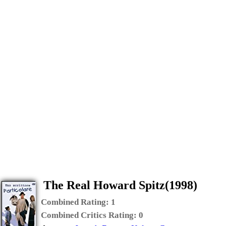
The Real Howard Spitz(1998)
Combined Rating:
1
Combined Critics Rating:
0