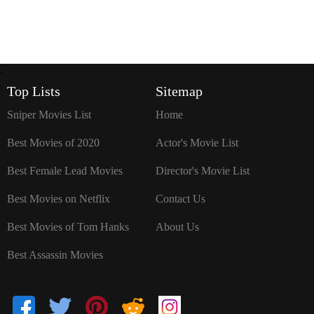
`
Top Lists
Sitemap
Sniper Movies List
Home
Best Movies of 2020
Actor's Movie List
Best Female Lead Movies
Director's Movie List
Best Movies on Netflix
Contact Us
Best Movies of Tom Hanks
About Us
Best Assassin Movies