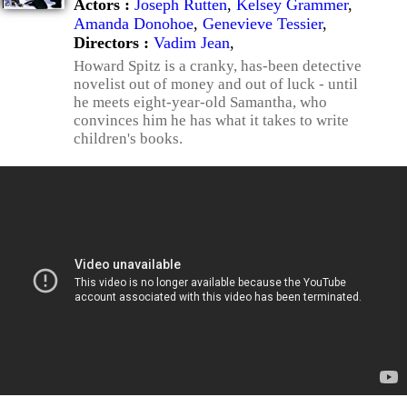
Actors :
Joseph Rutten
,
Kelsey Grammer
,
Amanda Donohoe
,
Genevieve Tessier
,
Directors :
Vadim Jean
,
Howard Spitz is a cranky, has-been detective
novelist out of money and out of luck - until
he meets eight-year-old Samantha, who
convinces him he has what it takes to write
children's books.