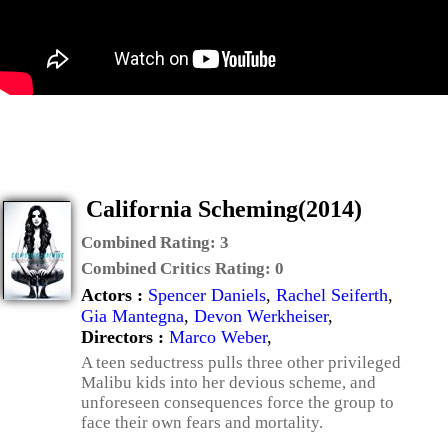
California Scheming(2014)
Combined Rating:
3
Combined Critics Rating:
0
Actors :
Spencer Daniels
,
Rachel Seiferth
,
Gia Mantegna
,
Devon Werkheiser
,
Directors :
Marco Weber
,
A teen seductress pulls three other privileged
Malibu kids into her devious scheme, and
unforeseen consequences force the group to
face their own fears and mortality.