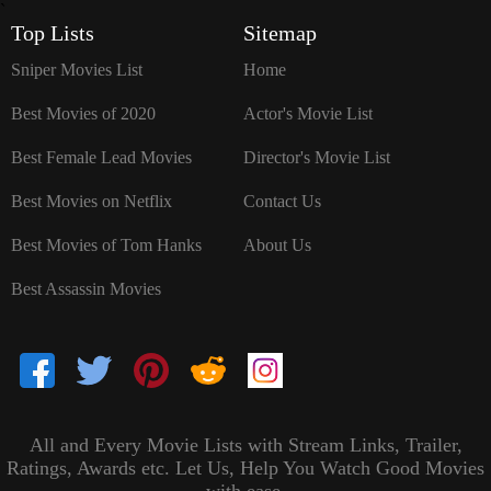
`
Top Lists
Sitemap
Sniper Movies List
Home
Best Movies of 2020
Actor's Movie List
Best Female Lead Movies
Director's Movie List
Best Movies on Netflix
Contact Us
Best Movies of Tom Hanks
About Us
Best Assassin Movies
All and Every Movie Lists with Stream Links, Trailer,
Ratings, Awards etc. Let Us, Help You Watch Good Movies
with ease.