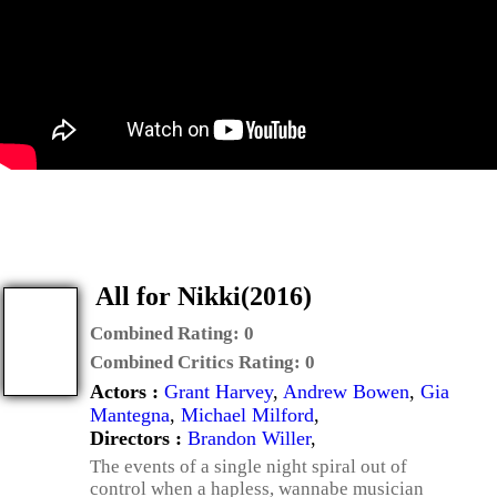
All for Nikki(2016)
Combined Rating:
0
Combined Critics Rating:
0
Actors :
Grant Harvey
,
Andrew Bowen
,
Gia
Mantegna
,
Michael Milford
,
Directors :
Brandon Willer
,
The events of a single night spiral out of
control when a hapless, wannabe musician