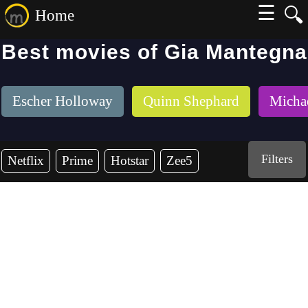
☰
🔍
Home
Best movies of Gia Mantegna
Escher Holloway
Quinn Shephard
Micha
Filters
Netflix
Prime
Hotstar
Zee5