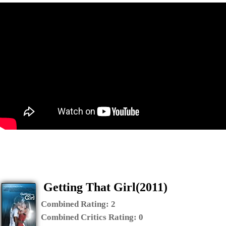
Getting That Girl(2011)
Combined Rating:
2
Combined Critics Rating:
0