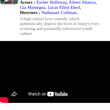
Actors :
Escher Holloway
,
Eileen Abarrca
,
Gia Mantegna
,
Lucas Elliot Eberl
,
Directors :
Nathanael Coffman
,
A high school love comedy, which
authentically depicts the lives of today's ever-
evolving and parentally subversive youth
culture.