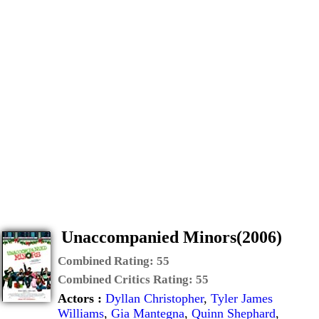
Unaccompanied Minors(2006)
Combined Rating:
55
Combined Critics Rating:
55
Actors :
Dyllan Christopher
,
Tyler James
Williams
,
Gia Mantegna
,
Quinn Shephard
,