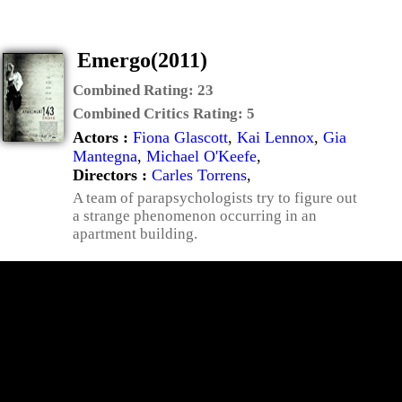
Emergo(2011)
Combined Rating:
23
Combined Critics Rating:
5
Actors :
Fiona Glascott
,
Kai Lennox
,
Gia
Mantegna
,
Michael O'Keefe
,
Directors :
Carles Torrens
,
A team of parapsychologists try to figure out
a strange phenomenon occurring in an
apartment building.