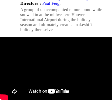
Directors :
Paul Feig
,
A group of unaccompanied minors bond while
snowed in at the midwestern Hoover
International Airport during the holiday
season and ultimately create a makeshift
holiday themselves.