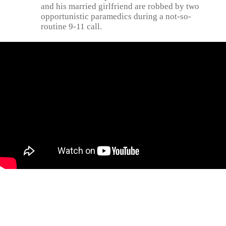
and his married girlfriend are robbed by two
opportunistic paramedics during a not-so-
routine 9-11 call.