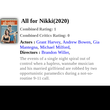
All for Nikki(2020)
Combined Rating:
1
Combined Critics Rating:
0
Actors :
Grant Harvey
,
Andrew Bowen
,
Gia
Mantegna
,
Michael Milford
,
Directors :
Brandon Willer
,
The events of a single night spiral out of
control when a hapless, wannabe musician
and his married girlfriend are robbed by two
opportunistic paramedics during a not-so-
routine 9-11 call.