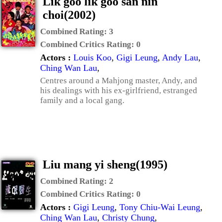
Lik goo lik goo san nin
choi(2002)
Combined Rating:
3
Combined Critics Rating:
0
Actors :
Louis Koo
,
Gigi Leung
,
Andy Lau
,
Ching Wan Lau
,
Centres around a Mahjong master, Andy, and
his dealings with his ex-girlfriend, estranged
family and a local gang.
Liu mang yi sheng(1995)
Combined Rating:
2
Combined Critics Rating:
0
Actors :
Gigi Leung
,
Tony Chiu-Wai Leung
,
Ching Wan Lau
,
Christy Chung
,