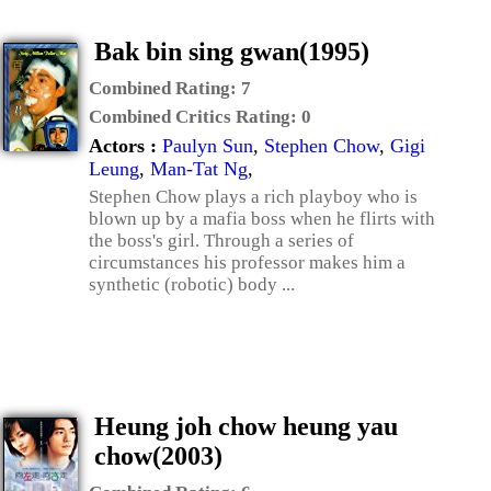
Bak bin sing gwan(1995)
Combined Rating:
7
Combined Critics Rating:
0
Actors :
Paulyn Sun
,
Stephen Chow
,
Gigi
Leung
,
Man-Tat Ng
,
Stephen Chow plays a rich playboy who is
blown up by a mafia boss when he flirts with
the boss's girl. Through a series of
circumstances his professor makes him a
synthetic (robotic) body ...
Heung joh chow heung yau
chow(2003)