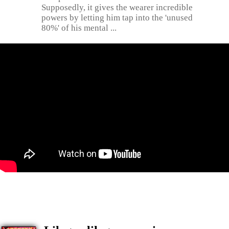
Supposedly, it gives the wearer incredible
powers by letting him tap into the 'unused
80%' of his mental ...