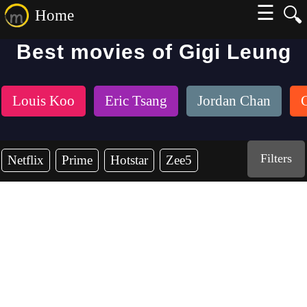
☰
🔍
Home
Best movies of Gigi Leung
Louis Koo
Eric Tsang
Jordan Chan
Filters
Netflix
Prime
Hotstar
Zee5