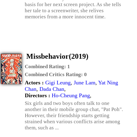
basis for her next screen project. As she tells
her tale to a screenwriter, she relives
memories from a more innocent time.
Missbehavior(2019)
Combined Rating:
1
Combined Critics Rating:
0
Actors :
Gigi Leung
,
June Lam
,
Yat Ning
Chan
,
Dada Chan
,
Directors :
Ho-Cheung Pang
,
Six girls and two boys often talk to one
another in their mobile group chat, "Pat Poh".
However, their friendship starts getting
strained when various conflicts arise among
them, such as ...