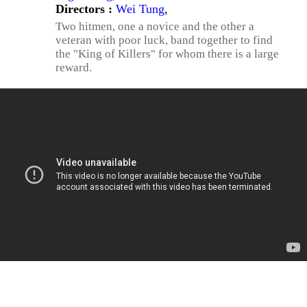
Directors :
Wei Tung
,
Two hitmen, one a novice and the other a
veteran with poor luck, band together to find
the "King of Killers" for whom there is a large
reward.