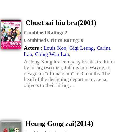
Chuet sai hiu bra(2001)
Combined Rating:
2
Combined Critics Rating:
0
Actors :
Louis Koo
,
Gigi Leung
,
Carina
Lau
,
Ching Wan Lau
,
A Hong Kong bra company breaks tradition
by hiring two men, Johnny and Wayne, to
design an "ultimate bra" in 3 months. The
head of the designing department, Lena,
objects to their hiring ...
Heung Gong zai(2014)