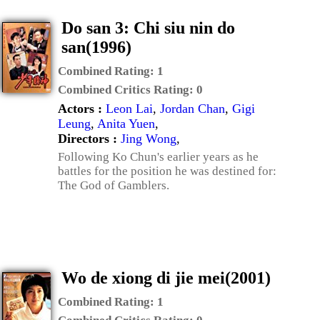
Do san 3: Chi siu nin do
san(1996)
Combined Rating:
1
Combined Critics Rating:
0
Actors :
Leon Lai
,
Jordan Chan
,
Gigi
Leung
,
Anita Yuen
,
Directors :
Jing Wong
,
Following Ko Chun's earlier years as he
battles for the position he was destined for:
The God of Gamblers.
Wo de xiong di jie mei(2001)
Combined Rating:
1