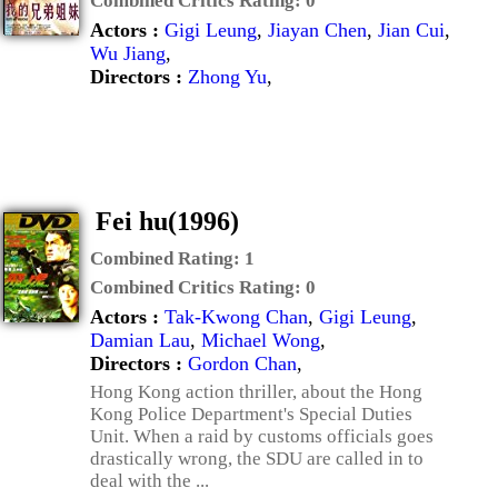
Combined Critics Rating:
0
Actors :
Gigi Leung
,
Jiayan Chen
,
Jian Cui
,
Wu Jiang
,
Directors :
Zhong Yu
,
Fei hu(1996)
Combined Rating:
1
Combined Critics Rating:
0
Actors :
Tak-Kwong Chan
,
Gigi Leung
,
Damian Lau
,
Michael Wong
,
Directors :
Gordon Chan
,
Hong Kong action thriller, about the Hong
Kong Police Department's Special Duties
Unit. When a raid by customs officials goes
drastically wrong, the SDU are called in to
deal with the ...