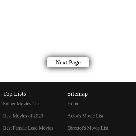
Next Page
`
Top Lists
Sitemap
Sniper Movies List
Home
Best Movies of 2020
Actor's Movie List
Best Female Lead Movies
Director's Movie List