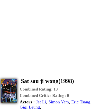
Sat sau ji wong(1998)
Combined Rating:
13
Combined Critics Rating:
0
Actors :
Jet Li
,
Simon Yam
,
Eric Tsang
,
Gigi Leung
,