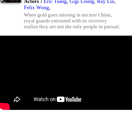
Actors :
Eric Tsang
,
Gigi Leung
,
Ray Lui
,
Felix Wong
,
When gold goes missing in ancient China,
royal guards entrusted with its recovery
realize they are not the only people in pursuit.