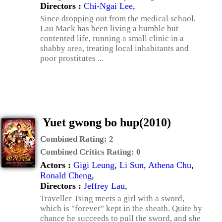
Directors :
Chi-Ngai Lee
,
Since dropping out from the medical school,
Lau Mack has been living a humble but
contented life, running a small clinic in a
shabby area, treating local inhabitants and
poor prostitutes ...
Yuet gwong bo hup(2010)
Combined Rating:
2
Combined Critics Rating:
0
Actors :
Gigi Leung
,
Li Sun
,
Athena Chu
,
Ronald Cheng
,
Directors :
Jeffrey Lau
,
Traveller Tsing meets a girl with a sword,
which is "forever" kept in the sheath. Quite by
chance he succeeds to pull the sword, and she