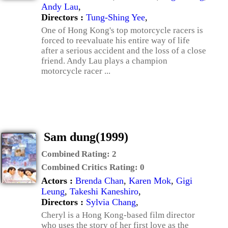
Andy Lau
,
Directors :
Tung-Shing Yee
,
One of Hong Kong's top motorcycle racers is
forced to reevaluate his entire way of life
after a serious accident and the loss of a close
friend. Andy Lau plays a champion
motorcycle racer ...
Sam dung(1999)
Combined Rating:
2
Combined Critics Rating:
0
Actors :
Brenda Chan
,
Karen Mok
,
Gigi
Leung
,
Takeshi Kaneshiro
,
Directors :
Sylvia Chang
,
Cheryl is a Hong Kong-based film director
who uses the story of her first love as the