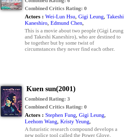
Combined Rating:
6
Combined Critics Rating:
0
Actors :
Wei-Lun Hsu
,
Gigi Leung
,
Takeshi
Kaneshiro
,
Edmund Chen
,
This is a movie about two people (Gigi Leung
and Takeshi Kaneshiro), who are destined to
be together but by some twist of
circumstances they never find each other.
Kuen sun(2001)
Combined Rating:
3
Combined Critics Rating:
0
Actors :
Stephen Fung
,
Gigi Leung
,
Leehom Wang
,
Kristy Yeung
,
A futuristic research compound develops a
new police tool called the Power Glove.