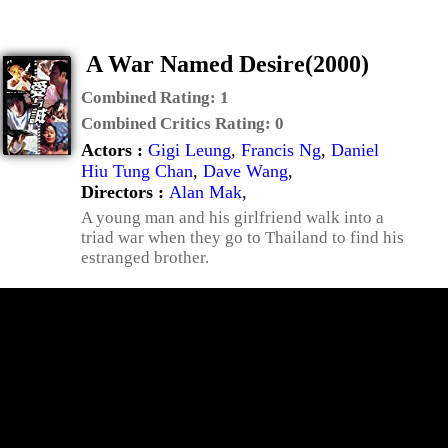
A War Named Desire(2000)
Combined Rating:
1
Combined Critics Rating:
0
Actors :
Gigi Leung
,
Francis Ng
,
Daniel
Hiu Tung Chan
,
Dave Wang
,
Directors :
Alan Mak
,
A young man and his girlfriend walk into a
triad war when they go to Thailand to find his
estranged brother.