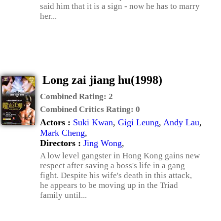
said him that it is a sign - now he has to marry
her...
Long zai jiang hu(1998)
Combined Rating:
2
Combined Critics Rating:
0
Actors :
Suki Kwan
,
Gigi Leung
,
Andy Lau
,
Mark Cheng
,
Directors :
Jing Wong
,
A low level gangster in Hong Kong gains new
respect after saving a boss's life in a gang
fight. Despite his wife's death in this attack,
he appears to be moving up in the Triad
family until...