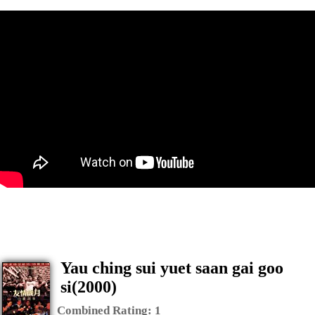
Yau ching sui yuet saan gai goo
si(2000)
Combined Rating:
1