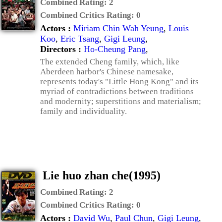
Combined Rating:
2
Combined Critics Rating:
0
Actors :
Miriam Chin Wah Yeung
,
Louis
Koo
,
Eric Tsang
,
Gigi Leung
,
Directors :
Ho-Cheung Pang
,
The extended Cheng family, which, like
Aberdeen harbor's Chinese namesake,
represents today's "Little Hong Kong" and its
myriad of contradictions between traditions
and modernity; superstitions and materialism;
family and individuality.
Lie huo zhan che(1995)
Combined Rating:
2
Combined Critics Rating:
0
Actors :
David Wu
,
Paul Chun
,
Gigi Leung
,