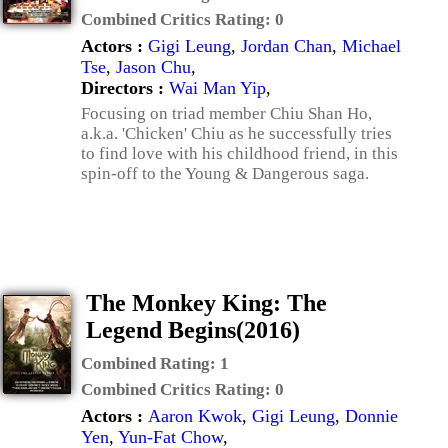
Combined Critics Rating:
0
Actors :
Gigi Leung
,
Jordan Chan
,
Michael
Tse
,
Jason Chu
,
Directors :
Wai Man Yip
,
Focusing on triad member Chiu Shan Ho,
a.k.a. 'Chicken' Chiu as he successfully tries
to find love with his childhood friend, in this
spin-off to the Young & Dangerous saga.
The Monkey King: The
Legend Begins(2016)
Combined Rating:
1
Combined Critics Rating:
0
Actors :
Aaron Kwok
,
Gigi Leung
,
Donnie
Yen
,
Yun-Fat Chow
,