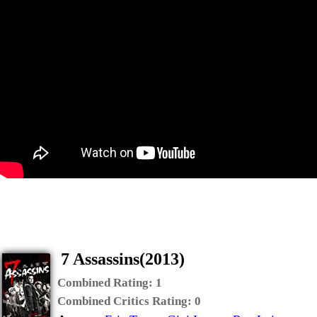
7 Assassins(2013)
Combined Rating:
1
Combined Critics Rating:
0