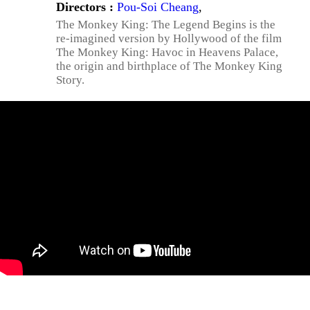
Directors :
Pou-Soi Cheang
,
The Monkey King: The Legend Begins is the
re-imagined version by Hollywood of the film
The Monkey King: Havoc in Heavens Palace,
the origin and birthplace of The Monkey King
Story.