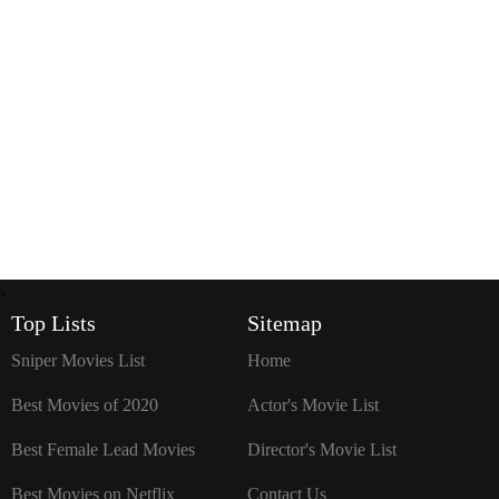
`
Top Lists
Sitemap
Sniper Movies List
Home
Best Movies of 2020
Actor's Movie List
Best Female Lead Movies
Director's Movie List
Best Movies on Netflix
Contact Us