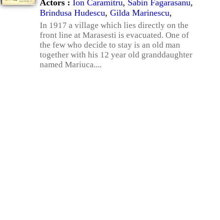
Actors :
Ion Caramitru
,
Sabin Fagarasanu
,
Brindusa Hudescu
,
Gilda Marinescu
,
In 1917 a village which lies directly on the
front line at Marasesti is evacuated. One of
the few who decide to stay is an old man
together with his 12 year old granddaughter
named Mariuca....