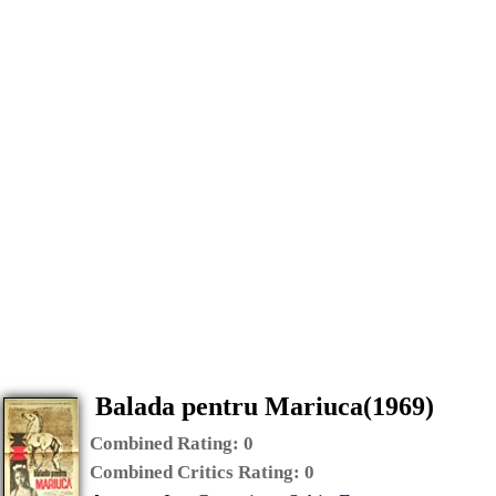
Balada pentru Mariuca(1969)
Combined Rating:
0
Combined Critics Rating:
0