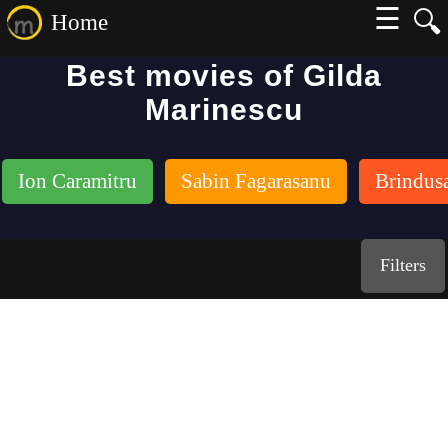
☰
🔍
Home
Best movies of Gilda
Marinescu
Ion Caramitru
Sabin Fagarasanu
Brindus
Filters