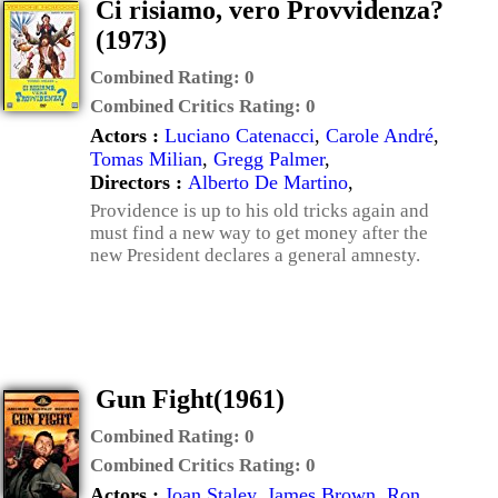
Ci risiamo, vero Provvidenza?
(1973)
Combined Rating:
0
Combined Critics Rating:
0
Actors :
Luciano Catenacci
,
Carole André
,
Tomas Milian
,
Gregg Palmer
,
Directors :
Alberto De Martino
,
Providence is up to his old tricks again and
must find a new way to get money after the
new President declares a general amnesty.
Gun Fight(1961)
Combined Rating:
0
Combined Critics Rating:
0
Actors :
Joan Staley
,
James Brown
,
Ron