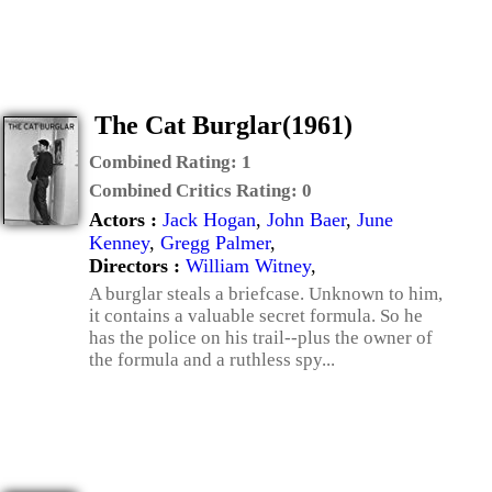
The Cat Burglar(1961)
Combined Rating:
1
Combined Critics Rating:
0
Actors :
Jack Hogan
,
John Baer
,
June
Kenney
,
Gregg Palmer
,
Directors :
William Witney
,
A burglar steals a briefcase. Unknown to him,
it contains a valuable secret formula. So he
has the police on his trail--plus the owner of
the formula and a ruthless spy...