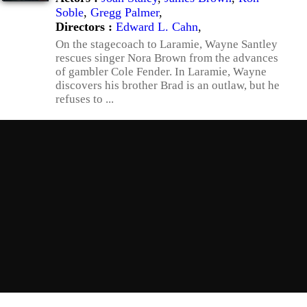
Soble
,
Gregg Palmer
,
Directors :
Edward L. Cahn
,
On the stagecoach to Laramie, Wayne Santley
rescues singer Nora Brown from the advances
of gambler Cole Fender. In Laramie, Wayne
discovers his brother Brad is an outlaw, but he
refuses to ...