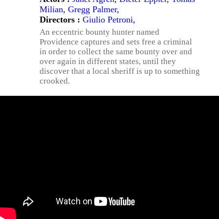
Milian
,
Gregg Palmer
,
Directors :
Giulio Petroni
,
An eccentric bounty hunter named
Providence captures and sets free a criminal
in order to collect the same bounty over and
over again in different states, until they
discover that a local sheriff is up to something
crooked.