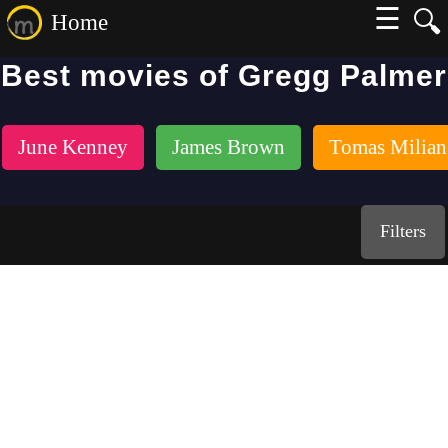
☰
🔍
Home
Best movies of Gregg Palmer
June Kenney
James Brown
Tomas Milian
Filters