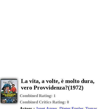
La vita, a volte, è molto dura,
vero Provvidenza?(1972)
Combined Rating:
1
Combined Critics Rating:
0
Actors :
Janet Agren
,
Dieter Eppler
,
Tomas