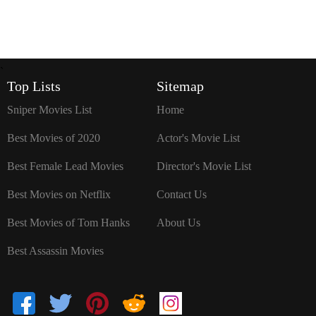
`
Top Lists
Sitemap
Sniper Movies List
Home
Best Movies of 2020
Actor's Movie List
Best Female Lead Movies
Director's Movie List
Best Movies on Netflix
Contact Us
Best Movies of Tom Hanks
About Us
Best Assassin Movies