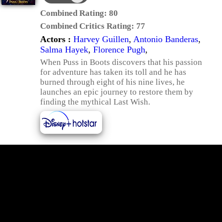
Combined Rating:
80
Combined Critics Rating:
77
Actors :
Harvey Guillen
,
Antonio Banderas
,
Salma Hayek
,
Florence Pugh
,
When Puss in Boots discovers that his passion
for adventure has taken its toll and he has
burned through eight of his nine lives, he
launches an epic journey to restore them by
finding the mythical Last Wish.