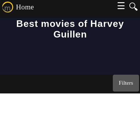
☰
🔍
Home
Best movies of Harvey
Guillen
Filters