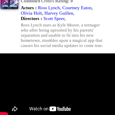
Combined Critics Rating:
0
Actors :
Ross Lynch
,
Courtney Eaton
,
Olivia Holt
,
Harvey Guillen
,
Directors :
Scott Speer
,
Ross Lynch stars as Kyle Moore, a teenager
who after being uprooted by his parents'
separation and unable to fit into his new
hometown, stumbles upon a magical app that
causes his social media updates to come true.