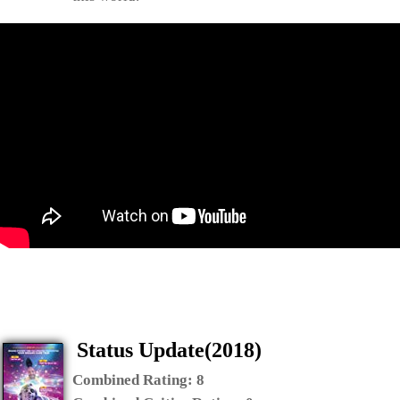
Status Update(2018)
Combined Rating:
8