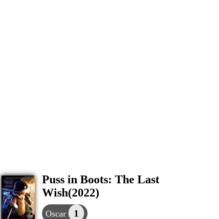
Puss in Boots: The Last
Wish(2022)
1
Oscar