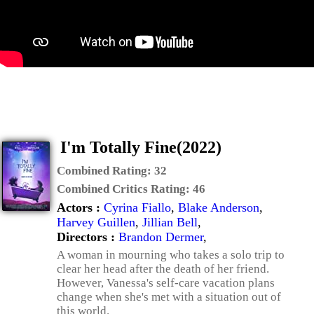
I'm Totally Fine(2022)
Combined Rating:
32
Combined Critics Rating:
46
Actors :
Cyrina Fiallo
,
Blake Anderson
,
Harvey Guillen
,
Jillian Bell
,
Directors :
Brandon Dermer
,
A woman in mourning who takes a solo trip to
clear her head after the death of her friend.
However, Vanessa's self-care vacation plans
change when she's met with a situation out of
this world.