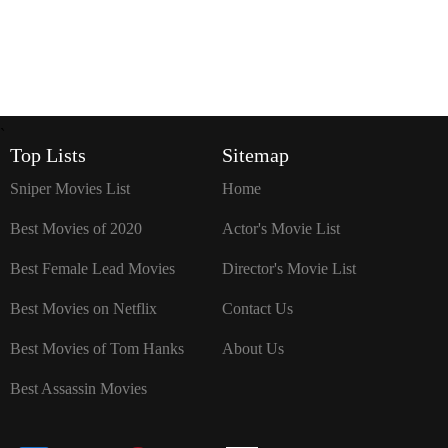
`
Top Lists
Sitemap
Sniper Movies List
Home
Best Movies of 2020
Actor's Movie List
Best Female Lead Movies
Director's Movie List
Best Movies on Netflix
Contact Us
Best Movies of Tom Hanks
About Us
Best Assassin Movies