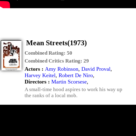
Mean Streets(1973)
Combined Rating:
50
Combined Critics Rating:
29
Actors :
Amy Robinson
,
David Proval
,
Harvey Keitel
,
Robert De Niro
,
Directors :
Martin Scorsese
,
A small-time hood aspires to work his way up
the ranks of a local mob.