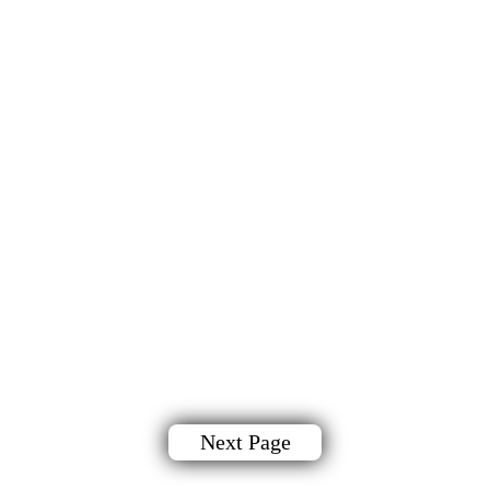
Next Page