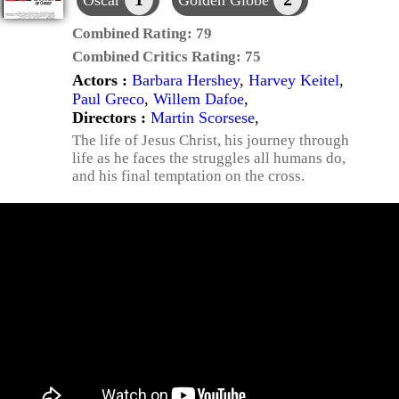
Oscar
Golden Globe
Combined Rating:
79
Combined Critics Rating:
75
Actors :
Barbara Hershey
,
Harvey Keitel
,
Paul Greco
,
Willem Dafoe
,
Directors :
Martin Scorsese
,
The life of Jesus Christ, his journey through
life as he faces the struggles all humans do,
and his final temptation on the cross.