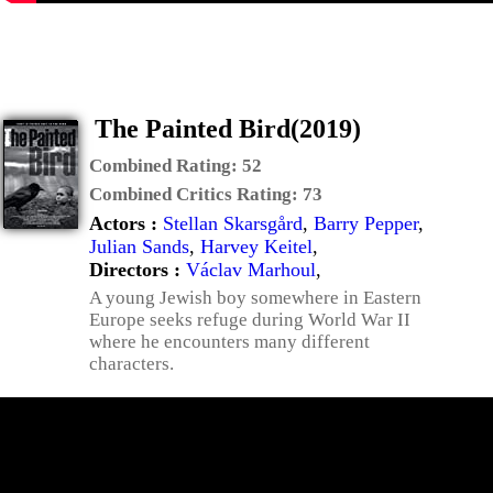
The Painted Bird(2019)
Combined Rating:
52
Combined Critics Rating:
73
Actors :
Stellan Skarsgård
,
Barry Pepper
,
Julian Sands
,
Harvey Keitel
,
Directors :
Václav Marhoul
,
A young Jewish boy somewhere in Eastern
Europe seeks refuge during World War II
where he encounters many different
characters.