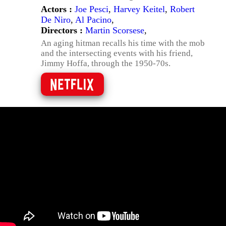
Actors :
Joe Pesci
,
Harvey Keitel
,
Robert
De Niro
,
Al Pacino
,
Directors :
Martin Scorsese
,
An aging hitman recalls his time with the mob
and the intersecting events with his friend,
Jimmy Hoffa, through the 1950-70s.