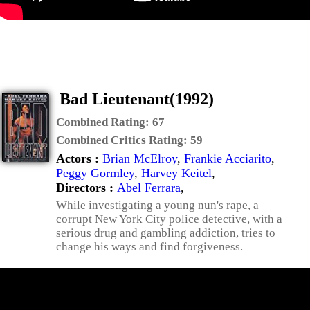
Bad Lieutenant(1992)
Combined Rating:
67
Combined Critics Rating:
59
Actors :
Brian McElroy
,
Frankie Acciarito
,
Peggy Gormley
,
Harvey Keitel
,
Directors :
Abel Ferrara
,
While investigating a young nun's rape, a
corrupt New York City police detective, with a
serious drug and gambling addiction, tries to
change his ways and find forgiveness.