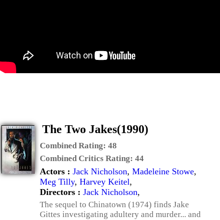
The Two Jakes(1990)
Combined Rating:
48
Combined Critics Rating:
44
Actors :
Jack Nicholson
,
Madeleine Stowe
,
Meg Tilly
,
Harvey Keitel
,
Directors :
Jack Nicholson
,
The sequel to Chinatown (1974) finds Jake
Gittes investigating adultery and murder... and