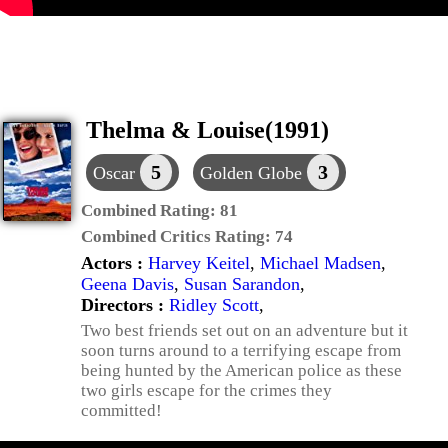
Thelma & Louise(1991)
5
3
Oscar
Golden Globe
Combined Rating:
81
Combined Critics Rating:
74
Actors :
Harvey Keitel
,
Michael Madsen
,
Geena Davis
,
Susan Sarandon
,
Directors :
Ridley Scott
,
Two best friends set out on an adventure but it
soon turns around to a terrifying escape from
being hunted by the American police as these
two girls escape for the crimes they
committed!