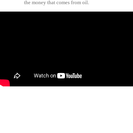
the money that comes from oil.