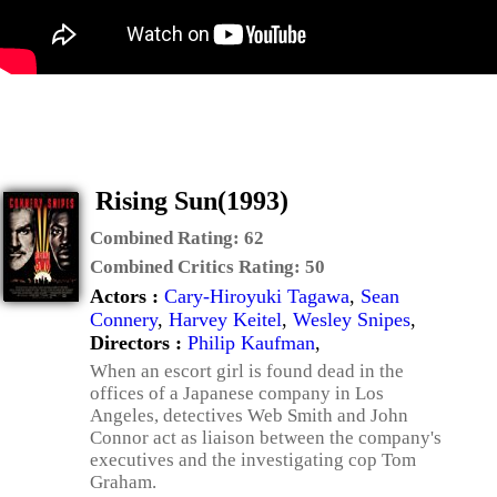
Rising Sun(1993)
Combined Rating:
62
Combined Critics Rating:
50
Actors :
Cary-Hiroyuki Tagawa
,
Sean
Connery
,
Harvey Keitel
,
Wesley Snipes
,
Directors :
Philip Kaufman
,
When an escort girl is found dead in the
offices of a Japanese company in Los
Angeles, detectives Web Smith and John
Connor act as liaison between the company's
executives and the investigating cop Tom
Graham.