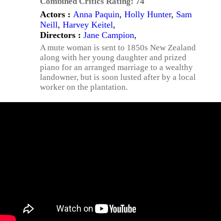
Combined Critics Rating:
74
Actors :
Anna Paquin
,
Holly Hunter
,
Sam
Neill
,
Harvey Keitel
,
Directors :
Jane Campion
,
A mute woman is sent to 1850s New Zealand
along with her young daughter and prized
piano for an arranged marriage to a wealthy
landowner, but is soon lusted after by a local
worker on the plantation.