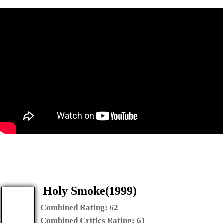
Holy Smoke(1999)
Combined Rating:
62
Combined Critics Rating:
61