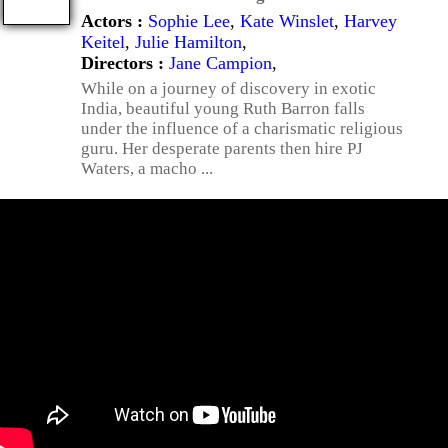
Actors :
Sophie Lee
,
Kate Winslet
,
Harvey
Keitel
,
Julie Hamilton
,
Directors :
Jane Campion
,
While on a journey of discovery in exotic
India, beautiful young Ruth Barron falls
under the influence of a charismatic religious
guru. Her desperate parents then hire PJ
Waters, a macho ...