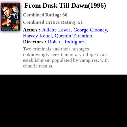
From Dusk Till Dawn(1996)
Combined Rating:
66
Combined Critics Rating:
51
Actors :
Juliette Lewis
,
George Clooney
,
Harvey Keitel
,
Quentin Tarantino
,
Directors :
Robert Rodriguez
,
Two criminals and their hostages
unknowingly seek temporary refuge in an
establishment populated by vampires, with
chaotic results.