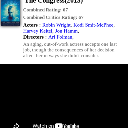
The Congress(2013)
Combined Rating:
67
Combined Critics Rating:
67
Actors :
Robin Wright
,
Kodi Smit-McPhee
,
Harvey Keitel
,
Jon Hamm
,
Directors :
Ari Folman
,
An aging, out-of-work actress accepts one last
job, though the consequences of her decision
affect her in ways she didn't consider.