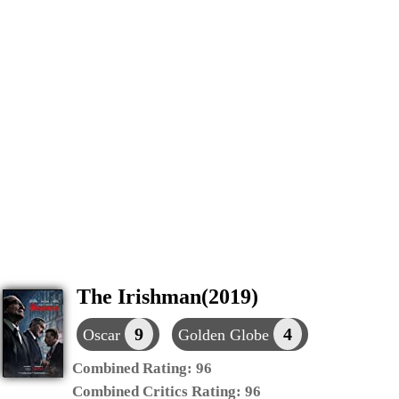
The Irishman(2019)
9
4
Oscar
Golden Globe
Combined Rating:
96
Combined Critics Rating:
96