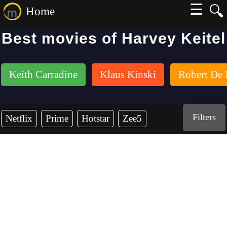
☰
🔍
Home
Best movies of Harvey Keitel
Keith Carradine
Klaus Kinski
Robert De 
Filters
Netflix
Prime
Hotstar
Zee5