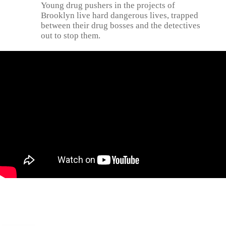
Young drug pushers in the projects of
Brooklyn live hard dangerous lives, trapped
between their drug bosses and the detectives
out to stop them.