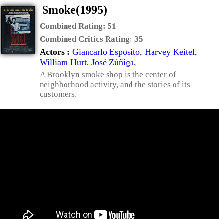
Smoke(1995)
Combined Rating:
51
Combined Critics Rating:
35
Actors :
Giancarlo Esposito
,
Harvey Keitel
,
William Hurt
,
José Zúñiga
,
A Brooklyn smoke shop is the center of
neighborhood activity, and the stories of its
customers.