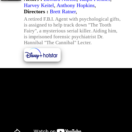
Harvey Keitel
,
Anthony Hopkins
,
Directors :
Brett Ratner
,
A retired F.B.I. Agent with psychological gifts,
is assigned to help track down "The Tooth
Fairy", a mysterious serial killer. Aiding him,
is imprisoned forensic psychiatrist Dr.
Hannibal "The Cannibal" Lecter.