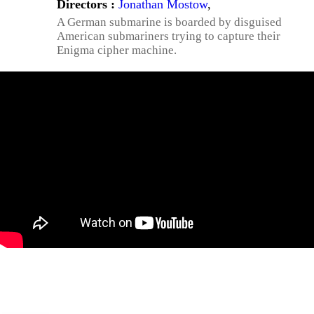
Directors :
Jonathan Mostow
,
A German submarine is boarded by disguised
American submariners trying to capture their
Enigma cipher machine.