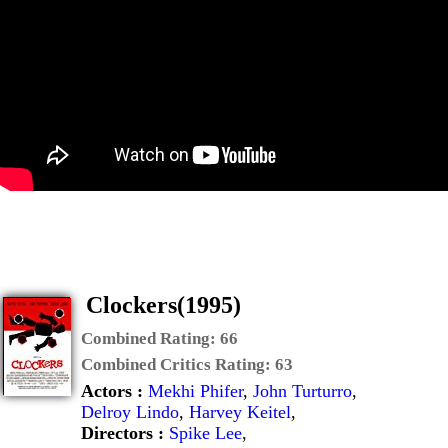
Clockers(1995)
Combined Rating:
66
Combined Critics Rating:
63
Actors :
Mekhi Phifer
,
John Turturro
,
Delroy Lindo
,
Harvey Keitel
,
Directors :
Spike Lee
,