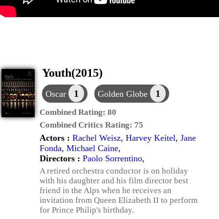
Youth(2015)
1
1
Oscar
Golden Globe
Combined Rating:
80
Combined Critics Rating:
75
Actors :
Rachel Weisz
,
Harvey Keitel
,
Jane
Fonda
,
Michael Caine
,
Directors :
Paolo Sorrentino
,
A retired orchestra conductor is on holiday
with his daughter and his film director best
friend in the Alps when he receives an
invitation from Queen Elizabeth II to perform
for Prince Philip's birthday.