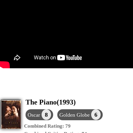
The Piano(1993)
8
6
Oscar
Golden Globe
Combined Rating:
79