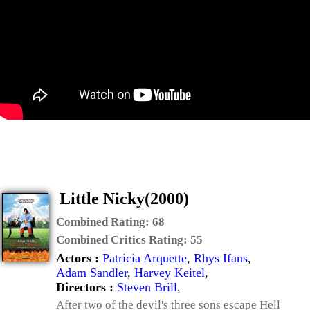
Little Nicky(2000)
Combined Rating:
68
Combined Critics Rating:
55
Actors :
Patricia Arquette
,
Rhys Ifans
,
Adam Sandler
,
Harvey Keitel
,
Directors :
Steven Brill
,
After two of the devil's three sons escape Hell