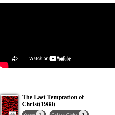
The Last Temptation of
Christ(1988)
1
2