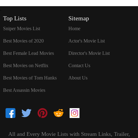
`
Top Lists
Sitemap
Sniper Movies List
Home
Best Movies of 2020
Actor's Movie List
Best Female Lead Movies
Director's Movie List
Best Movies on Netflix
Contact Us
Best Movies of Tom Hanks
About Us
Best Assassin Movies
All and Every Movie Lists with Stream Links, Trailer,