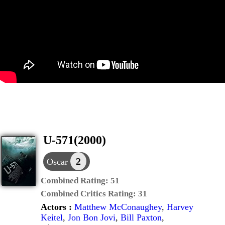
U-571(2000)
2
Oscar
Combined Rating:
51
Combined Critics Rating:
31
Actors :
Matthew McConaughey
,
Harvey
Keitel
,
Jon Bon Jovi
,
Bill Paxton
,