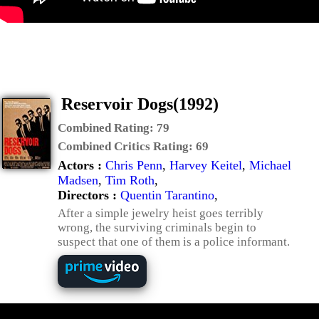
Reservoir Dogs(1992)
Combined Rating:
79
Combined Critics Rating:
69
Actors :
Chris Penn
,
Harvey Keitel
,
Michael
Madsen
,
Tim Roth
,
Directors :
Quentin Tarantino
,
After a simple jewelry heist goes terribly
wrong, the surviving criminals begin to
suspect that one of them is a police informant.