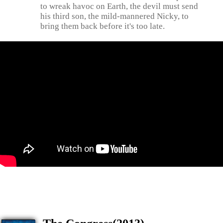
to wreak havoc on Earth, the devil must send
his third son, the mild-mannered Nicky, to
bring them back before it's too late.