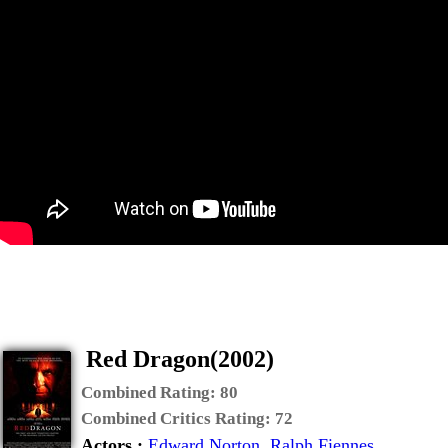
Red Dragon(2002)
Combined Rating:
80
Combined Critics Rating:
72
Actors :
Edward Norton
,
Ralph Fiennes
,