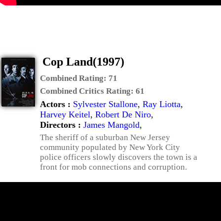
Cop Land(1997)
Combined Rating:
71
Combined Critics Rating:
61
Actors :
Sylvester Stallone
,
Ray Liotta
,
Harvey Keitel
,
Robert De Niro
,
Directors :
James Mangold
,
The sheriff of a suburban New Jersey
community populated by New York City
police officers slowly discovers the town is a
front for mob connections and corruption.