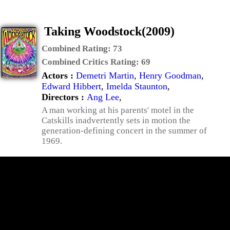
Taking Woodstock(2009)
Combined Rating:
73
Combined Critics Rating:
69
Actors :
Demetri Martin
,
Henry Goodman
,
Edward Hibbert
,
Imelda Staunton
,
Directors :
Ang Lee
,
A man working at his parents' motel in the
Catskills inadvertently sets in motion the
generation-defining concert in the summer of
1969.