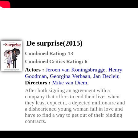
De surprise(2015)
Combined Rating:
13
Combined Critics Rating:
6
Actors :
Jeroen van Koningsbrugge
,
Henry
Goodman
,
Georgina Verbaan
,
Jan Decleir
,
Directors :
Mike van Diem
,
After both signing an agreement with a
company that offers to end their lives when
they least expect it, a dejected millionaire and
a disheartened young woman fall in love and
have to find a way to get out of their binding
contracts.