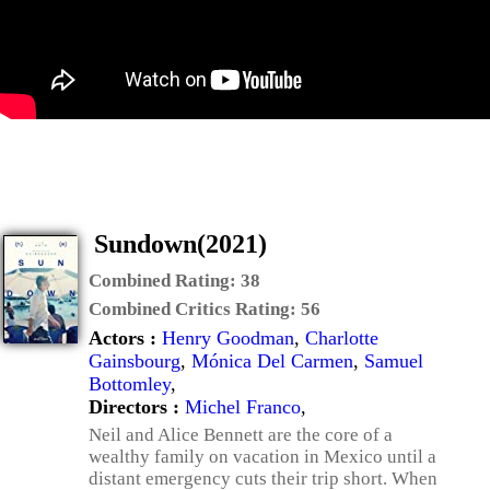
Sundown(2021)
Combined Rating:
38
Combined Critics Rating:
56
Actors :
Henry Goodman
,
Charlotte
Gainsbourg
,
Mónica Del Carmen
,
Samuel
Bottomley
,
Directors :
Michel Franco
,
Neil and Alice Bennett are the core of a
wealthy family on vacation in Mexico until a
distant emergency cuts their trip short. When