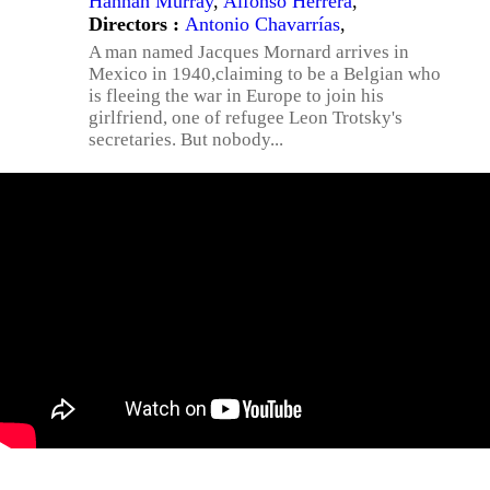
Hannah Murray
,
Alfonso Herrera
,
Directors :
Antonio Chavarrías
,
A man named Jacques Mornard arrives in
Mexico in 1940,claiming to be a Belgian who
is fleeing the war in Europe to join his
girlfriend, one of refugee Leon Trotsky's
secretaries. But nobody...