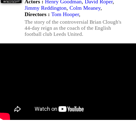
Actors :
Henry Goodman
,
David Roper
,
Jimmy Reddington
,
Colm Meaney
,
Directors :
Tom Hooper
,
The story of the controversial Brian Clough's
44-day reign as the coach of the English
football club Leeds United.