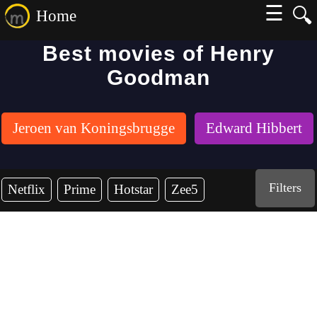
☰
🔍
Home
Best movies of Henry
Goodman
Jeroen van Koningsbrugge
Edward Hibbert
Filters
Netflix
Prime
Hotstar
Zee5