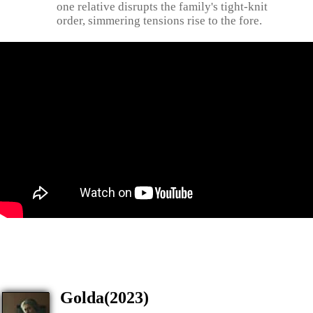
one relative disrupts the family's tight-knit
order, simmering tensions rise to the fore.
Golda(2023)