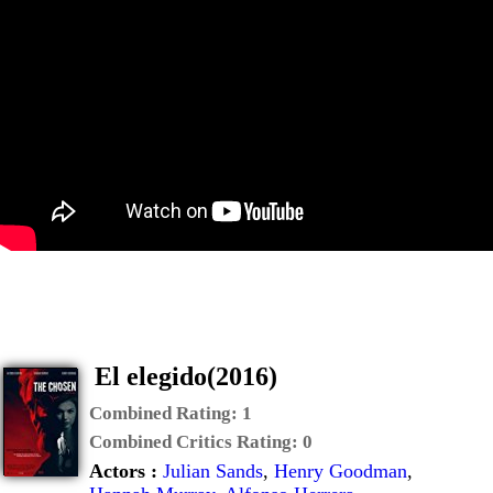
El elegido(2016)
Combined Rating:
1
Combined Critics Rating:
0
Actors :
Julian Sands
,
Henry Goodman
,