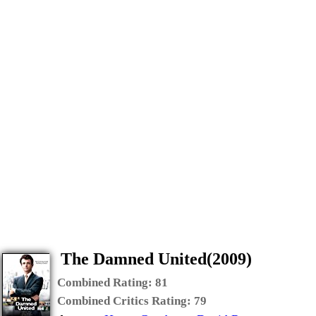
The Damned United(2009)
Combined Rating:
81
Combined Critics Rating:
79