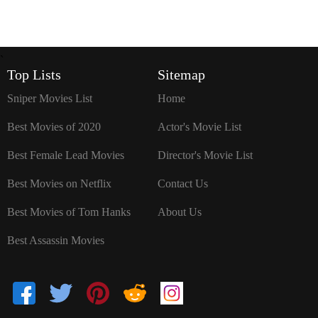
`
Top Lists
Sitemap
Sniper Movies List
Home
Best Movies of 2020
Actor's Movie List
Best Female Lead Movies
Director's Movie List
Best Movies on Netflix
Contact Us
Best Movies of Tom Hanks
About Us
Best Assassin Movies