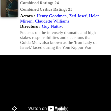
Combined Rating:
24
Combined Critics Rating:
25
Actors :
Henry Goodman
,
Zed Josef
,
Helen
Mirren
,
Claudette Williams
,
Directors :
Guy Nattiv
,
Focuses on the intensely dramatic and high-
stakes responsibilities and decisions that
Golda Meir, also known as the 'Iron Lady of
Israel,' faced during the Yom Kippur War.