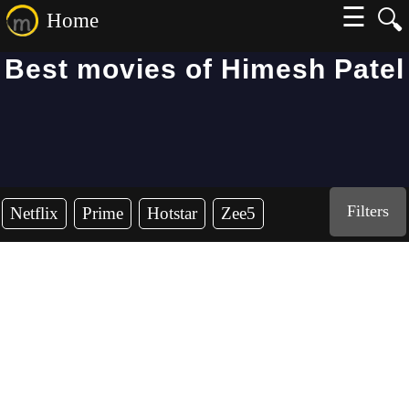
☰
🔍
Home
Best movies of Himesh Patel
Filters
Netflix
Prime
Hotstar
Zee5