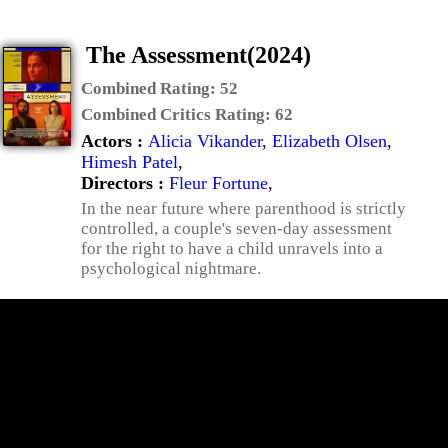
The Assessment(2024)
Combined Rating:
52
Combined Critics Rating:
62
Actors :
Alicia Vikander
,
Elizabeth Olsen
,
Himesh Patel
,
Directors :
Fleur Fortune
,
In the near future where parenthood is strictly
controlled, a couple's seven-day assessment
for the right to have a child unravels into a
psychological nightmare.