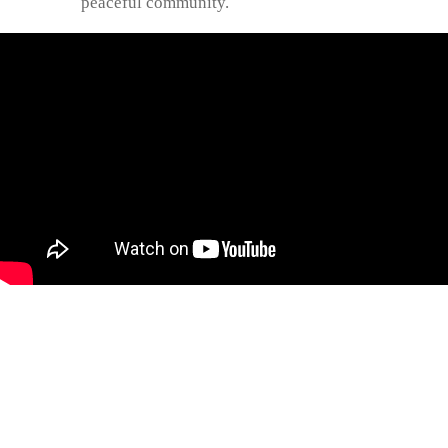
peaceful community.