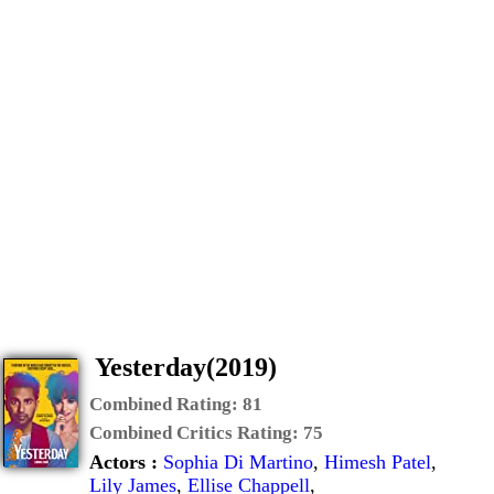
Yesterday(2019)
Combined Rating:
81
Combined Critics Rating:
75
Actors :
Sophia Di Martino
,
Himesh Patel
,
Lily James
,
Ellise Chappell
,