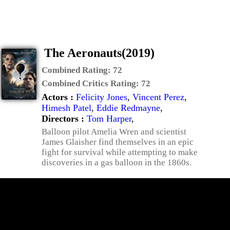
The Aeronauts(2019)
Combined Rating:
72
Combined Critics Rating:
72
Actors :
Felicity Jones
,
Vincent Perez
,
Himesh Patel
,
Eddie Redmayne
,
Directors :
Tom Harper
,
Balloon pilot Amelia Wren and scientist
James Glaisher find themselves in an epic
fight for survival while attempting to make
discoveries in a gas balloon in the 1860s.