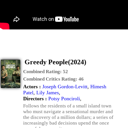
Greedy People(2024)
Combined Rating:
52
Combined Critics Rating:
46
Actors :
Joseph Gordon-Levitt
,
Himesh
Patel
,
Lily James
,
Directors :
Potsy Ponciroli
,
Follows the residents of a small island town
who must navigate a sensational murder and
the discovery of a million dollars; a series of
increasingly bad decisions upend the once