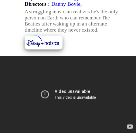
Directors :
Danny Boyle
,
A struggling musician realizes he's the only
person on Earth who can remember The
Beatles after waking up in an alternate
timeline where they never existed.