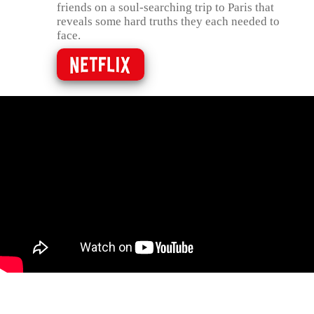
friends on a soul-searching trip to Paris that
reveals some hard truths they each needed to
face.