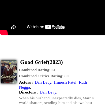
Good Grief(2023)
Combined Rating:
61
Combined Critics Rating:
60
Actors :
Dan Levy
,
Himesh Patel
,
Ruth
Negga
,
Directors :
Dan Levy
,
When his husband unexpectedly dies, Marc's
world shatters, sending him and his two best