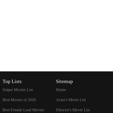
`
Top Lists
Sitemap
Sniper Movies List
Home
Best Movies of 2020
Actor's Movie List
Best Female Lead Movies
Director's Movie List