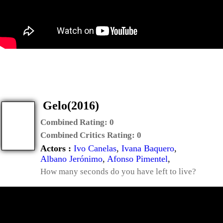
Gelo(2016)
Combined Rating:
0
Combined Critics Rating:
0
Actors :
Ivo Canelas
,
Ivana Baquero
,
Albano Jerónimo
,
Afonso Pimentel
,
How many seconds do you have left to live?