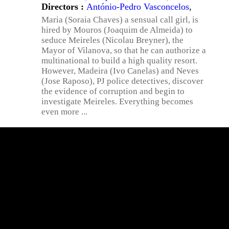
Directors :
António-Pedro Vasconcelos
,
Maria (Soraia Chaves) a sensual call girl, is
hired by Mouros (Joaquim de Almeida) to
seduce Meireles (Nicolau Breyner), the
Mayor of Vilanova, so that he can authorize a
multinational to build a high quality resort.
However, Madeira (Ivo Canelas) and Neves
(Jose Raposo), PJ police detectives, discover
the evidence of corruption and begin to
investigate Meireles. Everything becomes
even more ...