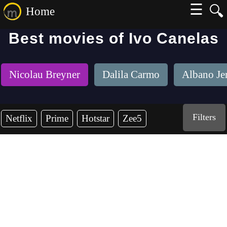
☰
🔍
Home
Best movies of Ivo Canelas
Nicolau Breyner
Dalila Carmo
Albano Je
Filters
Netflix
Prime
Hotstar
Zee5