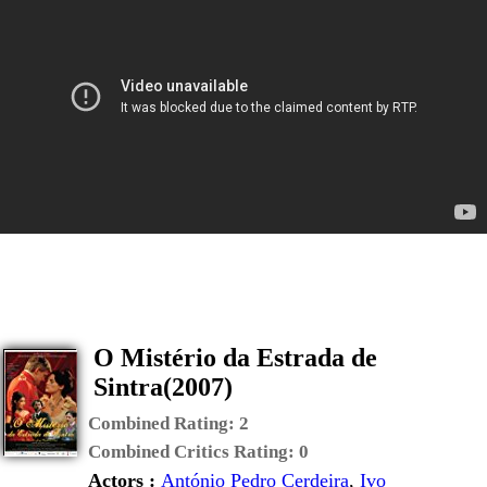
O Mistério da Estrada de
Sintra(2007)
Combined Rating:
2
Combined Critics Rating:
0
Actors :
António Pedro Cerdeira
,
Ivo