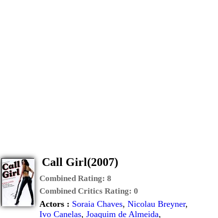
Call Girl(2007)
Combined Rating:
8
Combined Critics Rating:
0
Actors :
Soraia Chaves
,
Nicolau Breyner
,
Ivo Canelas
,
Joaquim de Almeida
,