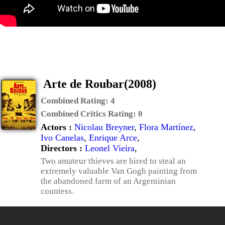
Arte de Roubar(2008)
Combined Rating:
4
Combined Critics Rating:
0
Actors :
Nicolau Breyner
,
Flora Martínez
,
Ivo Canelas
,
Enrique Arce
,
Directors :
Leonel Vieira
,
Two amateur thieves are hired to steal an
extremely valuable Van Gogh painting from
the abandoned farm of an Argentinian
countess.