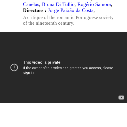
Canelas
,
Bruna Di Tullio
,
Rogério Samora
,
Directors :
Jorge Paixão da Costa
,
A critique of the romantic Portuguese society
of the nineteenth century.