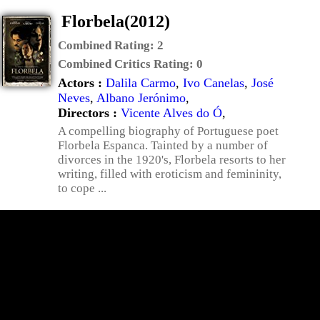
Florbela(2012)
Combined Rating:
2
Combined Critics Rating:
0
Actors :
Dalila Carmo
,
Ivo Canelas
,
José
Neves
,
Albano Jerónimo
,
Directors :
Vicente Alves do Ó
,
A compelling biography of Portuguese poet
Florbela Espanca. Tainted by a number of
divorces in the 1920's, Florbela resorts to her
writing, filled with eroticism and femininity,
to cope ...