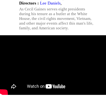
Directors :
Lee Daniels
,
As Cecil Gaines serves eight presidents
during his tenure as a butler at the White
House, the civil rights movement, Vietnam,
and other major events affect this man's life,
family, and American society.