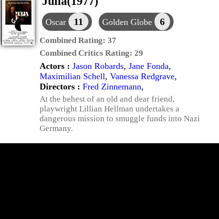
Julia(1977)
11
6
Oscar
Golden Globe
Combined Rating:
37
Combined Critics Rating:
29
Actors :
Jason Robards
,
Jane Fonda
,
Maximilian Schell
,
Vanessa Redgrave
,
Directors :
Fred Zinnemann
,
At the behest of an old and dear friend,
playwright Lillian Hellman undertakes a
dangerous mission to smuggle funds into Nazi
Germany.