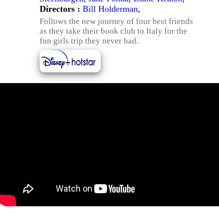
Directors :
Bill Holderman
,
Follows the new journey of four best friends
as they take their book club to Italy for the
fun girls trip they never had.