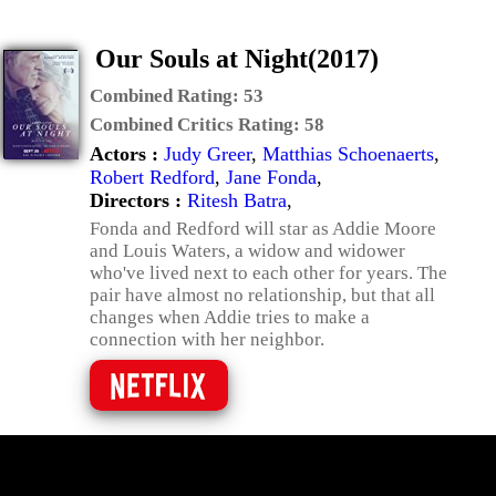
Our Souls at Night(2017)
Combined Rating:
53
Combined Critics Rating:
58
Actors :
Judy Greer
,
Matthias Schoenaerts
,
Robert Redford
,
Jane Fonda
,
Directors :
Ritesh Batra
,
Fonda and Redford will star as Addie Moore
and Louis Waters, a widow and widower
who've lived next to each other for years. The
pair have almost no relationship, but that all
changes when Addie tries to make a
connection with her neighbor.