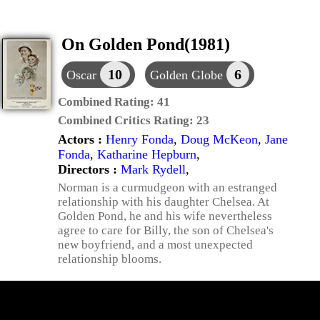
On Golden Pond(1981)
10
6
Oscar
Golden Globe
Combined Rating:
41
Combined Critics Rating:
23
Actors :
Henry Fonda
,
Doug McKeon
,
Jane
Fonda
,
Katharine Hepburn
,
Directors :
Mark Rydell
,
Norman is a curmudgeon with an estranged
relationship with his daughter Chelsea. At
Golden Pond, he and his wife nevertheless
agree to care for Billy, the son of Chelsea's
new boyfriend, and a most unexpected
relationship blooms.