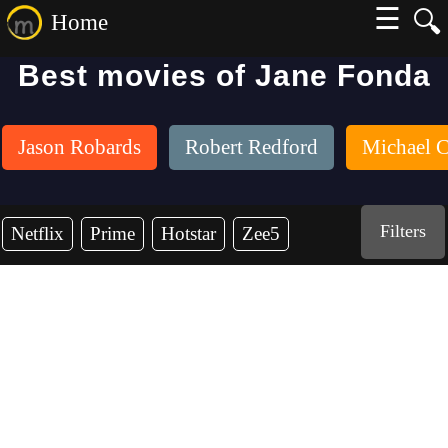
☰
🔍
Home
Best movies of Jane Fonda
Jason Robards
Robert Redford
Michael C
Filters
Netflix
Prime
Hotstar
Zee5