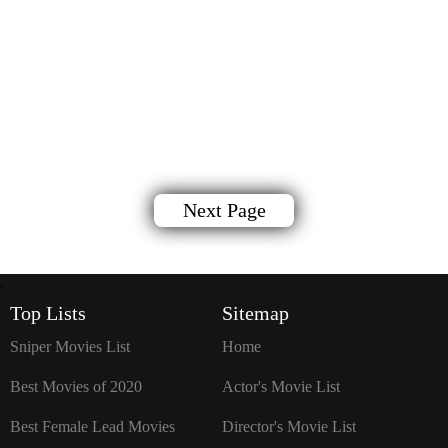
Next Page
`
Top Lists
Sitemap
Sniper Movies List
Home
Best Movies of 2020
Actor's Movie List
Best Female Lead Movies
Director's Movie List