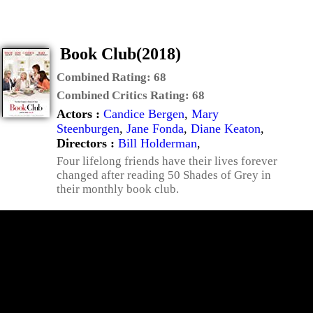
Book Club(2018)
Combined Rating:
68
Combined Critics Rating:
68
Actors :
Candice Bergen
,
Mary
Steenburgen
,
Jane Fonda
,
Diane Keaton
,
Directors :
Bill Holderman
,
Four lifelong friends have their lives forever
changed after reading 50 Shades of Grey in
their monthly book club.