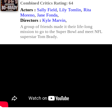
Combined Critics Rating:
64
Actors :
Sally Field
,
Lily Tomlin
,
Rita
Moreno
,
Jane Fonda
,
Directors :
Kyle Marvin
,
A group of friends made it their life-long
mission to go to the Super Bowl and meet NFL
superstar Tom Brady.