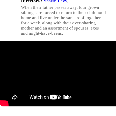
Directors :
Shawn Levy
,
When their father passes away, four grown
siblings are forced to return to their childhood
home and live under the same roof together
for a week, along with their over-sharing
mother and an assortment of spouses, exes
and might-have-beens.