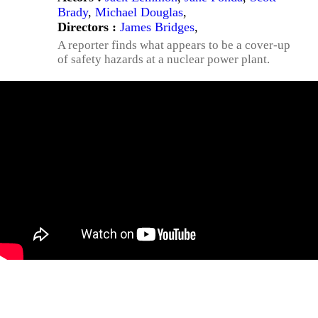
Brady
,
Michael Douglas
,
Directors :
James Bridges
,
A reporter finds what appears to be a cover-up
of safety hazards at a nuclear power plant.