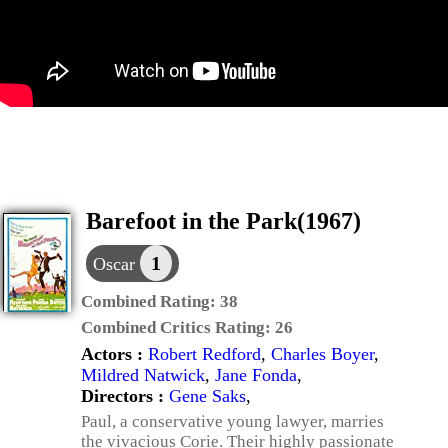
Barefoot in the Park(1967)
1
Oscar
Combined Rating:
38
Combined Critics Rating:
26
Actors :
Robert Redford
,
Charles Boyer
,
Mildred Natwick
,
Jane Fonda
,
Directors :
Gene Saks
,
Paul, a conservative young lawyer, marries
the vivacious Corie. Their highly passionate