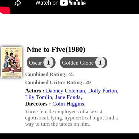
Nine to Five(1980)
1
1
Oscar
Golden Globe
Combined Rating:
45
Combined Critics Rating:
29
Actors :
Dabney Coleman
,
Dolly Parton
,
Lily Tomlin
,
Jane Fonda
,
Directors :
Colin Higgins
,
Three female employees of a sexist,
egotistical, lying, hypocritical bigot find a
way to turn the tables on him.