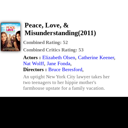
Peace, Love, &
Misunderstanding(2011)
Combined Rating:
52
Combined Critics Rating:
53
Actors :
Elizabeth Olsen
,
Catherine Keener
,
Nat Wolff
,
Jane Fonda
,
Directors :
Bruce Beresford
,
An uptight New York City lawyer takes her
two teenagers to her hippie mother's
farmhouse upstate for a family vacation.