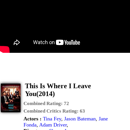
This Is Where I Leave
You(2014)
Combined Rating:
72
Combined Critics Rating:
63
Actors :
Tina Fey
,
Jason Bateman
,
Jane
Fonda
,
Adam Driver
,