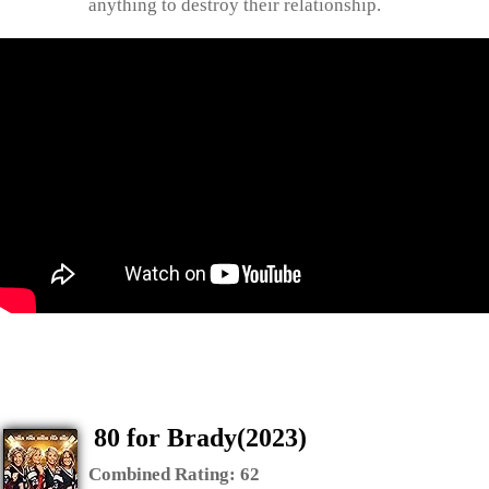
anything to destroy their relationship.
80 for Brady(2023)
Combined Rating:
62