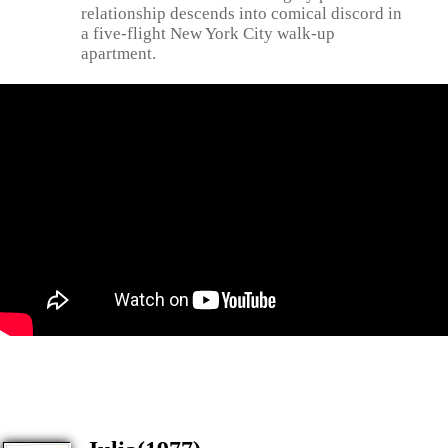
relationship descends into comical discord in
a five-flight New York City walk-up
apartment.