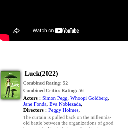
Luck(2022)
Combined Rating:
52
Combined Critics Rating:
56
Actors :
Simon Pegg
,
Whoopi Goldberg
,
Jane Fonda
,
Eva Noblezada
,
Directors :
Peggy Holmes
,
The curtain is pulled back on the millennia-
old battle between the organizations of good