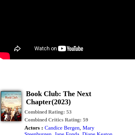
Book Club: The Next
Chapter(2023)
Combined Rating:
53
Combined Critics Rating:
59
Actors :
Candice Bergen
,
Mary
Steenburgen
,
Jane Fonda
,
Diane Keaton
,