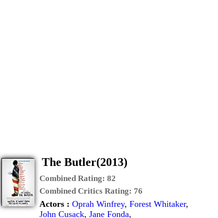
The Butler(2013)
Combined Rating:
82
Combined Critics Rating:
76
Actors :
Oprah Winfrey
,
Forest Whitaker
,
John Cusack
,
Jane Fonda
,