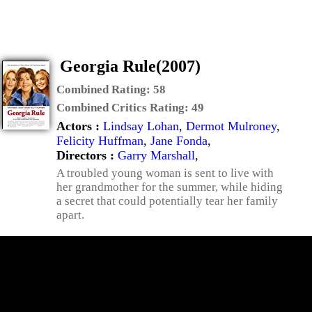
Georgia Rule(2007)
Combined Rating:
58
Combined Critics Rating:
49
Actors :
Lindsay Lohan
,
Dermot Mulroney
,
Felicity Huffman
,
Jane Fonda
,
Directors :
Garry Marshall
,
A troubled young woman is sent to live with
her grandmother for the summer, while hiding
a secret that could potentially tear her family
apart.