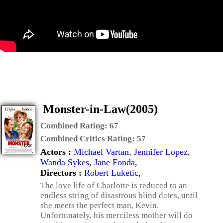
Monster-in-Law(2005)
Combined Rating:
67
Combined Critics Rating:
57
Actors :
Michael Vartan
,
Jennifer Lopez
,
Wanda Sykes
,
Jane Fonda
,
Directors :
Robert Luketic
,
The love life of Charlotte is reduced to an
endless string of disastrous blind dates, until
she meets the perfect man, Kevin.
Unfortunately, his merciless mother will do