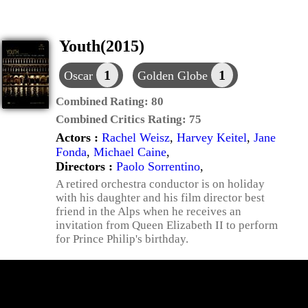
Youth(2015)
1
1
Oscar
Golden Globe
Combined Rating:
80
Combined Critics Rating:
75
Actors :
Rachel Weisz
,
Harvey Keitel
,
Jane
Fonda
,
Michael Caine
,
Directors :
Paolo Sorrentino
,
A retired orchestra conductor is on holiday
with his daughter and his film director best
friend in the Alps when he receives an
invitation from Queen Elizabeth II to perform
for Prince Philip's birthday.