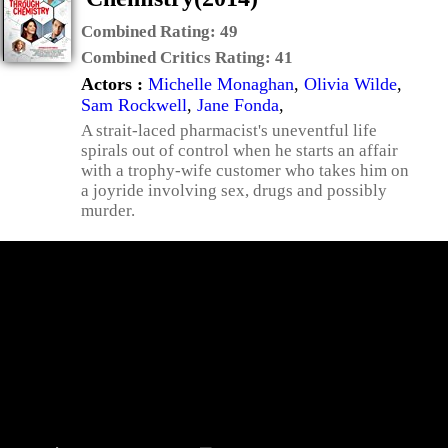
Combined Rating:
49
Combined Critics Rating:
41
Actors :
Michelle Monaghan
,
Olivia Wilde
,
Sam Rockwell
,
Jane Fonda
,
A strait-laced pharmacist's uneventful life
spirals out of control when he starts an affair
with a trophy-wife customer who takes him on
a joyride involving sex, drugs and possibly
murder.