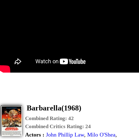
Barbarella(1968)
Combined Rating:
42
Combined Critics Rating:
24
Actors :
John Phillip Law
,
Milo O'Shea
,