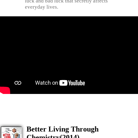
luck and bad luck that secretly affects
everyday lives.
Better Living Through
Chemistry(2014)