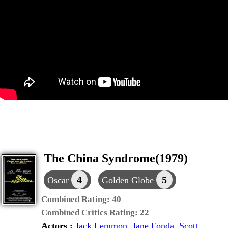
The China Syndrome(1979)
4
5
Oscar
Golden Globe
Combined Rating:
40
Combined Critics Rating:
22
Actors :
Jack Lemmon
,
Jane Fonda
,
Scott