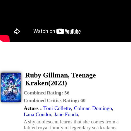
Ruby Gillman, Teenage
Kraken(2023)
Combined Rating:
56
Combined Critics Rating:
60
Actors :
Toni Collette
,
Colman Domingo
,
Lana Condor
,
Jane Fonda
,
A shy adolescent learns that she comes from a
fabled royal family of legendary sea krakens