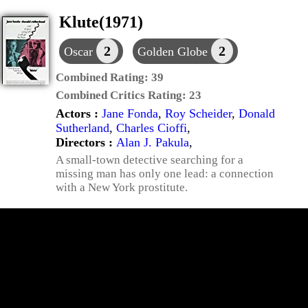
Klute(1971)
2
2
Oscar
Golden Globe
Combined Rating:
39
Combined Critics Rating:
23
Actors :
Jane Fonda
,
Roy Scheider
,
Donald
Sutherland
,
Charles Cioffi
,
Directors :
Alan J. Pakula
,
A small-town detective searching for a
missing man has only one lead: a connection
with a New York prostitute.