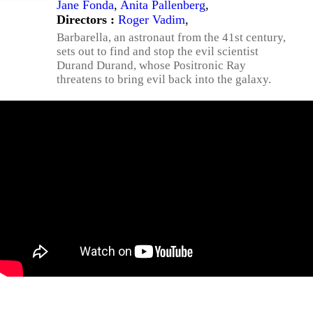
Jane Fonda
,
Anita Pallenberg
,
Directors :
Roger Vadim
,
Barbarella, an astronaut from the 41st century,
sets out to find and stop the evil scientist
Durand Durand, whose Positronic Ray
threatens to bring evil back into the galaxy.