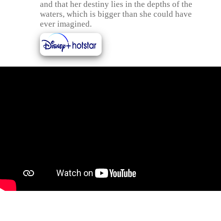
and that her destiny lies in the depths of the
waters, which is bigger than she could have
ever imagined.