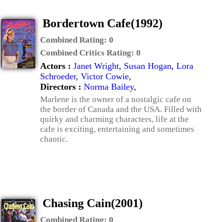
Bordertown Cafe(1992)
Combined Rating:
0
Combined Critics Rating:
0
Actors :
Janet Wright
,
Susan Hogan
,
Lora
Schroeder
,
Victor Cowie
,
Directors :
Norma Bailey
,
Marlene is the owner of a nostalgic cafe on
the border of Canada and the USA. Filled with
quirky and charming characters, life at the
cafe is exciting, entertaining and sometimes
chaotic.
Chasing Cain(2001)
Combined Rating:
0