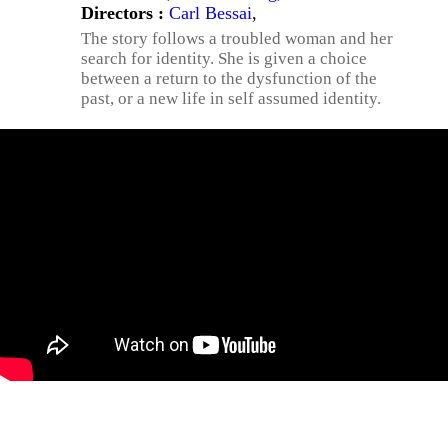
Directors :
Carl Bessai
,
The story follows a troubled woman and her
search for identity. She is given a choice
between a return to the dysfunction of the
past, or a new life in self assumed identity.