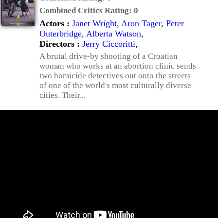
Combined Critics Rating:
0
Actors :
Janet Wright
,
Aron Tager
,
Peter
Outerbridge
,
Alberta Watson
,
Directors :
Jerry Ciccoritti
,
A brutal drive-by shooting of a Croatian
woman who works at an abortion clinic sends
two homicide detectives out onto the streets
of one of the world's most culturally diverse
cities. Their...