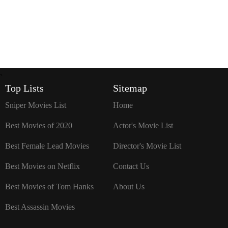
`
Top Lists
Sitemap
Sniper Movies List
Home
Best Movies of 2020
Actor's Movie List
Best Female Lead Movies
Director's Movie List
Best Movies on Netflix
Contact Us
Best Movies of Tom Hanks
About Us
Best Assassin Movies