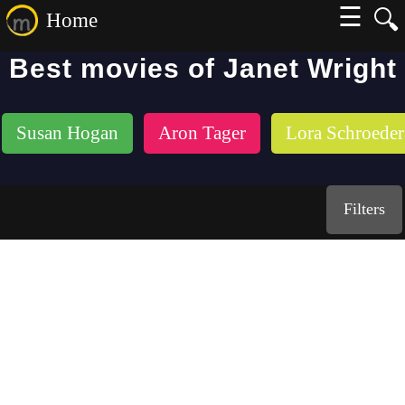
☰
🔍
Home
Best movies of Janet Wright
Susan Hogan
Aron Tager
Lora Schroeder
Filters