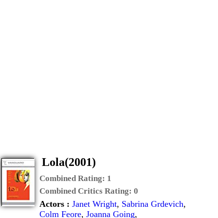
Lola(2001)
Combined Rating:
1
Combined Critics Rating:
0
Actors :
Janet Wright
,
Sabrina Grdevich
,
Colm Feore
,
Joanna Going
,