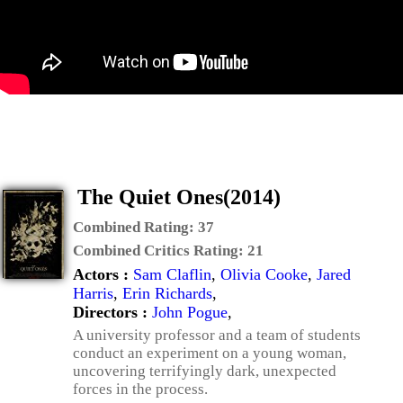
The Quiet Ones(2014)
Combined Rating:
37
Combined Critics Rating:
21
Actors :
Sam Claflin
,
Olivia Cooke
,
Jared
Harris
,
Erin Richards
,
Directors :
John Pogue
,
A university professor and a team of students
conduct an experiment on a young woman,
uncovering terrifyingly dark, unexpected
forces in the process.