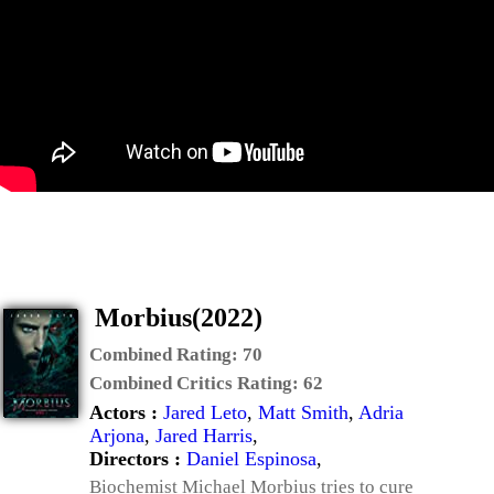
Morbius(2022)
Combined Rating:
70
Combined Critics Rating:
62
Actors :
Jared Leto
,
Matt Smith
,
Adria
Arjona
,
Jared Harris
,
Directors :
Daniel Espinosa
,
Biochemist Michael Morbius tries to cure