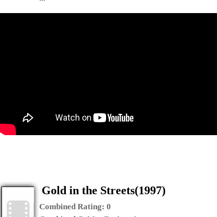
Gold in the Streets(1997)
Combined Rating:
0