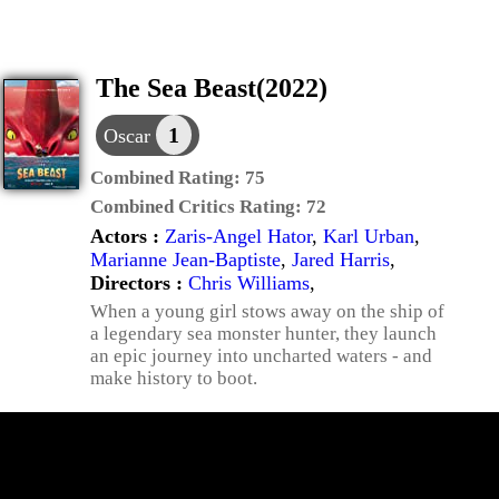
The Sea Beast(2022)
1
Oscar
Combined Rating:
75
Combined Critics Rating:
72
Actors :
Zaris-Angel Hator
,
Karl Urban
,
Marianne Jean-Baptiste
,
Jared Harris
,
Directors :
Chris Williams
,
When a young girl stows away on the ship of
a legendary sea monster hunter, they launch
an epic journey into uncharted waters - and
make history to boot.