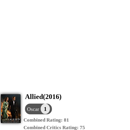
Allied(2016)
1
Oscar
Combined Rating:
81
Combined Critics Rating:
75