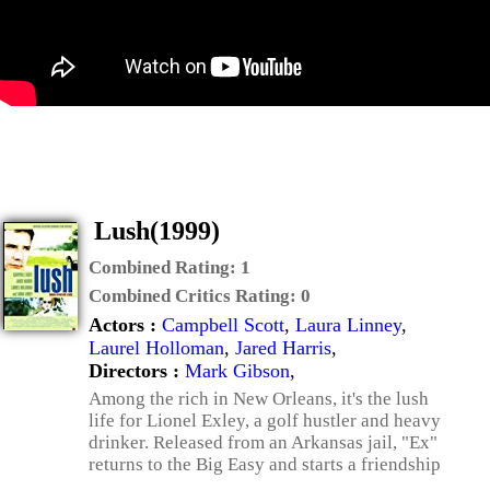
Lush(1999)
Combined Rating:
1
Combined Critics Rating:
0
Actors :
Campbell Scott
,
Laura Linney
,
Laurel Holloman
,
Jared Harris
,
Directors :
Mark Gibson
,
Among the rich in New Orleans, it's the lush
life for Lionel Exley, a golf hustler and heavy
drinker. Released from an Arkansas jail, "Ex"
returns to the Big Easy and starts a friendship
...