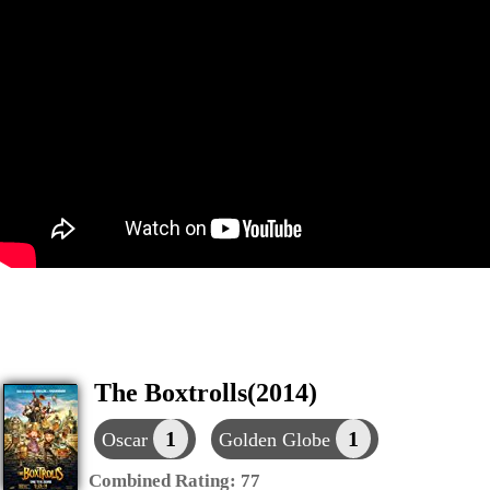
The Boxtrolls(2014)
1
1
Oscar
Golden Globe
Combined Rating:
77