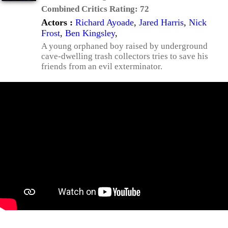
Combined Critics Rating:
72
Actors :
Richard Ayoade
,
Jared Harris
,
Nick
Frost
,
Ben Kingsley
,
A young orphaned boy raised by underground
cave-dwelling trash collectors tries to save his
friends from an evil exterminator.