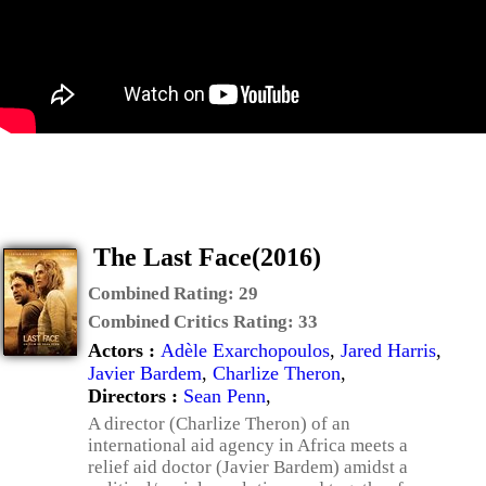
The Last Face(2016)
Combined Rating:
29
Combined Critics Rating:
33
Actors :
Adèle Exarchopoulos
,
Jared Harris
,
Javier Bardem
,
Charlize Theron
,
Directors :
Sean Penn
,
A director (Charlize Theron) of an
international aid agency in Africa meets a
relief aid doctor (Javier Bardem) amidst a