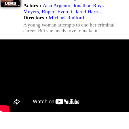
Actors :
Asia Argento
,
Jonathan Rhys
Meyers
,
Rupert Everett
,
Jared Harris
,
Directors :
Michael Radford
,
A young woman attempts to end her criminal
career. But she needs love to make it.