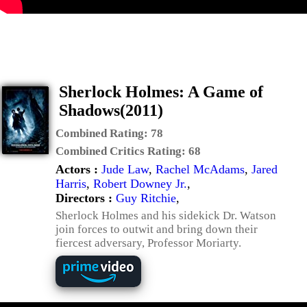
Sherlock Holmes: A Game of
Shadows(2011)
Combined Rating:
78
Combined Critics Rating:
68
Actors :
Jude Law
,
Rachel McAdams
,
Jared
Harris
,
Robert Downey Jr.
,
Directors :
Guy Ritchie
,
Sherlock Holmes and his sidekick Dr. Watson
join forces to outwit and bring down their
fiercest adversary, Professor Moriarty.