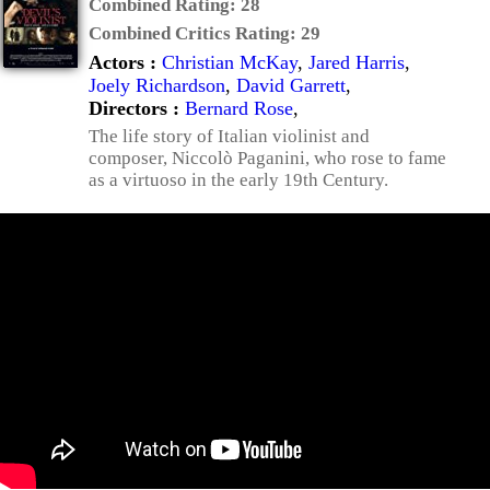
Combined Rating:
28
Combined Critics Rating:
29
Actors :
Christian McKay
,
Jared Harris
,
Joely Richardson
,
David Garrett
,
Directors :
Bernard Rose
,
The life story of Italian violinist and
composer, Niccolò Paganini, who rose to fame
as a virtuoso in the early 19th Century.