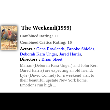
The Weekend(1999)
Combined Rating:
11
Combined Critics Rating:
16
Actors :
Gena Rowlands
,
Brooke Shields
,
Deborah Kara Unger
,
Jared Harris
,
Directors :
Brian Skeet
,
Marian (Deborah Kara Unger) and John Kerr
(Jared Harris) are expecting an old friend,
Lyle (David Conrad) for a weekend visit to
their beautiful upstate New York home.
Emotions run high ...