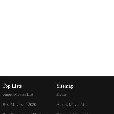
`
Top Lists
Sitemap
Sniper Movies List
Home
Best Movies of 2020
Actor's Movie List