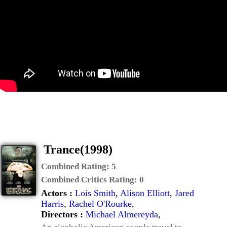
Trance(1998)
Combined Rating:
5
Combined Critics Rating:
0
Actors :
Lois Smith
,
Alison Elliott
,
Jared
Harris
,
Rachel O'Rourke
,
Directors :
Michael Almereyda
,