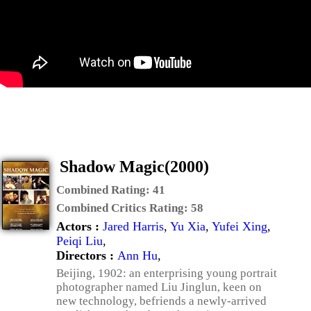
Shadow Magic(2000)
Combined Rating:
41
Combined Critics Rating:
58
Actors :
Jared Harris
,
Yu Xia
,
Yufei Xing
,
Peiqi Liu
,
Directors :
Ann Hu
,
Beijing, 1902: an enterprising young portrait
photographer named Liu Jinglun, keen on
new technology, befriends a newly-arrived