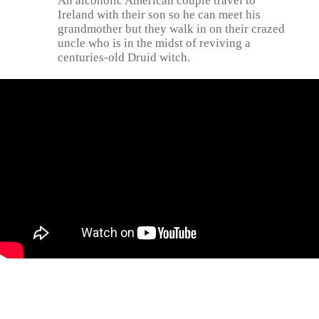
An alcoholic American couple travel to
Ireland with their son so he can meet his
grandmother but they walk in on their crazed
uncle who is in the midst of reviving a
centuries-old Druid witch.