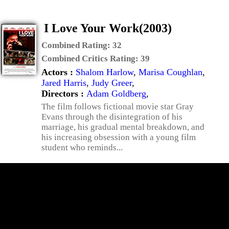
I Love Your Work(2003)
Combined Rating:
32
Combined Critics Rating:
39
Actors :
Shalom Harlow
,
Marisa Coughlan
,
Jared Harris
,
Judy Greer
,
Directors :
Adam Goldberg
,
The film follows fictional movie star Gray
Evans through the disintegration of his
marriage, his gradual mental breakdown, and
his increasing obsession with a young film
student who reminds...