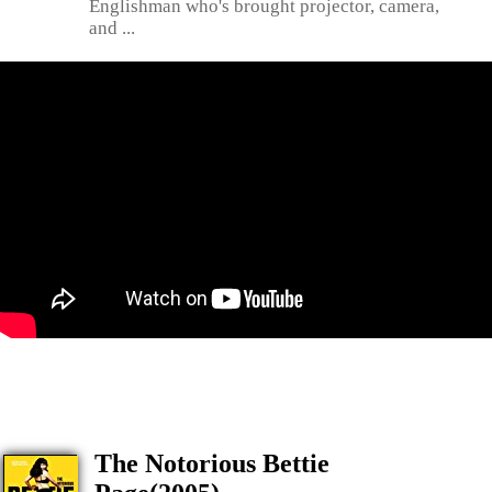
Englishman who's brought projector, camera,
and ...
The Notorious Bettie