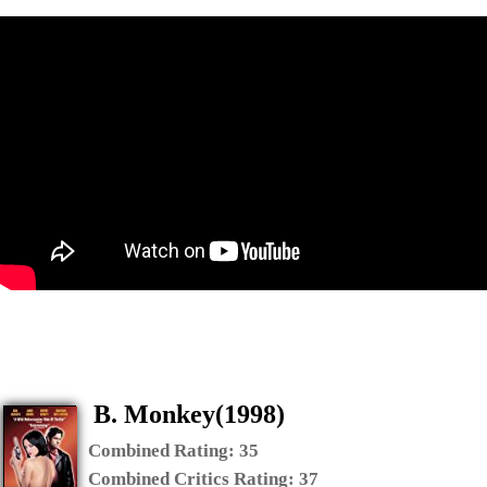
B. Monkey(1998)
Combined Rating:
35
Combined Critics Rating:
37