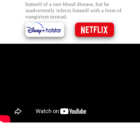
himself of a rare blood disease, but he
inadvertently infects himself with a form of
vampirism instead.