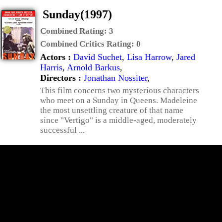
Sunday(1997)
Combined Rating:
3
Combined Critics Rating:
0
Actors :
David Suchet
,
Lisa Harrow
,
Jared
Harris
,
Arnold Barkus
,
Directors :
Jonathan Nossiter
,
This film concerns two mysterious characters
who meet on a Sunday in Queens. Madeleine
the most unsettling creature of that name
since "Vertigo" is a middle-aged, moderately
successful ...