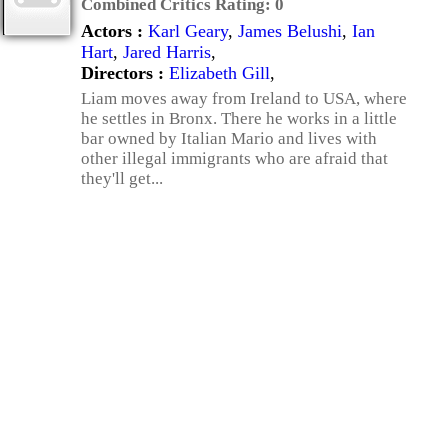
Combined Critics Rating:
0
Actors :
Karl Geary
,
James Belushi
,
Ian
Hart
,
Jared Harris
,
Directors :
Elizabeth Gill
,
Liam moves away from Ireland to USA, where
he settles in Bronx. There he works in a little
bar owned by Italian Mario and lives with
other illegal immigrants who are afraid that
they'll get...