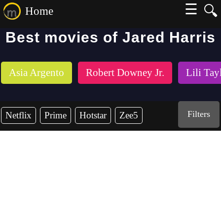
☰
🔍
Home
Best movies of Jared Harris
Asia Argento
Robert Downey Jr.
Lili Tay
Filters
Netflix
Prime
Hotstar
Zee5