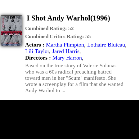
I Shot Andy Warhol(1996)
Combined Rating:
52
Combined Critics Rating:
55
Actors :
Martha Plimpton
,
Lothaire Bluteau
,
Lili Taylor
,
Jared Harris
,
Directors :
Mary Harron
,
Based on the true story of Valerie Solanas
who was a 60s radical preaching hatred
toward men in her "Scum" manifesto. She
wrote a screenplay for a film that she wanted
Andy Warhol to ...