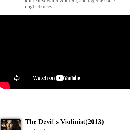
political/social revolution, and together face
tough choices ...
The Devil's Violinist(2013)