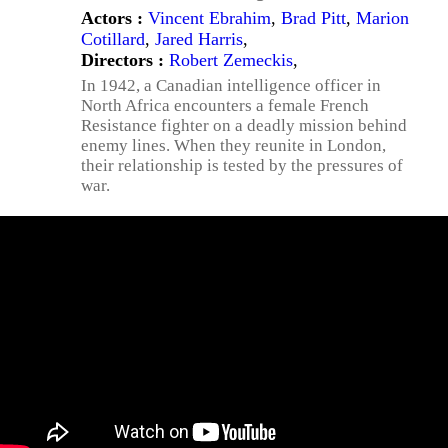
Actors :
Vincent Ebrahim
,
Brad Pitt
,
Marion
Cotillard
,
Jared Harris
,
Directors :
Robert Zemeckis
,
In 1942, a Canadian intelligence officer in
North Africa encounters a female French
Resistance fighter on a deadly mission behind
enemy lines. When they reunite in London,
their relationship is tested by the pressures of
war.