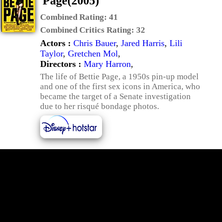
Page(2005)
Combined Rating:
41
Combined Critics Rating:
32
Actors :
Chris Bauer
,
Jared Harris
,
Lili
Taylor
,
Gretchen Mol
,
Directors :
Mary Harron
,
The life of Bettie Page, a 1950s pin-up model
and one of the first sex icons in America, who
became the target of a Senate investigation
due to her risqué bondage photos.