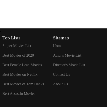
`
Top Lists
Sitemap
Sniper Movies List
Home
Best Movies of 2020
Actor's Movie List
Best Female Lead Movies
Director's Movie List
Best Movies on Netflix
Contact Us
Best Movies of Tom Hanks
About Us
Best Assassin Movies