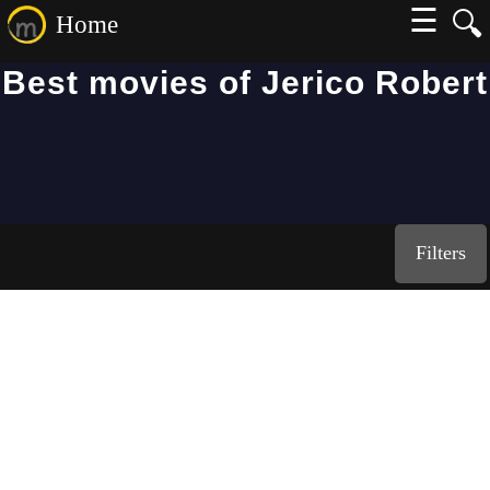
☰
🔍
Home
Best movies of Jerico Robert
Filters