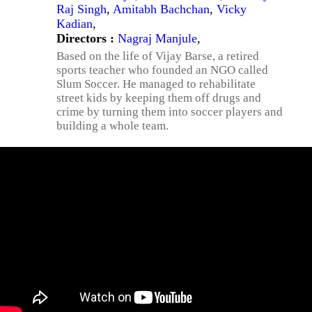
Raj Singh
,
Amitabh Bachchan
,
Vicky
Kadian
,
Directors :
Nagraj Manjule
,
Based on the life of Vijay Barse, a retired
sports teacher who founded an NGO called
Slum Soccer. He managed to rehabilitate
street kids by keeping them off drugs and
crime by turning them into soccer players and
building a whole team.