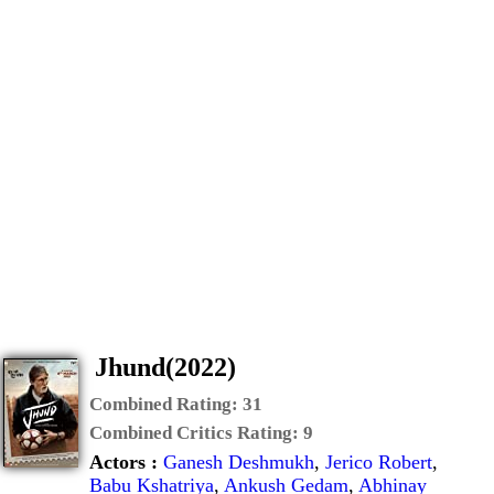
Jhund(2022)
Combined Rating:
31
Combined Critics Rating:
9
Actors :
Ganesh Deshmukh
,
Jerico Robert
,
Babu Kshatriya
,
Ankush Gedam
,
Abhinay