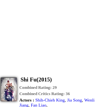
Shi Fu(2015)
Combined Rating:
29
Combined Critics Rating:
36
Actors :
Shih-Chieh King
,
Jia Song
,
Wenli
Jiang
,
Fan Liao
,