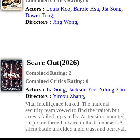
Combined Critics Rating:
0
Actors :
Louis Koo
,
Barbie Hsu
,
Jia Song
,
Dawei Tong
,
Directors :
Jing Wong
,
Scare Out(2026)
Combined Rating:
2
Combined Critics Rating:
0
Actors :
Jia Song
,
Jackson Yee
,
Yilong Zhu
,
Directors :
Yimou Zhang
,
Vital intelligence leaked. The national
security team vowed to find the traitor, but
arrests failed repeatedly. As tension mounted,
suspicion turned inward to the team itself. A
silent battle unfolded amid trust and betrayal.