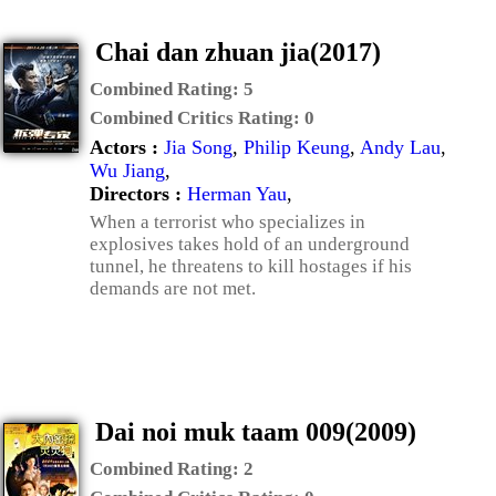
Chai dan zhuan jia(2017)
Combined Rating:
5
Combined Critics Rating:
0
Actors :
Jia Song
,
Philip Keung
,
Andy Lau
,
Wu Jiang
,
Directors :
Herman Yau
,
When a terrorist who specializes in
explosives takes hold of an underground
tunnel, he threatens to kill hostages if his
demands are not met.
Dai noi muk taam 009(2009)
Combined Rating:
2