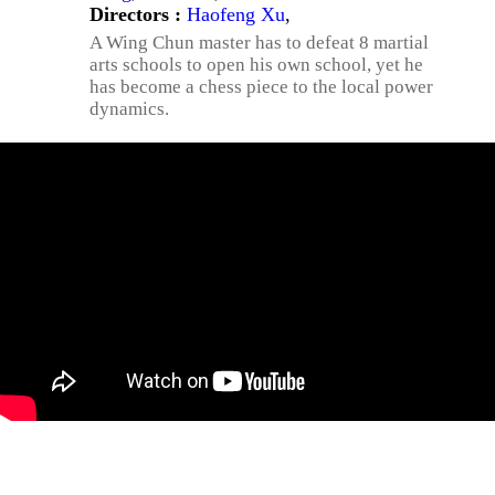
Directors :
Haofeng Xu
,
A Wing Chun master has to defeat 8 martial
arts schools to open his own school, yet he
has become a chess piece to the local power
dynamics.