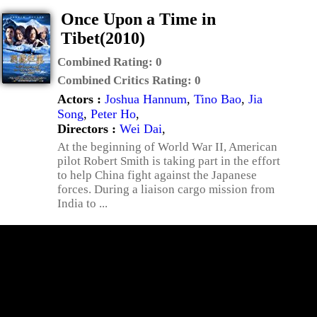
Once Upon a Time in
Tibet(2010)
Combined Rating:
0
Combined Critics Rating:
0
Actors :
Joshua Hannum
,
Tino Bao
,
Jia
Song
,
Peter Ho
,
Directors :
Wei Dai
,
At the beginning of World War II, American
pilot Robert Smith is taking part in the effort
to help China fight against the Japanese
forces. During a liaison cargo mission from
India to ...