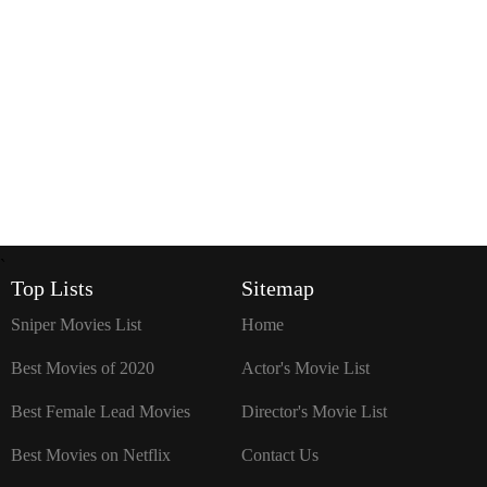
`
Top Lists
Sitemap
Sniper Movies List
Home
Best Movies of 2020
Actor's Movie List
Best Female Lead Movies
Director's Movie List
Best Movies on Netflix
Contact Us