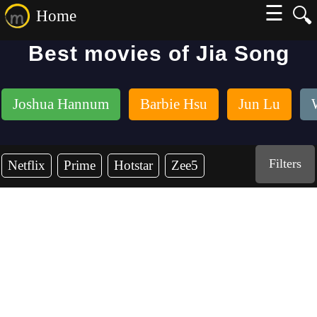
☰
🔍
Home
Best movies of Jia Song
Joshua Hannum
Barbie Hsu
Jun Lu
Filters
Netflix
Prime
Hotstar
Zee5