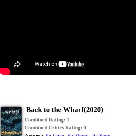
Back to the Wharf(2020)
Combined Rating:
1
Combined Critics Rating:
0
Actors :
Jin Chen
,
Yu Zhang
,
Jia Song
,