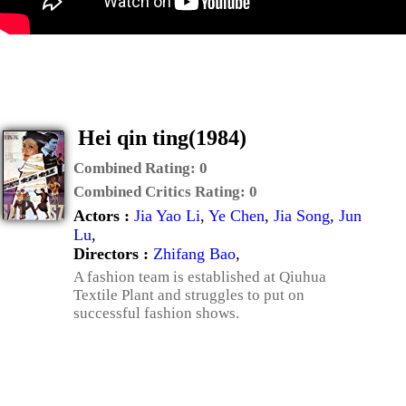
Hei qin ting(1984)
Combined Rating:
0
Combined Critics Rating:
0
Actors :
Jia Yao Li
,
Ye Chen
,
Jia Song
,
Jun
Lu
,
Directors :
Zhifang Bao
,
A fashion team is established at Qiuhua
Textile Plant and struggles to put on
successful fashion shows.