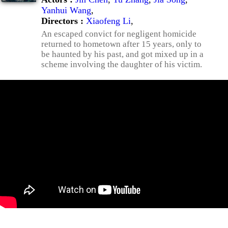
Yanhui Wang
,
Directors :
Xiaofeng Li
,
An escaped convict for negligent homicide
returned to hometown after 15 years, only to
be haunted by his past, and got mixed up in a
scheme involving the daughter of his victim.