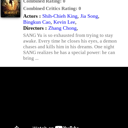
Combined Rating:
0
Combined Critics Rating:
0
Actors :
Shih-Chieh King
,
Jia Song
,
Bingkun Cao
,
Kevin Lee
,
Directors :
Zhang Chong
,
SANG Yu is so exhausted from trying to stay
awake. Every time he closes his eyes, a demon
chases and kills him in his dreams. One night
SANG realizes he has a special power: he can
bring ...