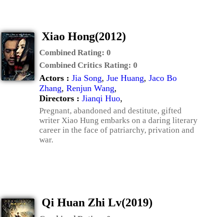
Xiao Hong(2012)
Combined Rating:
0
Combined Critics Rating:
0
Actors :
Jia Song
,
Jue Huang
,
Jaco Bo
Zhang
,
Renjun Wang
,
Directors :
Jianqi Huo
,
Pregnant, abandoned and destitute, gifted
writer Xiao Hung embarks on a daring literary
career in the face of patriarchy, privation and
war.
Qi Huan Zhi Lv(2019)