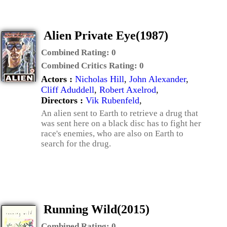
Alien Private Eye(1987)
Combined Rating:
0
Combined Critics Rating:
0
Actors :
Nicholas Hill
,
John Alexander
,
Cliff Aduddell
,
Robert Axelrod
,
Directors :
Vik Rubenfeld
,
An alien sent to Earth to retrieve a drug that
was sent here on a black disc has to fight her
race's enemies, who are also on Earth to
search for the drug.
Running Wild(2015)
Combined Rating:
0