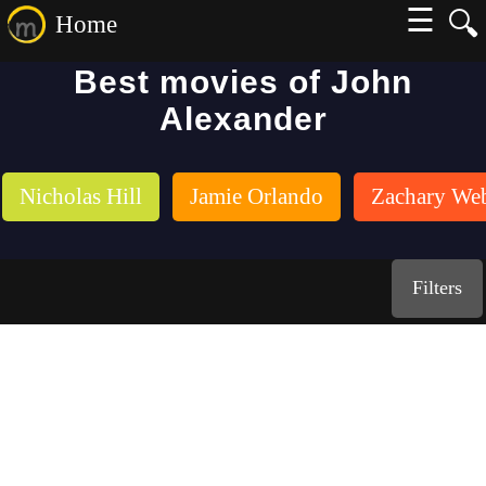
☰
🔍
Home
Best movies of John
Alexander
Nicholas Hill
Jamie Orlando
Zachary We
Filters