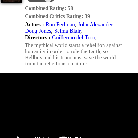
Combined Rating:
58
Combined Critics Rating:
39
Actors :
Ron Perlman
,
John Alexander
,
Doug Jones
,
Selma Blair
,
Directors :
Guillermo del Toro
,
The mythical world starts a rebellion against
humanity in order to rule the Earth, so
Hellboy and his team must save the world
from the rebellious creatures.