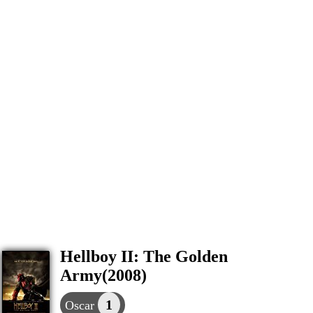
Hellboy II: The Golden
Army(2008)
1
Oscar