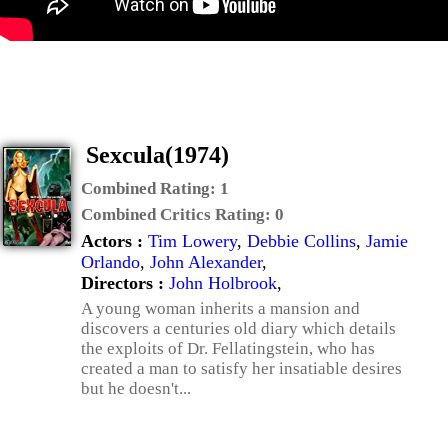
Sexcula(1974)
Combined Rating:
1
Combined Critics Rating:
0
Actors :
Tim Lowery
,
Debbie Collins
,
Jamie
Orlando
,
John Alexander
,
Directors :
John Holbrook
,
A young woman inherits a mansion and
discovers a centuries old diary which details
the exploits of Dr. Fellatingstein, who has
created a man to satisfy her insatiable desires
but he doesn't...