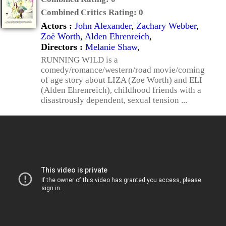
Combined Critics Rating:
0
Actors :
John Alexander
,
Zachary Webber
,
Zoë Worth
,
Alden Ehrenreich
,
Directors :
Melanie Shaw
,
RUNNING WILD is a
comedy/romance/western/road movie/coming
of age story about LIZA (Zoe Worth) and ELI
(Alden Ehrenreich), childhood friends with a
disastrously dependent, sexual tension ...