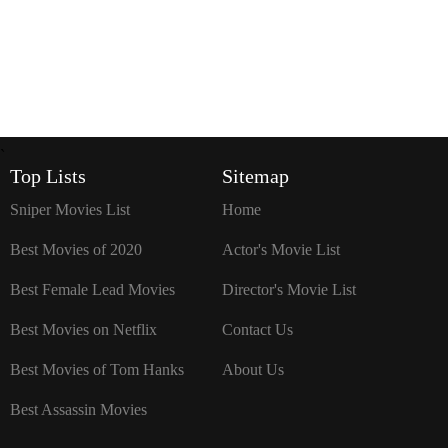
`
Top Lists
Sitemap
Sniper Movies List
Home
Best Movies of 2020
Actor's Movie List
Best Female Lead Movies
Director's Movie List
Best Movies on Netflix
Contact Us
Best Movies of Tom Hanks
About Us
Best Assassin Movies