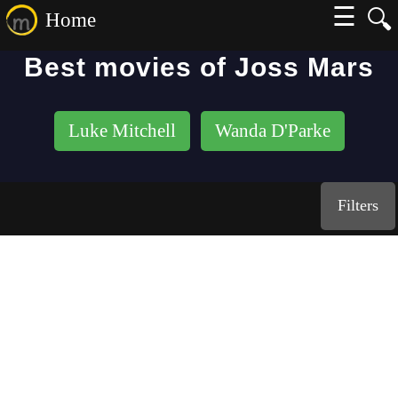
☰
🔍
Home
Best movies of Joss Mars
Luke Mitchell
Wanda D'Parke
Filters