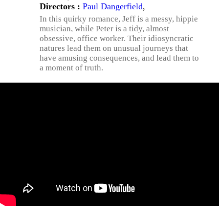
Directors :
Paul Dangerfield
,
In this quirky romance, Jeff is a messy, hippie
musician, while Peter is a tidy, almost
obsessive, office worker. Their idiosyncratic
natures lead them on unusual journeys that
have amusing consequences, and lead them to
a moment of truth.