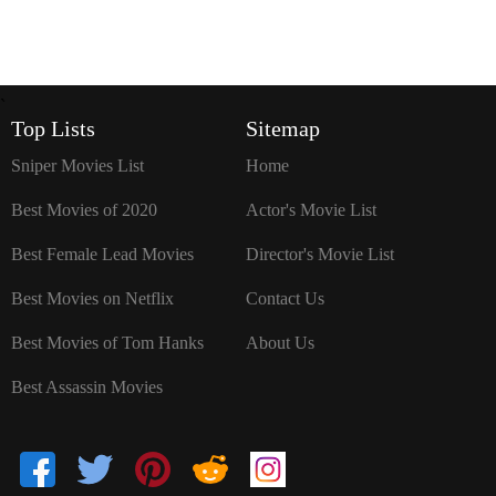
`
Top Lists
Sitemap
Sniper Movies List
Home
Best Movies of 2020
Actor's Movie List
Best Female Lead Movies
Director's Movie List
Best Movies on Netflix
Contact Us
Best Movies of Tom Hanks
About Us
Best Assassin Movies