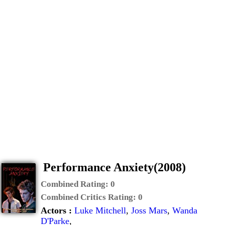
Performance Anxiety(2008)
Combined Rating:
0
Combined Critics Rating:
0
Actors :
Luke Mitchell
,
Joss Mars
,
Wanda
D'Parke
,