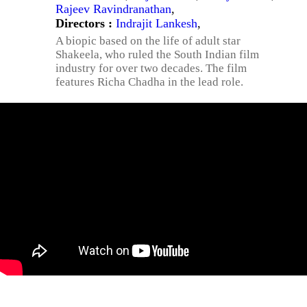
Rajeev Ravindranathan
,
Directors :
Indrajit Lankesh
,
A biopic based on the life of adult star
Shakeela, who ruled the South Indian film
industry for over two decades. The film
features Richa Chadha in the lead role.