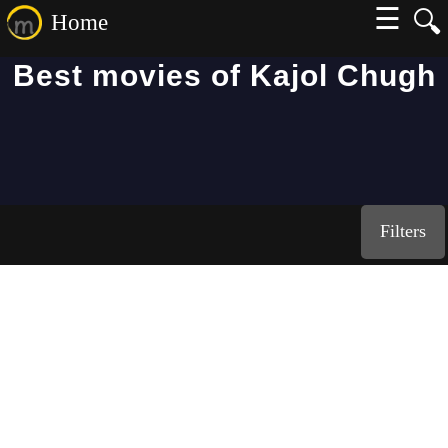
☰
🔍
Home
Best movies of Kajol Chugh
Filters