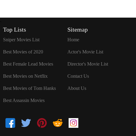
`
Top Lists
Sitemap
Sniper Movies List
Home
Best Movies of 2020
Actor's Movie List
Best Female Lead Movies
Director's Movie List
Best Movies on Netflix
Contact Us
Best Movies of Tom Hanks
About Us
Best Assassin Movies