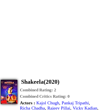
Shakeela(2020)
Combined Rating:
2
Combined Critics Rating:
0
Actors :
Kajol Chugh
,
Pankaj Tripathi
,
Richa Chadha
,
Rajeev Pillai
,
Vicky Kadian
,