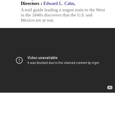
Directors :
Edward L. Cahn
,
A trail guide leading a wagon train to the West
in the 1840s discovers that the U.S. and
Mexico are at war.