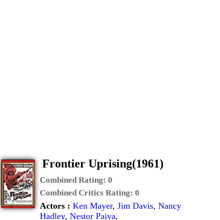
Frontier Uprising(1961)
Combined Rating:
0
Combined Critics Rating:
0
Actors :
Ken Mayer
,
Jim Davis
,
Nancy
Hadley
,
Nestor Paiva
,