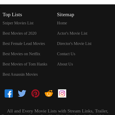
`
Top Lists
Sitemap
Sniper Movies List
Home
Best Movies of 2020
Actor's Movie List
Best Female Lead Movies
Director's Movie List
Best Movies on Netflix
Contact Us
Best Movies of Tom Hanks
About Us
Best Assassin Movies
All and Every Movie Lists with Stream Links, Trailer,