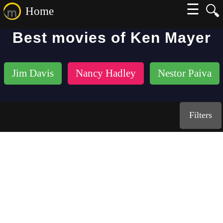
☰
🔍
Home
Best movies of Ken Mayer
Jim Davis
Nancy Hadley
Nestor Paiva
Filters