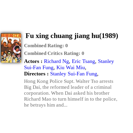
Fu xing chuang jiang hu(1989)
Combined Rating:
0
Combined Critics Rating:
0
Actors :
Richard Ng
,
Eric Tsang
,
Stanley
Sui-Fan Fung
,
Kiu Wai Miu
,
Directors :
Stanley Sui-Fan Fung
,
Hong Kong Police Supt. Walter Tso arrests
Big Dai, the reformed leader of a criminal
corporation. When Dai asked his brother
Richard Mao to turn himself in to the police,
he betrays him and...