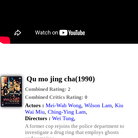
Qu mo jing cha(1990)
Combined Rating:
2
Combined Critics Rating:
0
Actors :
Mei-Wah Wong
,
Wilson Lam
,
Kiu
Wai Miu
,
Ching-Ying Lam
,
Directors :
Wei Tung
,
A former cop rejoins the police department to
investigate a drug ring that employs ghosts