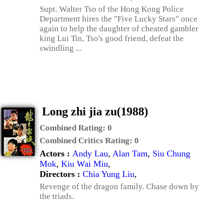
Supt. Walter Tso of the Hong Kong Police
Department hires the "Five Lucky Stars" once
again to help the daughter of cheated gambler
king Lui Tin, Tso's good friend, defeat the
swindling ...
Long zhi jia zu(1988)
Combined Rating:
0
Combined Critics Rating:
0
Actors :
Andy Lau
,
Alan Tam
,
Siu Chung
Mok
,
Kiu Wai Miu
,
Directors :
Chia Yung Liu
,
Revenge of the dragon family. Chase down by
the triads.