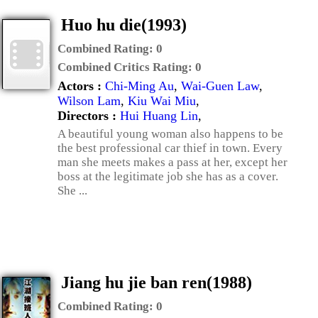
Huo hu die(1993)
Combined Rating:
0
Combined Critics Rating:
0
Actors :
Chi-Ming Au
,
Wai-Guen Law
,
Wilson Lam
,
Kiu Wai Miu
,
Directors :
Hui Huang Lin
,
A beautiful young woman also happens to be
the best professional car thief in town. Every
man she meets makes a pass at her, except her
boss at the legitimate job she has as a cover.
She ...
Jiang hu jie ban ren(1988)
Combined Rating:
0