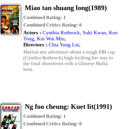
Miao tan shuang long(1989)
Combined Rating:
1
Combined Critics Rating:
0
Actors :
Cynthia Rothrock
,
Suki Kwan
,
Ken
Tong
,
Kiu Wai Miu
,
Directors :
Chia Yung Liu
,
Martial arts adventure about a tough FBI cop
(Cynthia Rothrock) high-kicking her way to
the final showdown with a Chinese Mafia
boss.
Ng foo cheung: Kuet lit(1991)
Combined Rating:
1
Combined Critics Rating:
0