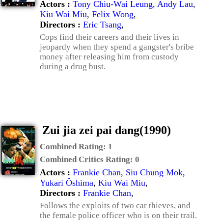
Actors :
Tony Chiu-Wai Leung
,
Andy Lau
,
Kiu Wai Miu
,
Felix Wong
,
Directors :
Eric Tsang
,
Cops find their careers and their lives in
jeopardy when they spend a gangster's bribe
money after releasing him from custody
during a drug bust.
Zui jia zei pai dang(1990)
Combined Rating:
1
Combined Critics Rating:
0
Actors :
Frankie Chan
,
Siu Chung Mok
,
Yukari Ôshima
,
Kiu Wai Miu
,
Directors :
Frankie Chan
,
Follows the exploits of two car thieves, and
the female police officer who is on their trail.