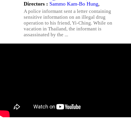
Directors :
Sammo Kam-Bo Hung
,
A police informant sent a letter containing
sensitive information on an illegal drug
operation to his friend, Yi-Ching. While on
vacation in Thailand, the informant is
assassinated by the ...