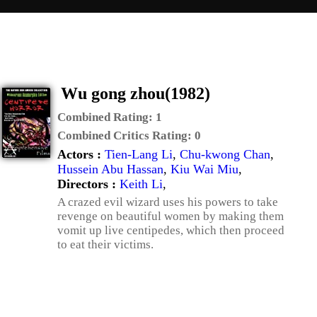
Wu gong zhou(1982)
Combined Rating:
1
Combined Critics Rating:
0
Actors :
Tien-Lang Li
,
Chu-kwong Chan
,
Hussein Abu Hassan
,
Kiu Wai Miu
,
Directors :
Keith Li
,
A crazed evil wizard uses his powers to take
revenge on beautiful women by making them
vomit up live centipedes, which then proceed
to eat their victims.