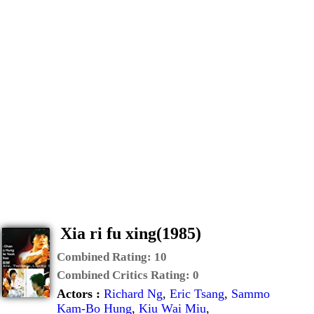
Xia ri fu xing(1985)
Combined Rating:
10
Combined Critics Rating:
0
Actors :
Richard Ng
,
Eric Tsang
,
Sammo
Kam-Bo Hung
,
Kiu Wai Miu
,