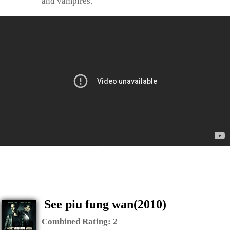
and vampires.
See piu fung wan(2010)
Combined Rating:
2