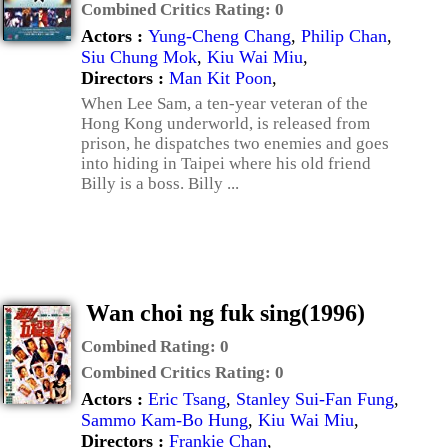
Combined Critics Rating:
0
Actors :
Yung-Cheng Chang
,
Philip Chan
,
Siu Chung Mok
,
Kiu Wai Miu
,
Directors :
Man Kit Poon
,
When Lee Sam, a ten-year veteran of the
Hong Kong underworld, is released from
prison, he dispatches two enemies and goes
into hiding in Taipei where his old friend
Billy is a boss. Billy ...
Wan choi ng fuk sing(1996)
Combined Rating:
0
Combined Critics Rating:
0
Actors :
Eric Tsang
,
Stanley Sui-Fan Fung
,
Sammo Kam-Bo Hung
,
Kiu Wai Miu
,
Directors :
Frankie Chan
,