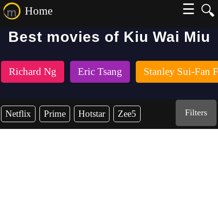
☰
🔍
Home
Best movies of Kiu Wai Miu
Richard Ng
Eric Tsang
Stanley Sui-Fan 
Filters
Netflix
Prime
Hotstar
Zee5