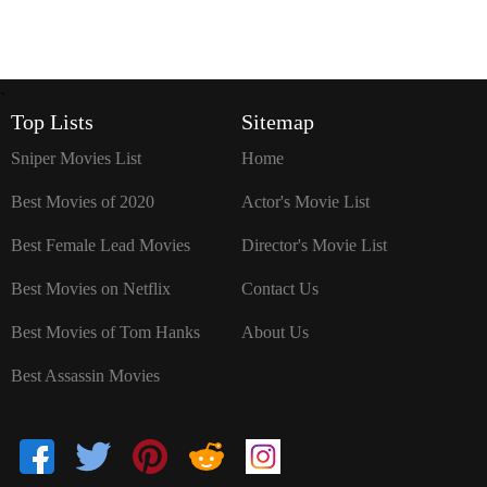
`
Top Lists
Sitemap
Sniper Movies List
Home
Best Movies of 2020
Actor's Movie List
Best Female Lead Movies
Director's Movie List
Best Movies on Netflix
Contact Us
Best Movies of Tom Hanks
About Us
Best Assassin Movies