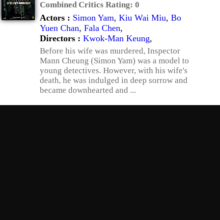
Combined Critics Rating:
0
Actors :
Simon Yam
,
Kiu Wai Miu
,
Bo
Yuen Chan
,
Fala Chen
,
Directors :
Kwok-Man Keung
,
Before his wife was murdered, Inspector
Mann Cheung (Simon Yam) was a model to
young detectives. However, with his wife's
death, he was indulged in deep sorrow and
became downhearted and ...