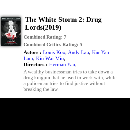
The White Storm 2: Drug
Lords(2019)
Combined Rating:
7
Combined Critics Rating:
5
Actors :
Louis Koo
,
Andy Lau
,
Kar Yan
Lam
,
Kiu Wai Miu
,
Directors :
Herman Yau
,
A wealthy businessman tries to take down a
drug kingpin that he used to work with, while
a policeman tries to find justice without
breaking the law.