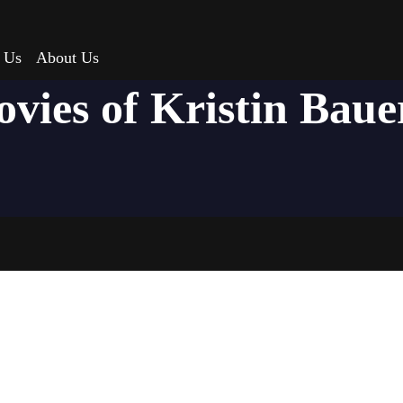
 Us
About Us
ovies of Kristin Baue