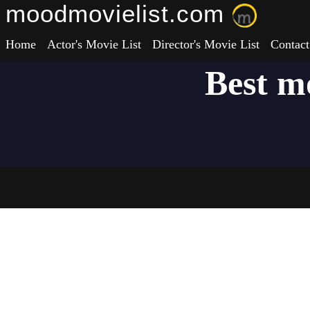
moodmovielist.com
Home
Actor's Movie List
Director's Movie List
Contact
Best m