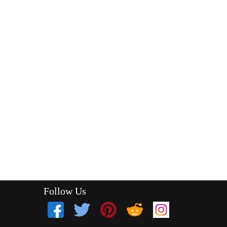
Follow Us
`