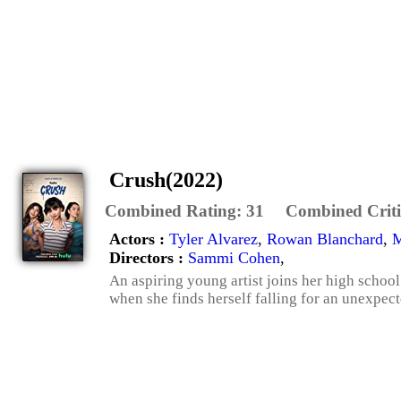
Crush(2022)
Combined Rating:
31
Combined Criti
Actors :
Tyler Alvarez
,
Rowan Blanchard
,
M
Directors :
Sammi Cohen
,
An aspiring young artist joins her high school 
when she finds herself falling for an unexpec