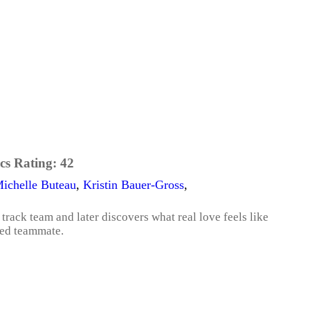
cs Rating:
42
ichelle Buteau
,
Kristin Bauer-Gross
,
track team and later discovers what real love feels like
ted teammate.