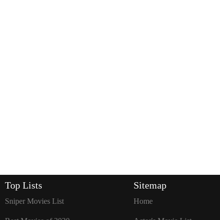
Top Lists
Sitemap
Sniper Movies List
Home