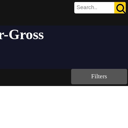
r-Gross
Filters