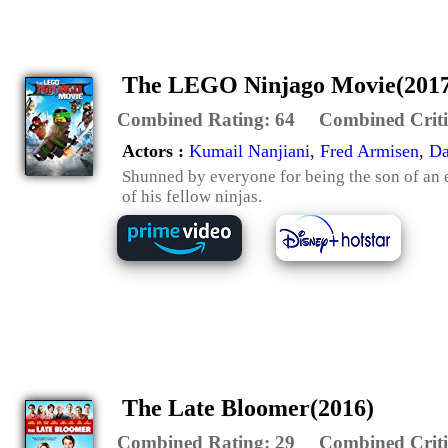
The LEGO Ninjago Movie(2017
Combined Rating:
64
Combined Criti
Actors :
Kumail Nanjiani
,
Fred Armisen
,
Da
Shunned by everyone for being the son of an e
of his fellow ninjas.
The Late Bloomer(2016)
Combined Rating:
29
Combined Criti