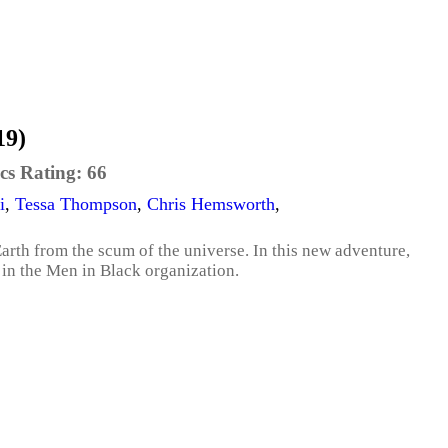
19)
cs Rating:
66
i
,
Tessa Thompson
,
Chris Hemsworth
,
rth from the scum of the universe. In this new adventure,
e in the Men in Black organization.