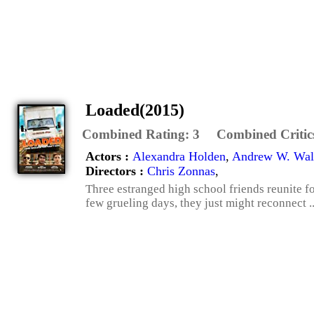
Loaded(2015)
Combined Rating:
3
Combined Critic
Actors :
Alexandra Holden
,
Andrew W. Wal
Directors :
Chris Zonnas
,
Three estranged high school friends reunite fo
few grueling days, they just might reconnect .. 