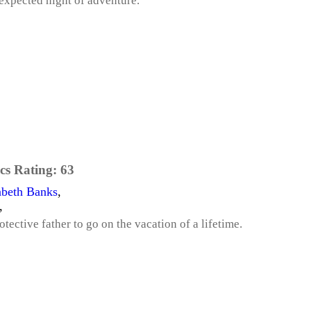
nexpected night of adventure.
cs Rating:
63
abeth Banks
,
,
tective father to go on the vacation of a lifetime.