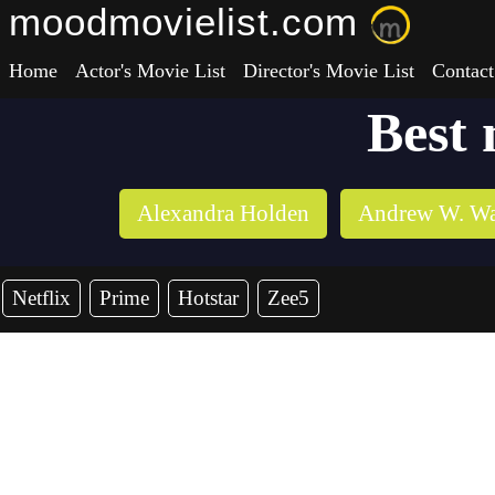
moodmovielist.com
Home
Actor's Movie List
Director's Movie List
Contact
Best 
Alexandra Holden
Andrew W. Wa
Netflix
Prime
Hotstar
Zee5