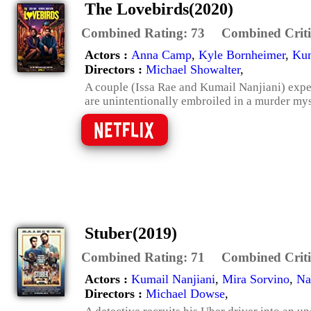
The Lovebirds(2020)
Combined Rating:
73
Combined Criti
Actors :
Anna Camp
,
Kyle Bornheimer
,
Kum
Directors :
Michael Showalter
,
A couple (Issa Rae and Kumail Nanjiani) expe
are unintentionally embroiled in a murder mys
Stuber(2019)
Combined Rating:
71
Combined Criti
Actors :
Kumail Nanjiani
,
Mira Sorvino
,
Na
Directors :
Michael Dowse
,