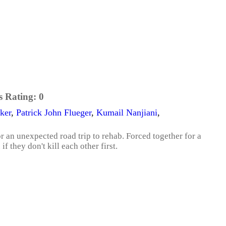
s Rating:
0
ker
,
Patrick John Flueger
,
Kumail Nanjiani
,
r an unexpected road trip to rehab. Forced together for a
if they don't kill each other first.