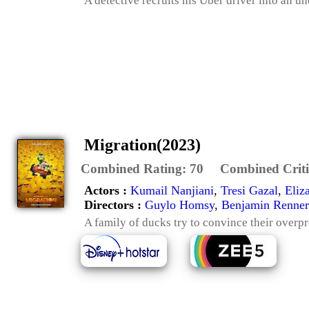
A detective recruits his Uber driver into an u
Migration(2023)
Combined Rating:
70
Combined Criti
Actors :
Kumail Nanjiani
,
Tresi Gazal
,
Eliz
Directors :
Guylo Homsy
,
Benjamin Renner
A family of ducks try to convince their overpro