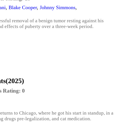
ani
,
Blake Cooper
,
Johnny Simmons
,
essful removal of a benign tumor resting against his
nd effects of puberty over a three-week period.
ts(2025)
s Rating:
0
turns to Chicago, where he got his start in standup, in a
ing drugs pre-legalization, and cat medication.