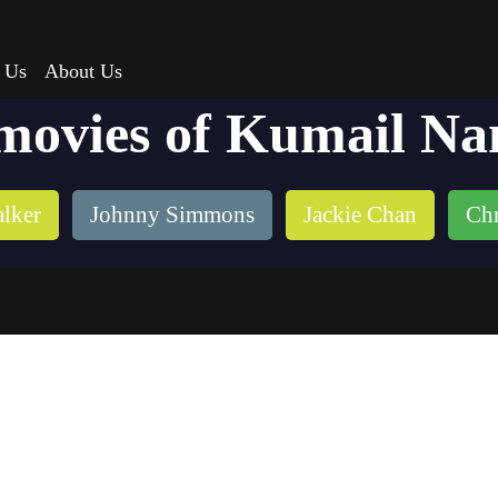
 Us
About Us
movies of Kumail Na
lker
Johnny Simmons
Jackie Chan
Chr