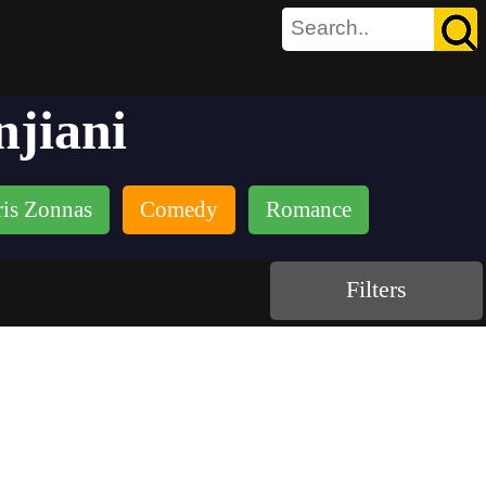
njiani
is Zonnas
Comedy
Romance
Filters