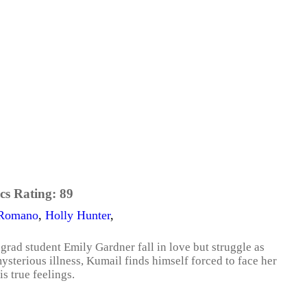
cs Rating:
89
Romano
,
Holly Hunter
,
rad student Emily Gardner fall in love but struggle as
ysterious illness, Kumail finds himself forced to face her
is true feelings.