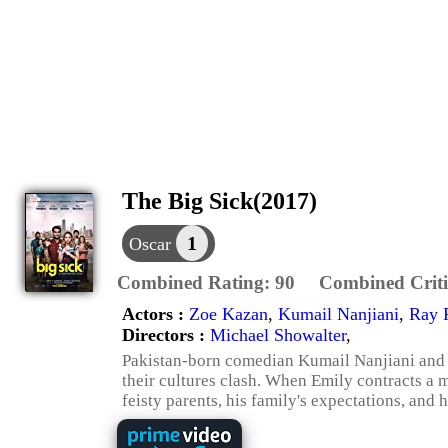
The Big Sick(2017)
1
Oscar
Combined Rating:
90
Combined Criti
Actors :
Zoe Kazan
,
Kumail Nanjiani
,
Ray 
Directors :
Michael Showalter
,
Pakistan-born comedian Kumail Nanjiani and g
their cultures clash. When Emily contracts a m
feisty parents, his family's expectations, and h