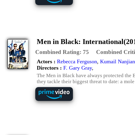
Men in Black: International(20
Combined Rating:
75
Combined Criti
Actors :
Rebecca Ferguson
,
Kumail Nanjian
Directors :
F. Gary Gray
,
The Men in Black have always protected the Ea
they tackle their biggest threat to date: a mol