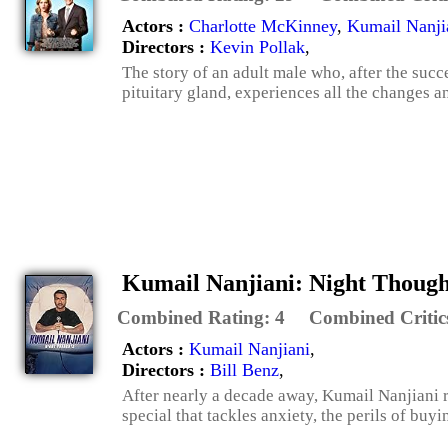
Actors :
Charlotte McKinney
,
Kumail Nanji
Directors :
Kevin Pollak
,
The story of an adult male who, after the succ
pituitary gland, experiences all the changes a
Kumail Nanjiani: Night Though
Combined Rating:
4
Combined Critic
Actors :
Kumail Nanjiani
,
Directors :
Bill Benz
,
After nearly a decade away, Kumail Nanjiani re
special that tackles anxiety, the perils of buy