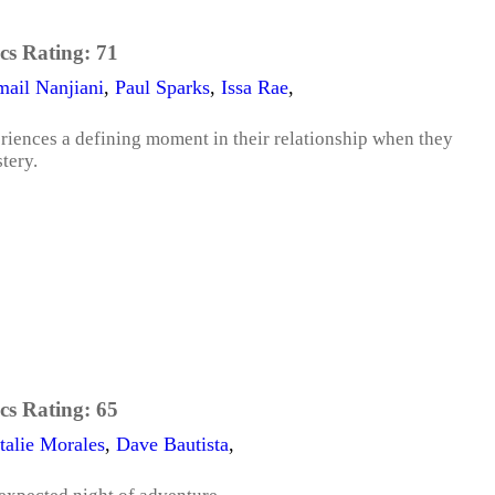
cs Rating:
71
ail Nanjiani
,
Paul Sparks
,
Issa Rae
,
riences a defining moment in their relationship when they
tery.
cs Rating:
65
talie Morales
,
Dave Bautista
,