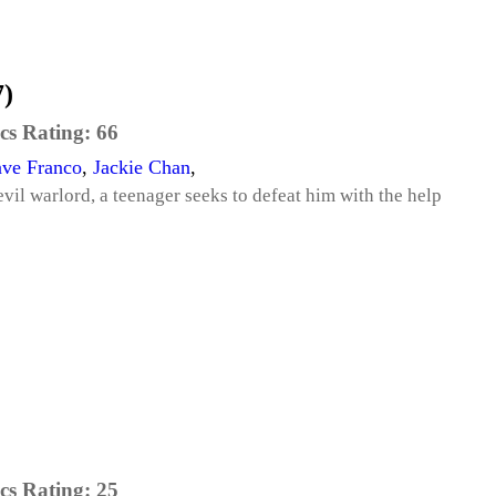
)
cs Rating:
66
ve Franco
,
Jackie Chan
,
vil warlord, a teenager seeks to defeat him with the help
cs Rating:
25