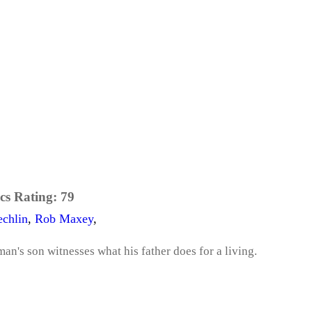
cs Rating:
79
echlin
,
Rob Maxey
,
man's son witnesses what his father does for a living.