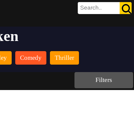
ken
ley
Comedy
Thriller
Filters