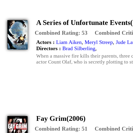
A Series of Unfortunate Events
Combined Rating:
53
Combined Criti
Actors :
Liam Aiken
,
Meryl Streep
,
Jude L
Directors :
Brad Silberling
,
When a massive fire kills their parents, three 
actor Count Olaf, who is secretly plotting to st
Fay Grim(2006)
Combined Rating:
51
Combined Criti