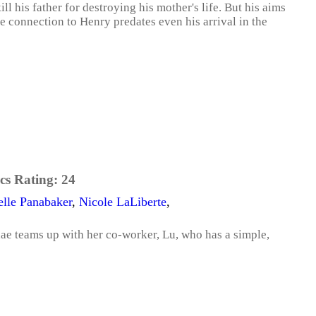
ll his father for destroying his mother's life. But his aims
e connection to Henry predates even his arrival in the
cs Rating:
24
elle Panabaker
,
Nicole LaLiberte
,
hae teams up with her co-worker, Lu, who has a simple,