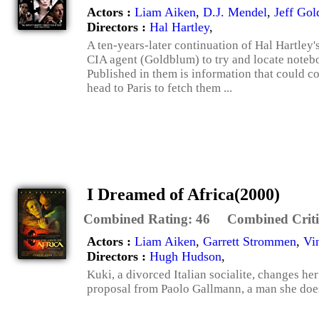
Actors :
Liam Aiken
,
D.J. Mendel
,
Jeff Go
Directors :
Hal Hartley
,
A ten-years-later continuation of Hal Hartley
CIA agent (Goldblum) to try and locate noteb
Published in them is information that could co
head to Paris to fetch them ...
I Dreamed of Africa(2000)
Combined Rating:
46
Combined Criti
Actors :
Liam Aiken
,
Garrett Strommen
,
Vi
Directors :
Hugh Hudson
,
Kuki, a divorced Italian socialite, changes her
proposal from Paolo Gallmann, a man she does