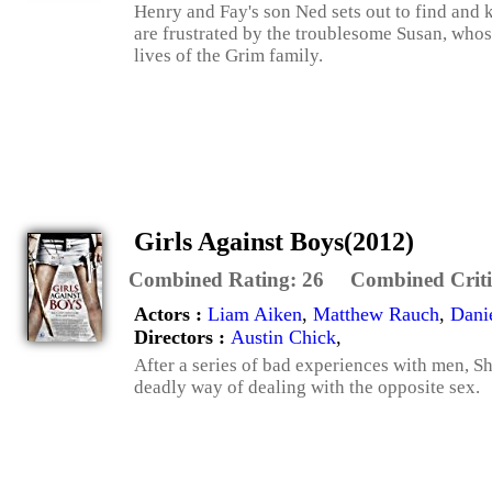
Henry and Fay's son Ned sets out to find and ki
are frustrated by the troublesome Susan, whos
lives of the Grim family.
Girls Against Boys(2012)
Combined Rating:
26
Combined Criti
Actors :
Liam Aiken
,
Matthew Rauch
,
Dani
Directors :
Austin Chick
,
After a series of bad experiences with men, S
deadly way of dealing with the opposite sex.