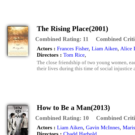
The Rising Place(2001)
Combined Rating:
11
Combined Criti
Actors :
Frances Fisher
,
Liam Aiken
,
Alice
Directors :
Tom Rice
,
The close friendship of two young women, each 
their lives during this time of social injustice
How to Be a Man(2013)
Combined Rating:
10
Combined Criti
Actors :
Liam Aiken
,
Gavin McInnes
,
Maris
Directors :
Chadd Harbold
,