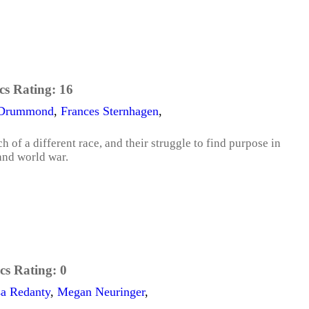
cs Rating:
16
 Drummond
,
Frances Sternhagen
,
of a different race, and their struggle to find purpose in
 and world war.
cs Rating:
0
a Redanty
,
Megan Neuringer
,