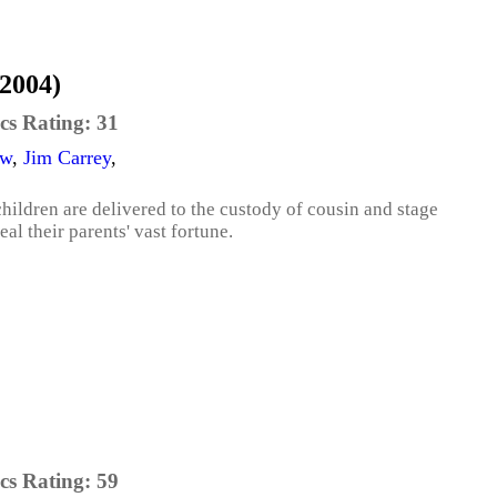
(2004)
cs Rating:
31
aw
,
Jim Carrey
,
children are delivered to the custody of cousin and stage
eal their parents' vast fortune.
cs Rating:
59