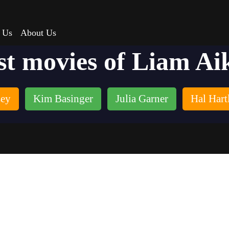
 Us
About Us
st movies of Liam Ai
sey
Kim Basinger
Julia Garner
Hal Hart