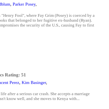
ldblum
,
Parker Posey
,
's "Henry Fool", where Fay Grim (Posey) is coerced by a
ooks that belonged to her fugitive ex-husband (Ryan).
mpromises the security of the U.S., causing Fay to first
cs Rating:
51
ncent Perez
,
Kim Basinger
,
 life after a serious car crash. She accepts a marriage
n't know well, and she moves to Kenya with...