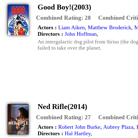
Good Boy!(2003)
Combined Rating:
28
Combined Criti
Actors :
Liam Aiken
,
Matthew Broderick
,
M
Directors :
John Hoffman
,
An intergalactic dog pilot from Sirius (the dog
failed to take over the planet.
Ned Rifle(2014)
Combined Rating:
27
Combined Criti
Actors :
Robert John Burke
,
Aubrey Plaza
,
Directors :
Hal Hartley
,