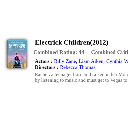
Electrick Children(2012)
Combined Rating:
44
Combined Criti
Actors :
Billy Zane
,
Liam Aiken
,
Cynthia W
Directors :
Rebecca Thomas
,
Rachel, a teenager born and raised in her Mo
by listening to music and must get to Vegas to 