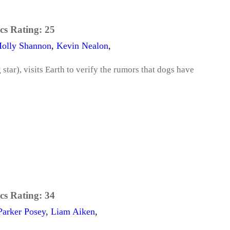
cs Rating:
25
olly Shannon
,
Kevin Nealon
,
 star), visits Earth to verify the rumors that dogs have
cs Rating:
34
Parker Posey
,
Liam Aiken
,