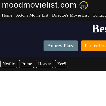
moodmovielist.com
Home
Actor's Movie List
Director's Movie List
Contact
Be
Aubrey Plaza
Parker Po
Netflix
Prime
Hotstar
Zee5