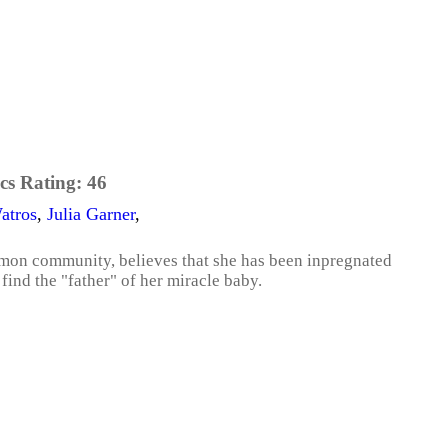
cs Rating:
46
atros
,
Julia Garner
,
rmon community, believes that she has been inpregnated
find the "father" of her miracle baby.