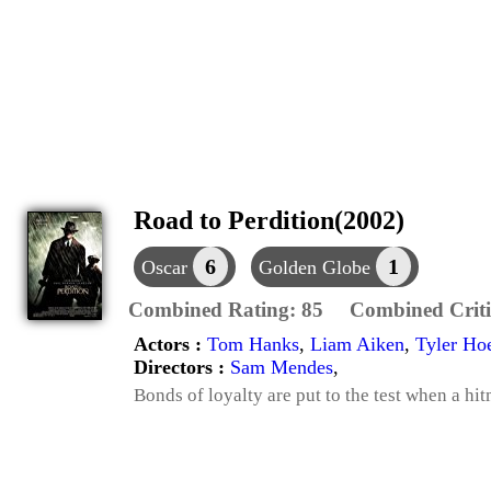
Road to Perdition(2002)
6
1
Oscar
Golden Globe
Combined Rating:
85
Combined Criti
Actors :
Tom Hanks
,
Liam Aiken
,
Tyler Ho
Directors :
Sam Mendes
,
Bonds of loyalty are put to the test when a hit