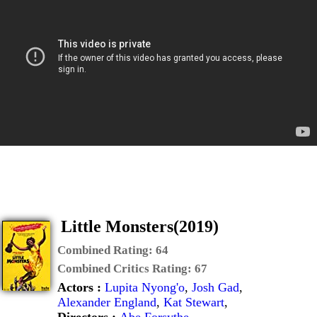
Little Monsters(2019)
Combined Rating:
64
Combined Critics Rating:
67
Actors :
Lupita Nyong'o
,
Josh Gad
,
Alexander England
,
Kat Stewart
,