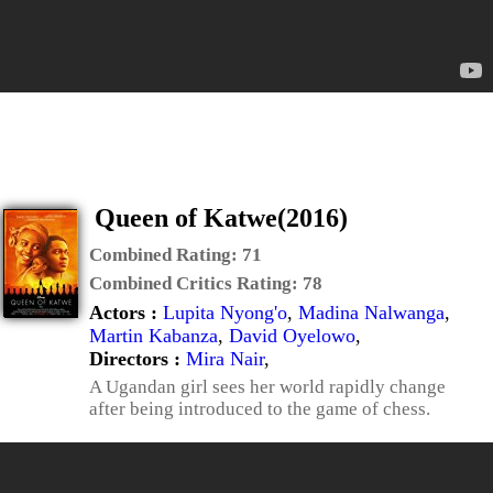
Queen of Katwe(2016)
Combined Rating:
71
Combined Critics Rating:
78
Actors :
Lupita Nyong'o
,
Madina Nalwanga
,
Martin Kabanza
,
David Oyelowo
,
Directors :
Mira Nair
,
A Ugandan girl sees her world rapidly change
after being introduced to the game of chess.