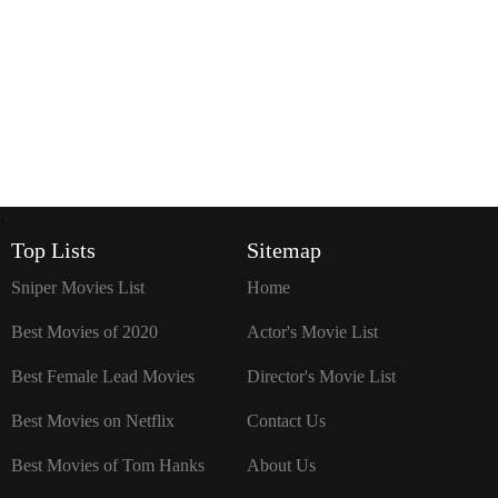
`
Top Lists
Sitemap
Sniper Movies List
Home
Best Movies of 2020
Actor's Movie List
Best Female Lead Movies
Director's Movie List
Best Movies on Netflix
Contact Us
Best Movies of Tom Hanks
About Us