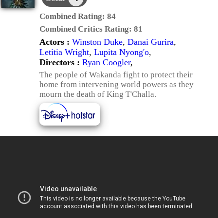
Combined Rating:
84
Combined Critics Rating:
81
Actors :
Winston Duke
,
Danai Gurira
,
Letitia Wright
,
Lupita Nyong'o
,
Directors :
Ryan Coogler
,
The people of Wakanda fight to protect their
home from intervening world powers as they
mourn the death of King T'Challa.