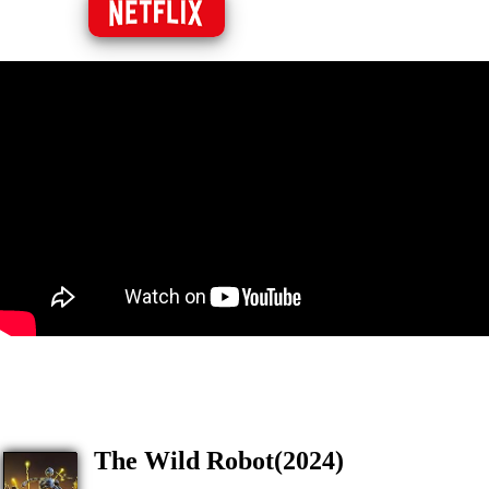
The Wild Robot(2024)