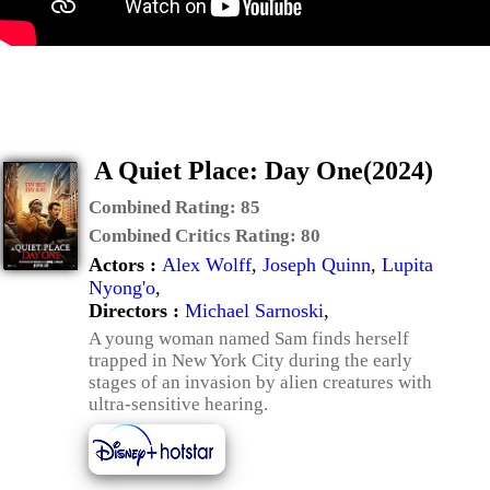
A Quiet Place: Day One(2024)
Combined Rating:
85
Combined Critics Rating:
80
Actors :
Alex Wolff
,
Joseph Quinn
,
Lupita
Nyong'o
,
Directors :
Michael Sarnoski
,
A young woman named Sam finds herself
trapped in New York City during the early
stages of an invasion by alien creatures with
ultra-sensitive hearing.