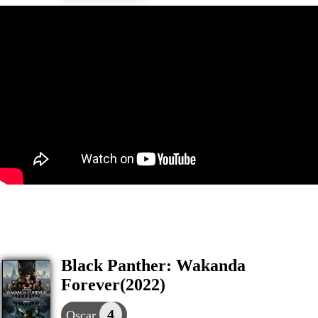
Black Panther: Wakanda
Forever(2022)
4
Oscar