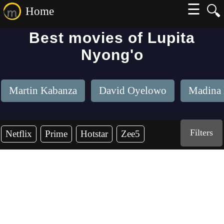
☰
🔍
Home
Best movies of Lupita
Nyong'o
Martin Kabanza
David Oyelowo
Madina
Filters
Netflix
Prime
Hotstar
Zee5