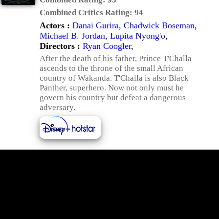
Combined Critics Rating:
94
Actors :
Danai Gurira
,
Chadwick Boseman
,
Michael B. Jordan
,
Lupita Nyong'o
,
Directors :
Ryan Coogler
,
After the death of his father, Prince T'Challa
ascends to the throne of the small African
country of Wakanda. T'Challa is also Black
Panther, superhero. Now not only must he
govern his country but defeat a dangerous
adversary.