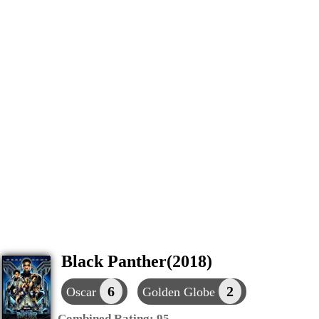
Black Panther(2018)
6
2
Oscar
Golden Globe
Combined Rating:
95