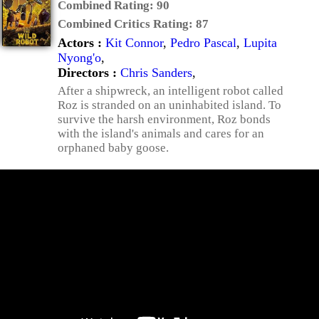
Combined Rating:
90
Combined Critics Rating:
87
Actors :
Kit Connor
,
Pedro Pascal
,
Lupita
Nyong'o
,
Directors :
Chris Sanders
,
After a shipwreck, an intelligent robot called
Roz is stranded on an uninhabited island. To
survive the harsh environment, Roz bonds
with the island's animals and cares for an
orphaned baby goose.