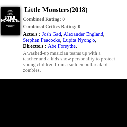
Little Monsters(2018)
Combined Rating:
0
Combined Critics Rating:
0
Actors :
Josh Gad
,
Alexander England
,
Stephen Peacocke
,
Lupita Nyong'o
,
Directors :
Abe Forsythe
,
A washed-up musician teams up with a
teacher and a kids show personality to protect
young children from a sudden outbreak of
zombies.