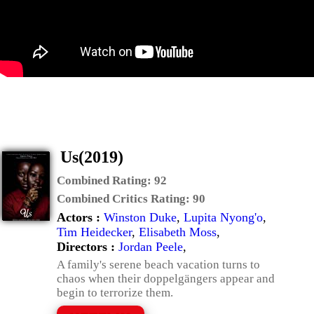
Us(2019)
Combined Rating:
92
Combined Critics Rating:
90
Actors :
Winston Duke
,
Lupita Nyong'o
,
Tim Heidecker
,
Elisabeth Moss
,
Directors :
Jordan Peele
,
A family's serene beach vacation turns to
chaos when their doppelgängers appear and
begin to terrorize them.