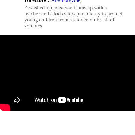
Directors :
Abe Forsythe
,
A washed-up musician teams up with a
teacher and a kids show personality to protect
young children from a sudden outbreak of
zombies.