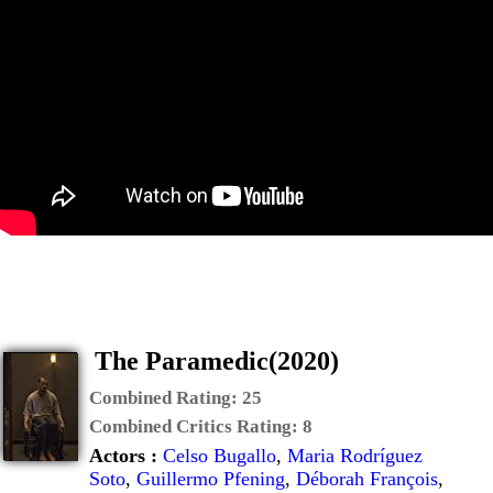
The Paramedic(2020)
Combined Rating:
25
Combined Critics Rating:
8
Actors :
Celso Bugallo
,
Maria Rodríguez
Soto
,
Guillermo Pfening
,
Déborah François
,