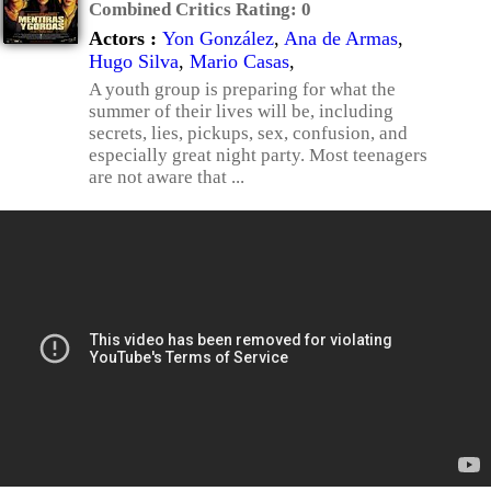
Combined Critics Rating:
0
Actors :
Yon González
,
Ana de Armas
,
Hugo Silva
,
Mario Casas
,
A youth group is preparing for what the
summer of their lives will be, including
secrets, lies, pickups, sex, confusion, and
especially great night party. Most teenagers
are not aware that ...