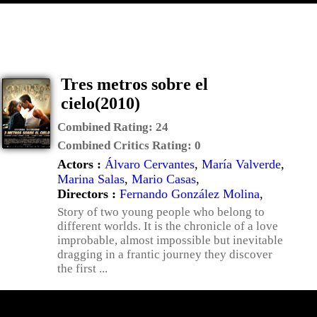
Tres metros sobre el
cielo(2010)
Combined Rating:
24
Combined Critics Rating:
0
Actors :
Álvaro Cervantes
,
María Valverde
,
Marina Salas
,
Mario Casas
,
Directors :
Fernando González Molina
,
Story of two young people who belong to
different worlds. It is the chronicle of a love
improbable, almost impossible but inevitable
dragging in a frantic journey they discover
the first ...