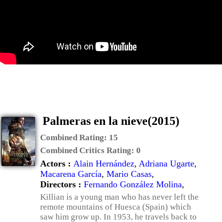
Palmeras en la nieve(2015)
Combined Rating:
15
Combined Critics Rating:
0
Actors :
Alain Hernández
,
Adriana Ugarte
,
Macarena García
,
Mario Casas
,
Directors :
Fernando González Molina
,
Killian is a young man who has never left the
remote mountains of Huesca (Spain) which
saw him grow up. In 1953, he travels back to