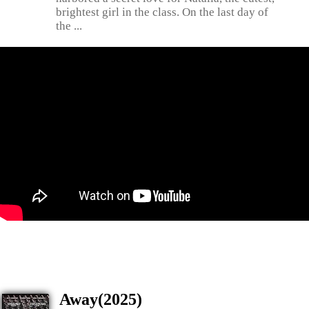
brightest girl in the class. On the last day of
the ...
Away(2025)