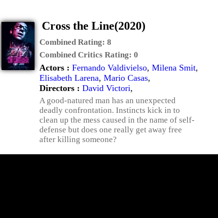
Cross the Line(2020)
Combined Rating:
8
Combined Critics Rating:
0
Actors :
Fernando Valdivielso
,
Milena Smit
,
Elisabeth Larena
,
Mario Casas
,
Directors :
David Victori
,
A good-natured man has an unexpected
deadly confrontation. Instincts kick in to
clean up the mess caused in the name of self-
defense but does one really get away free
after killing someone?