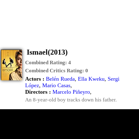
Ismael(2013)
Combined Rating:
4
Combined Critics Rating:
0
Actors :
Belén Rueda
,
Ella Kweku
,
Sergi
López
,
Mario Casas
,
Directors :
Marcelo Piñeyro
,
An 8-year-old boy tracks down his father.