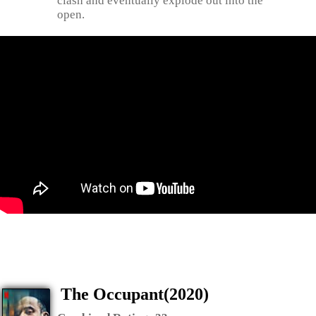
clash and eventually explode out into the
open.
The Occupant(2020)