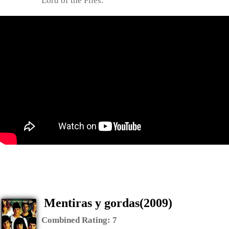
Lord of the Flies.
Mentiras y gordas(2009)
Combined Rating:
7