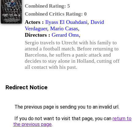
Combined Rating:
5
Combined Critics Rating:
0
Actors :
Ilyass El Ouahdani
,
David
Verdaguer
,
Mario Casas
,
Directors :
Gerard Oms
,
Sergio travels to Utrecht with his family to
attend a football match. Before returning to
Barcelona, he suffers a panic attack and
decides to stay alone in Holland, cutting off
all contact with his past.