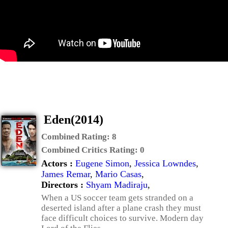
Eden(2014)
Combined Rating:
8
Combined Critics Rating:
0
Actors :
Eugene Simon
,
Jessica Lowndes
,
James Remar
,
Mario Casas
,
Directors :
Shyam Madiraju
,
When a US soccer team gets stranded on a
deserted island after a plane crash they must
face difficult choices to survive. Modern day