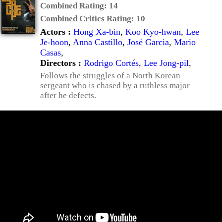
Combined Rating:
14
Combined Critics Rating:
10
Actors :
Hong Xa-bin
,
Koo Kyo-hwan
,
Lee
Je-hoon
,
Anna Castillo
,
José Garcia
,
Mario
Casas
,
Directors :
Rodrigo Cortés
,
Lee Jong-pil
,
Follows the struggles of a North Korean
sergeant who is chased by a ruthless major
after he defects.