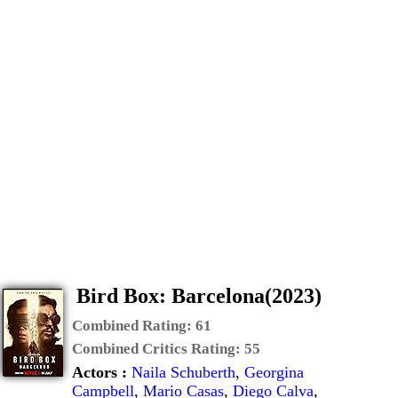
Bird Box: Barcelona(2023)
Combined Rating:
61
Combined Critics Rating:
55
Actors :
Naila Schuberth
,
Georgina
Campbell
,
Mario Casas
,
Diego Calva
,