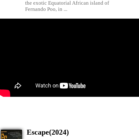
the exotic Equatorial African island of
Fernando Poo, in ...
Escape(2024)