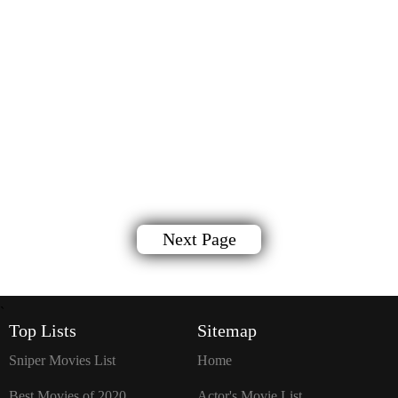
Next Page
`
Top Lists
Sitemap
Sniper Movies List
Home
Best Movies of 2020
Actor's Movie List