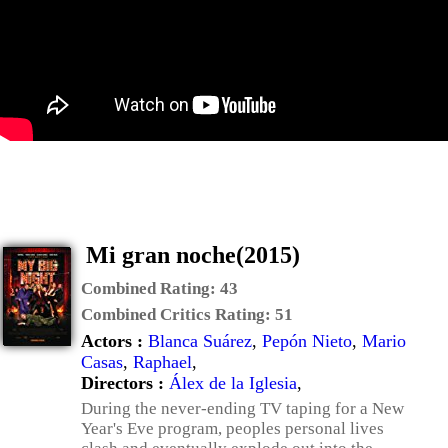
Mi gran noche(2015)
Combined Rating:
43
Combined Critics Rating:
51
Actors :
Blanca Suárez
,
Pepón Nieto
,
Mario
Casas
,
Raphael
,
Directors :
Álex de la Iglesia
,
During the never-ending TV taping for a New
Year's Eve program, peoples personal lives