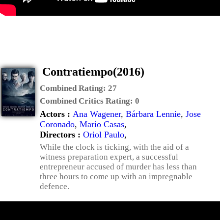
Contratiempo(2016)
Combined Rating:
27
Combined Critics Rating:
0
Actors :
Ana Wagener
,
Bárbara Lennie
,
Jose
Coronado
,
Mario Casas
,
Directors :
Oriol Paulo
,
While the clock is ticking, with the aid of a
witness preparation expert, a successful
entrepreneur accused of murder has less than
three hours to come up with an impregnable
defence.