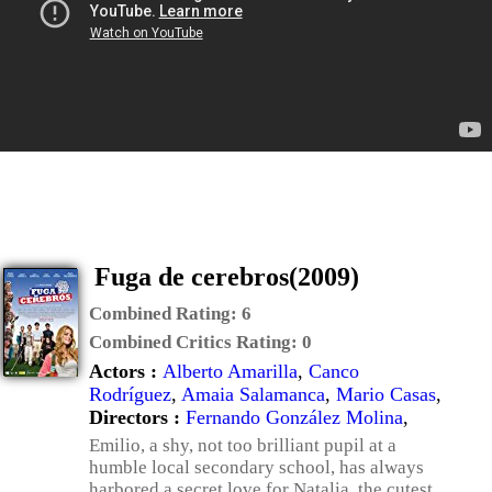
Fuga de cerebros(2009)
Combined Rating:
6
Combined Critics Rating:
0
Actors :
Alberto Amarilla
,
Canco
Rodríguez
,
Amaia Salamanca
,
Mario Casas
,
Directors :
Fernando González Molina
,
Emilio, a shy, not too brilliant pupil at a
humble local secondary school, has always
harbored a secret love for Natalia, the cutest,