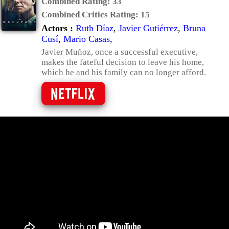
Combined Rating:
33
Combined Critics Rating:
15
Actors :
Ruth Díaz
,
Javier Gutiérrez
,
Bruna
Cusí
,
Mario Casas
,
Javier Muñoz, once a successful executive,
makes the fateful decision to leave his home,
which he and his family can no longer afford.