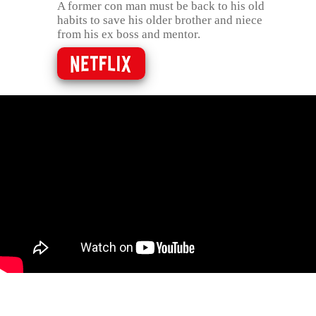
A former con man must be back to his old
habits to save his older brother and niece
from his ex boss and mentor.