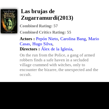
Las brujas de
Zugarramurdi(2013)
Combined Rating:
57
Combined Critics Rating:
55
Actors :
Pepón Nieto
,
Carolina Bang
,
Mario
Casas
,
Hugo Silva
,
Directors :
Álex de la Iglesia
,
On the run from the Police, a gang of armed
robbers finds a safe haven in a secluded
village crammed with witches, only to
encounter the bizarre, the unexpected and the
occult.