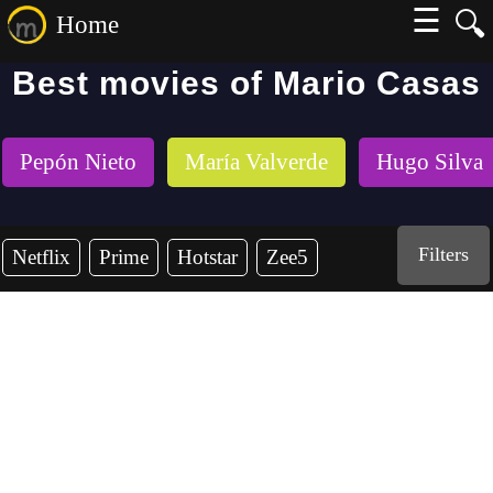
☰
🔍
Home
Best movies of Mario Casas
Pepón Nieto
María Valverde
Hugo Silva
Filters
Netflix
Prime
Hotstar
Zee5