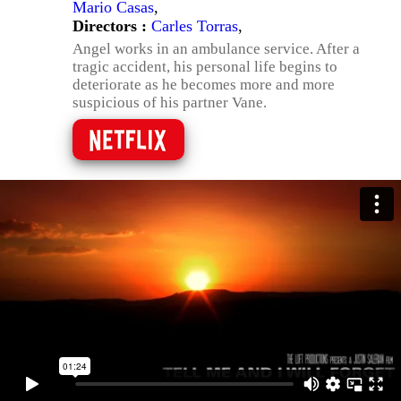
Mario Casas
,
Directors :
Carles Torras
,
Angel works in an ambulance service. After a
tragic accident, his personal life begins to
deteriorate as he becomes more and more
suspicious of his partner Vane.