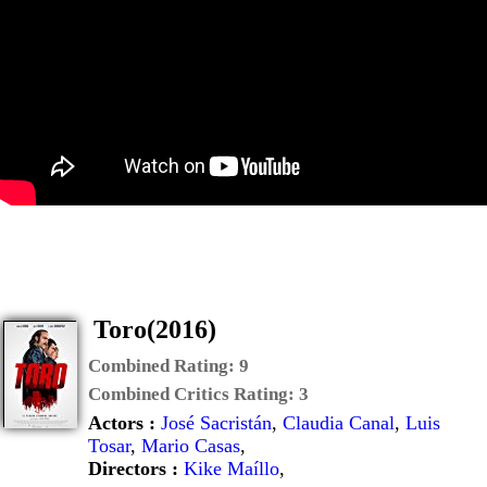
Toro(2016)
Combined Rating:
9
Combined Critics Rating:
3
Actors :
José Sacristán
,
Claudia Canal
,
Luis
Tosar
,
Mario Casas
,
Directors :
Kike Maíllo
,