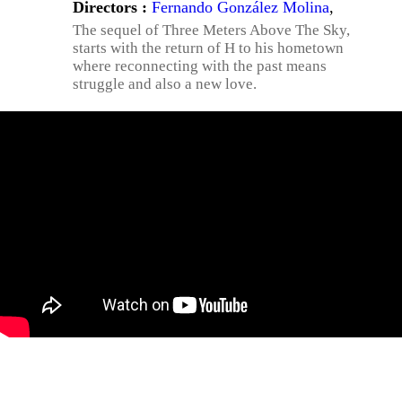
Directors :
Fernando González Molina
,
The sequel of Three Meters Above The Sky,
starts with the return of H to his hometown
where reconnecting with the past means
struggle and also a new love.