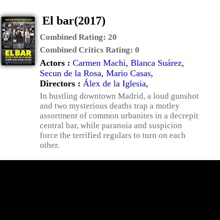
El bar(2017)
Combined Rating:
20
Combined Critics Rating:
0
Actors :
Carmen Machi
,
Blanca Suárez
,
Secun de la Rosa
,
Mario Casas
,
Directors :
Álex de la Iglesia
,
In bustling downtown Madrid, a loud gunshot
and two mysterious deaths trap a motley
assortment of common urbanites in a decrepit
central bar, while paranoia and suspicion
force the terrified regulars to turn on each
other.