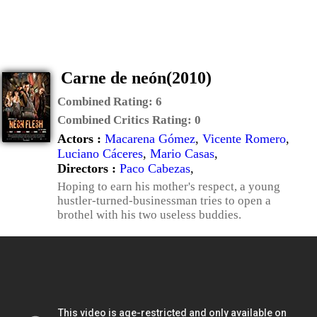
Carne de neón(2010)
Combined Rating:
6
Combined Critics Rating:
0
Actors :
Macarena Gómez
,
Vicente Romero
,
Luciano Cáceres
,
Mario Casas
,
Directors :
Paco Cabezas
,
Hoping to earn his mother's respect, a young
hustler-turned-businessman tries to open a
brothel with his two useless buddies.