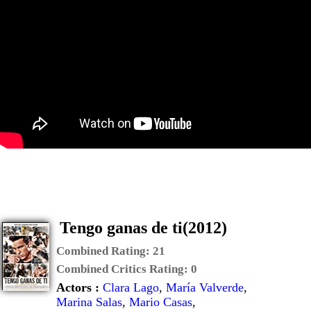
Tengo ganas de ti(2012)
Combined Rating:
21
Combined Critics Rating:
0
Actors :
Clara Lago
,
María Valverde
,
Marina Salas
,
Mario Casas
,