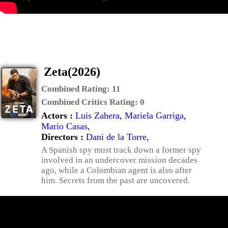
Zeta(2026)
Combined Rating:
11
Combined Critics Rating:
0
Actors :
Luis Zahera
,
Mariela Garriga
,
Mario Casas
,
Directors :
Dani de la Torre
,
A Spanish spy must track down a former spy
involved in an undercover mission decades
ago, while a Colombian agent is also after
him. Secrets from the past are uncovered.