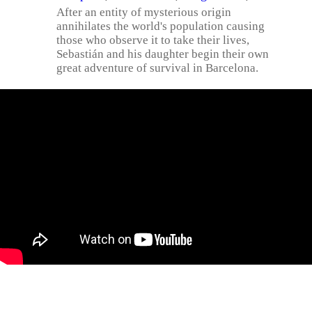
After an entity of mysterious origin
annihilates the world's population causing
those who observe it to take their lives,
Sebastián and his daughter begin their own
great adventure of survival in Barcelona.